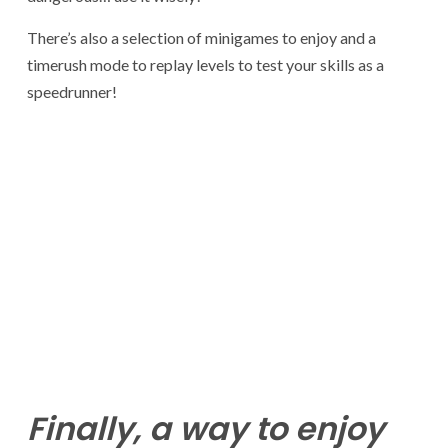
There’s also a selection of minigames to enjoy and a
timerush mode to replay levels to test your skills as a
speedrunner!
Finally, a way to enjoy