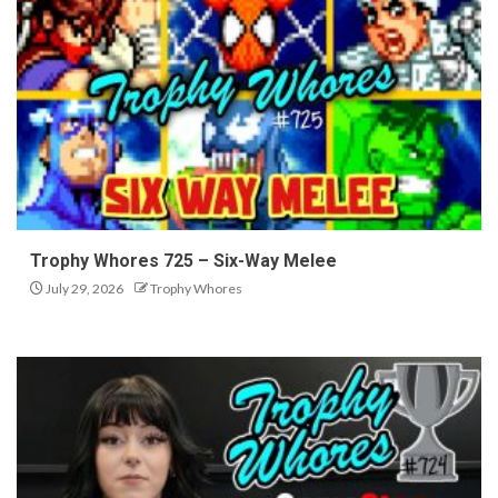
Trophy Whores 725 – Six-Way Melee
July 29, 2026
Trophy Whores