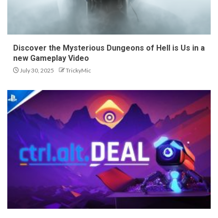
Discover the Mysterious Dungeons of Hell is Us in a
new Gameplay Video
July 30, 2025
TrickyMic