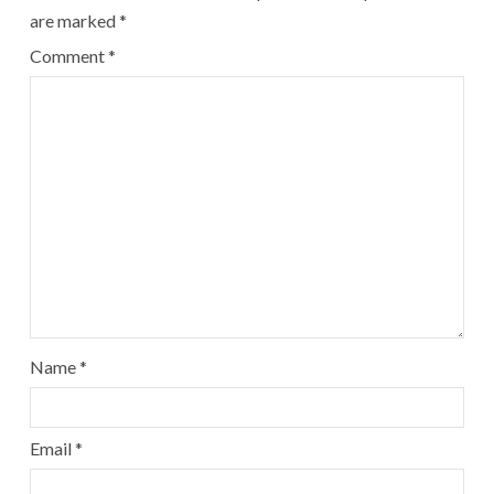
are marked
*
Comment
*
Name
*
Email
*