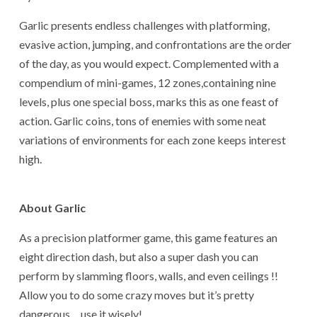
Garlic presents endless challenges with platforming,
evasive action, jumping, and confrontations are the order
of the day, as you would expect. Complemented with a
compendium of mini-games, 12 zones,containing nine
levels, plus one special boss, marks this as one feast of
action. Garlic coins, tons of enemies with some neat
variations of environments for each zone keeps interest
high.
About Garlic
As a precision platformer game, this game features an
eight direction dash, but also a super dash you can
perform by slamming floors, walls, and even ceilings !!
Allow you to do some crazy moves but it’s pretty
dangerous… use it wisely!