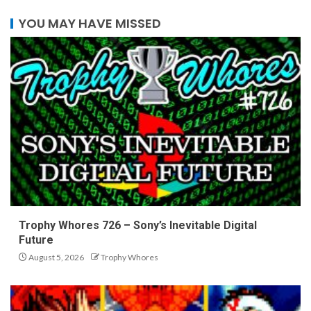
YOU MAY HAVE MISSED
Trophy Whores 726 – Sony’s Inevitable Digital
Future
August 5, 2026
Trophy Whores