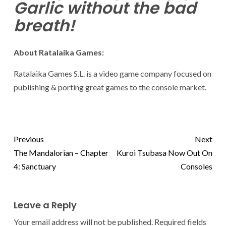
Garlic without the bad
breath!
About Ratalaika Games:
Ratalaika Games S.L. is a video game company focused on
publishing & porting great games to the console market.
Previous
Next
The Mandalorian – Chapter
Kuroi Tsubasa Now Out On
4: Sanctuary
Consoles
Leave a Reply
Your email address will not be published.
Required fields