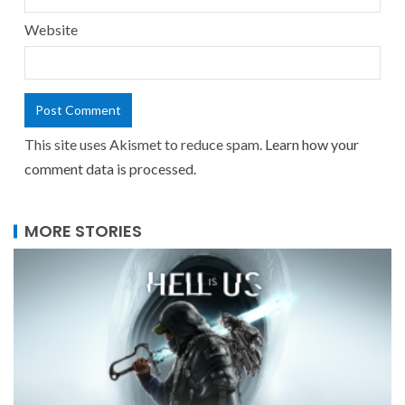
Website
This site uses Akismet to reduce spam.
Learn how your
comment data is processed.
MORE STORIES