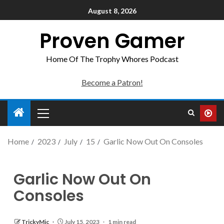
August 8, 2026
Proven Gamer
Home Of The Trophy Whores Podcast
Become a Patron!
Home
2023
July
15
Garlic Now Out On Consoles
Garlic Now Out On
Consoles
TrickyMic
July 15, 2023
1 min read