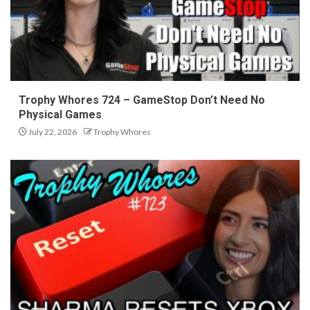
Trophy Whores 724 – GameStop Don’t Need No
Physical Games
July 22, 2026
Trophy Whores