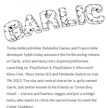
Today indie publisher Ratalaika Games and France indie
developer Sylph today announce the forthcoming release
of Garlic, a hot and tasty retro inspired platformer.
Launching on PlayStation 4, PlayStation 5, Microsoft
Xbox One, Xbox Series X/S and Nintendo Switch on July
7th 2023. The star and central character is aptly named
Garlic, but better known to his friends as ‘Onion Boy
Head’ – a brave and fearless veggie, and just a smidge
nasty, who wants to climb the sacred tower to meet the
Cyber Goddess!