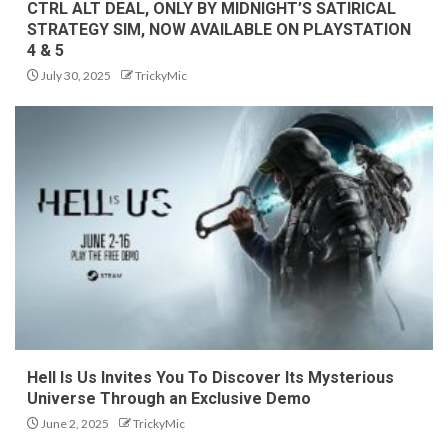
CTRL ALT DEAL, ONLY BY MIDNIGHT’S SATIRICAL
STRATEGY SIM, NOW AVAILABLE ON PLAYSTATION
4 & 5
July 30, 2025
TrickyMic
Hell Is Us Invites You To Discover Its Mysterious
Universe Through an Exclusive Demo
June 2, 2025
TrickyMic