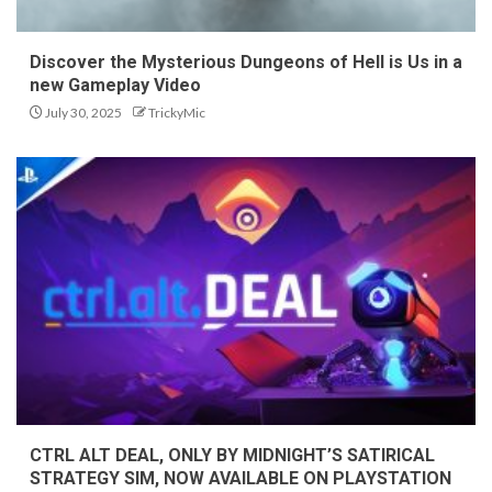
Discover the Mysterious Dungeons of Hell is Us in a
new Gameplay Video
July 30, 2025
TrickyMic
CTRL ALT DEAL, ONLY BY MIDNIGHT’S SATIRICAL
STRATEGY SIM, NOW AVAILABLE ON PLAYSTATION