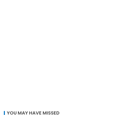
YOU MAY HAVE MISSED