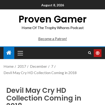
August 8, 2026
Proven Gamer
Home Of The Trophy Whores Podcast
Become a Patron!
Home
2017
December
7
Devil May Cry HD Collection Coming in 2018
Devil May Cry HD
Collection Coming in