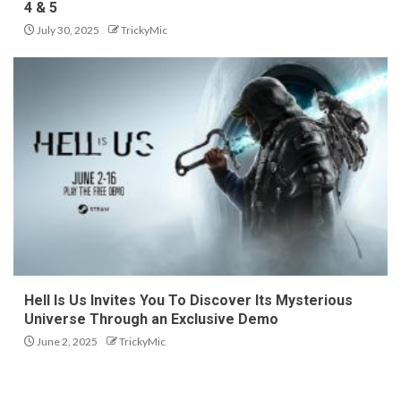
4 & 5
July 30, 2025
TrickyMic
Hell Is Us Invites You To Discover Its Mysterious
Universe Through an Exclusive Demo
June 2, 2025
TrickyMic