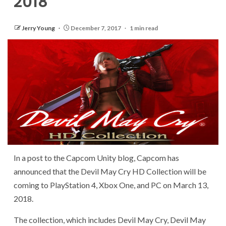
2018
Jerry Young
December 7, 2017
1 min read
In a post to the Capcom Unity blog, Capcom has
announced that the Devil May Cry HD Collection will be
coming to PlayStation 4, Xbox One, and PC on March 13,
2018.
The collection, which includes Devil May Cry, Devil May