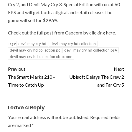
Cry 2, and Devil May Cry 3: Special Edition will run at 60
FPS and will get both a digital and retail release. The
game will sell for $29.99.
Check out the full post from Capcom by clicking
here
.
devil may cry hd
devil may cry hd collection
Tags:
devil may cry hd collection pc
devil may cry hd collection ps4
devil may cry hd collection xbox one
Previous
Next
The Smart Marks 210 –
Ubisoft Delays The Crew 2
Time to Catch Up
and Far Cry 5
Leave a Reply
Your email address will not be published.
Required fields
are marked
*