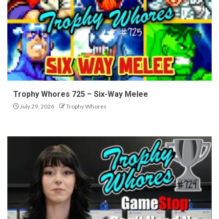
Trophy Whores 725 – Six-Way Melee
July 29, 2026
Trophy Whores