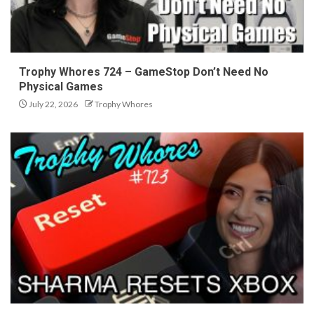
Trophy Whores 724 – GameStop Don’t Need No
Physical Games
July 22, 2026
Trophy Whores