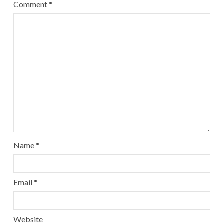
Comment
*
Name
*
Email
*
Website