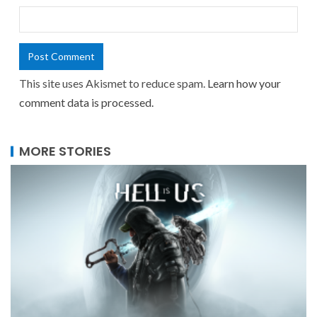
This site uses Akismet to reduce spam.
Learn how your
comment data is processed.
MORE STORIES