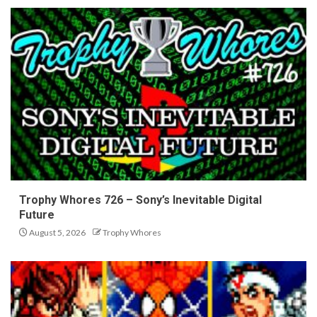
Trophy Whores 726 – Sony’s Inevitable Digital
Future
August 5, 2026
Trophy Whores