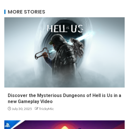
MORE STORIES
Discover the Mysterious Dungeons of Hell is Us in a
new Gameplay Video
July 30, 2025
TrickyMic