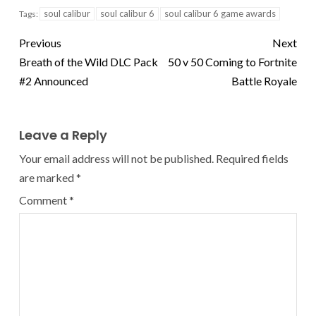
soul calibur
soul calibur 6
soul calibur 6 game awards
Tags:
Previous
Next
Breath of the Wild DLC Pack
50 v 50 Coming to Fortnite
#2 Announced
Battle Royale
Leave a Reply
Your email address will not be published.
Required fields
are marked
*
Comment
*