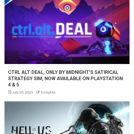
CTRL ALT DEAL, ONLY BY MIDNIGHT’S SATIRICAL
STRATEGY SIM, NOW AVAILABLE ON PLAYSTATION
4 & 5
July 30, 2025
TrickyMic