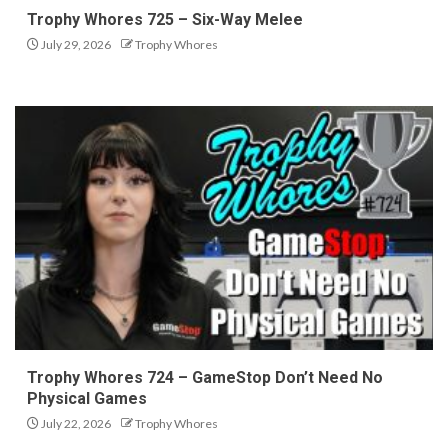
Trophy Whores 725 – Six-Way Melee
July 29, 2026
Trophy Whores
Trophy Whores 724 – GameStop Don’t Need No
Physical Games
July 22, 2026
Trophy Whores