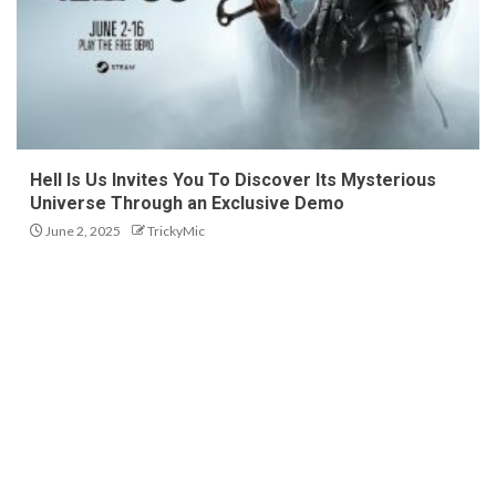
Hell Is Us Invites You To Discover Its Mysterious
Universe Through an Exclusive Demo
June 2, 2025
TrickyMic