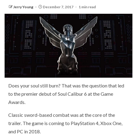
Jerry Young
December 7, 2017
1 min read
Does your soul still burn? That was the question that led
to the premier debut of Soul Calibur 6 at the Game
Awards.
Classic sword-based combat was at the core of the
trailer. The game is coming to PlayStation 4, Xbox One,
and PC in 2018.