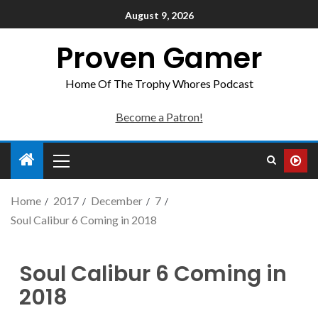
August 9, 2026
Proven Gamer
Home Of The Trophy Whores Podcast
Become a Patron!
Home
2017
December
7
Soul Calibur 6 Coming in 2018
Soul Calibur 6 Coming in
2018