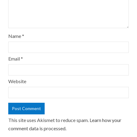
Name
*
Email
*
Website
This site uses Akismet to reduce spam.
Learn how your
comment data is processed.