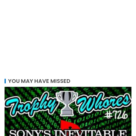
YOU MAY HAVE MISSED