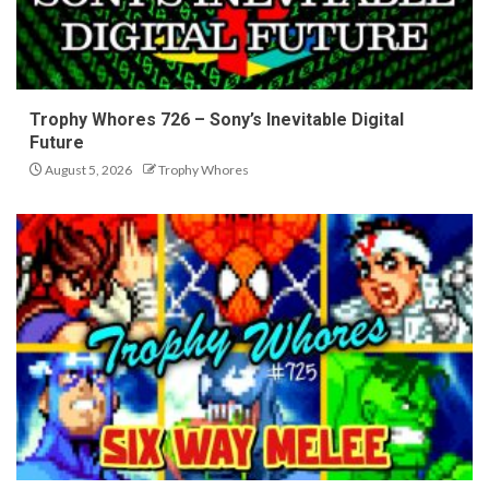
Trophy Whores 726 – Sony’s Inevitable Digital
Future
August 5, 2026
Trophy Whores