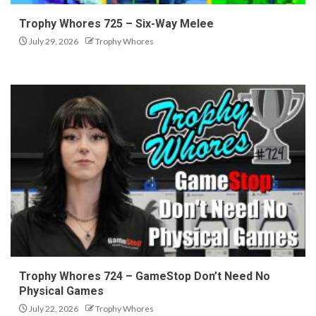
Trophy Whores 725 – Six-Way Melee
July 29, 2026
Trophy Whores
Trophy Whores 724 – GameStop Don’t Need No
Physical Games
July 22, 2026
Trophy Whores