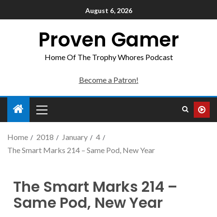
August 6, 2026
Proven Gamer
Home Of The Trophy Whores Podcast
Become a Patron!
Home
2018
January
4
The Smart Marks 214 – Same Pod, New Year
The Smart Marks 214 –
Same Pod, New Year