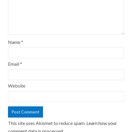
Name
*
Email
*
Website
This site uses Akismet to reduce spam.
Learn how your
comment data is processed.