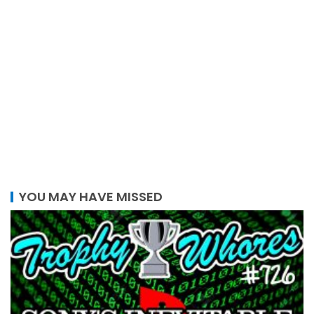
YOU MAY HAVE MISSED