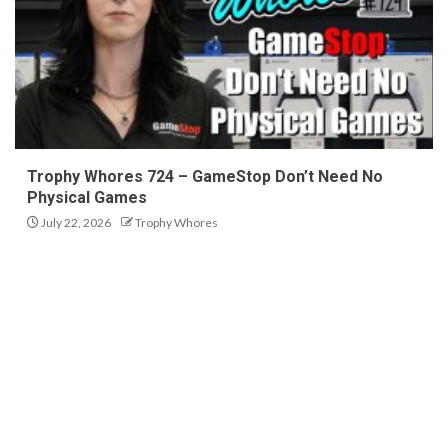
Trophy Whores 724 – GameStop Don’t Need No
Physical Games
July 22, 2026
Trophy Whores