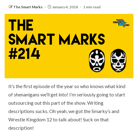
The Smart Marks
January 4, 2018
1 min read
It’s the first episode of the year so who knows what kind
of shenanigans we’ll get into! I’m seriously going to start
outsourcing out this part of the show. Writing
descriptions sucks. Oh yeah, we got the Smarky’s and
Wrestle Kingdom 12 to talk about! Suck on that
description!