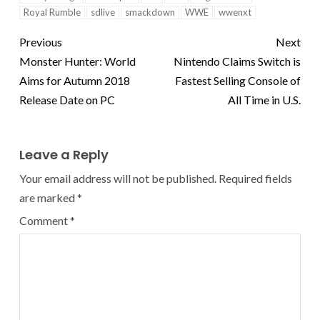
Royal Rumble
sdlive
smackdown
WWE
wwenxt
Previous
Next
Monster Hunter: World
Nintendo Claims Switch is
Aims for Autumn 2018
Fastest Selling Console of
Release Date on PC
All Time in U.S.
Leave a Reply
Your email address will not be published.
Required fields
are marked
*
Comment
*