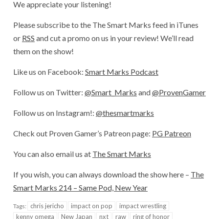
We appreciate your listening!
Please subscribe to the The Smart Marks feed in iTunes
or
RSS
and cut a promo on us in your review! We’ll read
them on the show!
Like us on Facebook:
Smart Marks Podcast
Follow us on Twitter:
@Smart_Marks
and
@ProvenGamer
Follow us on Instagram!:
@thesmartmarks
Check out Proven Gamer’s Patreon page:
PG Patreon
You can also email us at
The Smart Marks
If you wish, you can always download the show here –
The
Smart Marks 214 – Same Pod, New Year
chris jericho
impact on pop
impact wrestling
Tags:
kenny omega
New Japan
nxt
raw
ring of honor