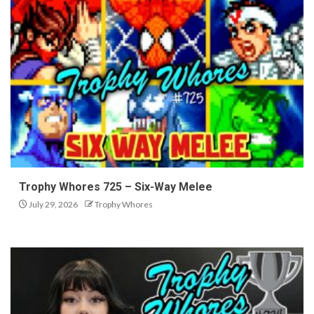
Trophy Whores 725 – Six-Way Melee
July 29, 2026
Trophy Whores