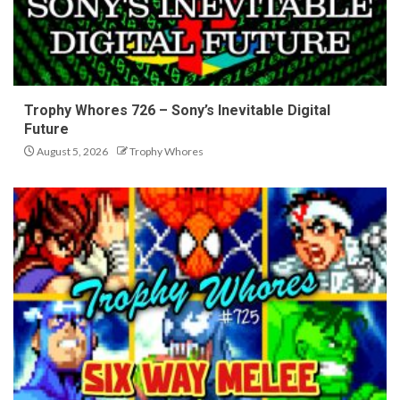
Trophy Whores 726 – Sony’s Inevitable Digital
Future
August 5, 2026
Trophy Whores