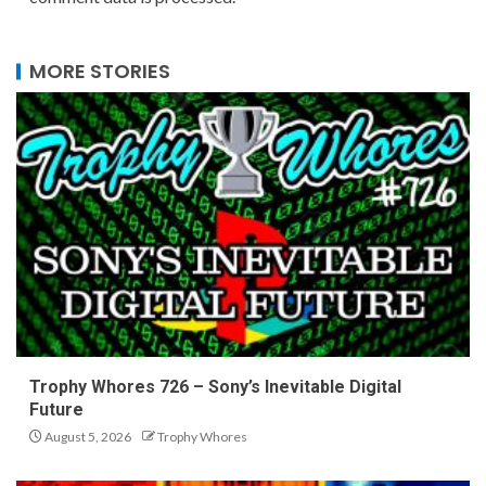
MORE STORIES
Trophy Whores 726 – Sony’s Inevitable Digital
Future
August 5, 2026
Trophy Whores