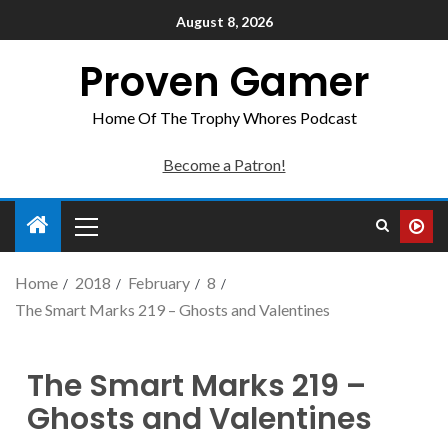
August 8, 2026
Proven Gamer
Home Of The Trophy Whores Podcast
Become a Patron!
Home
2018
February
8
The Smart Marks 219 – Ghosts and Valentines
The Smart Marks 219 –
Ghosts and Valentines