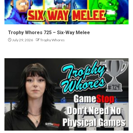
Trophy Whores 725 – Six-Way Melee
July 29, 2026
Trophy Whores