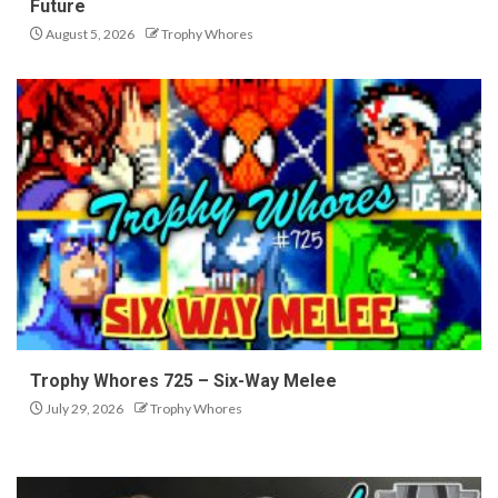
Future
August 5, 2026
Trophy Whores
Trophy Whores 725 – Six-Way Melee
July 29, 2026
Trophy Whores