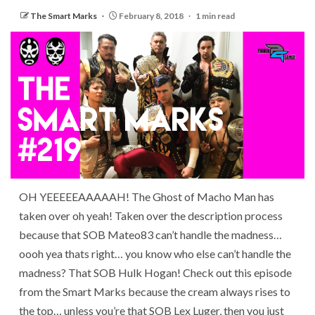
The Smart Marks
February 8, 2018
1 min read
OH YEEEEEAAAAAH! The Ghost of Macho Man has
taken over oh yeah! Taken over the description process
because that SOB Mateo83 can’t handle the madness…
oooh yea thats right… you know who else can’t handle the
madness? That SOB Hulk Hogan! Check out this episode
from the Smart Marks because the cream always rises to
the top… unless you’re that SOB Lex Luger, then you just