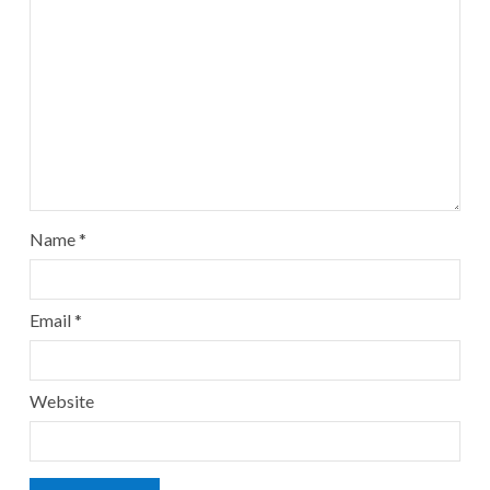
Name
*
Email
*
Website