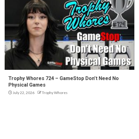
Trophy Whores 724 – GameStop Don’t Need No
Physical Games
July 22, 2026
Trophy Whores