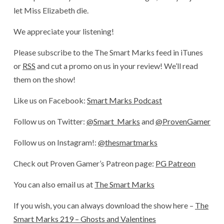
let Miss Elizabeth die.
We appreciate your listening!
Please subscribe to the The Smart Marks feed in iTunes
or
RSS
and cut a promo on us in your review! We’ll read
them on the show!
Like us on Facebook:
Smart Marks Podcast
Follow us on Twitter:
@Smart_Marks
and
@ProvenGamer
Follow us on Instagram!:
@thesmartmarks
Check out Proven Gamer’s Patreon page:
PG Patreon
You can also email us at
The Smart Marks
If you wish, you can always download the show here –
The
Smart Marks 219 – Ghosts and Valentines