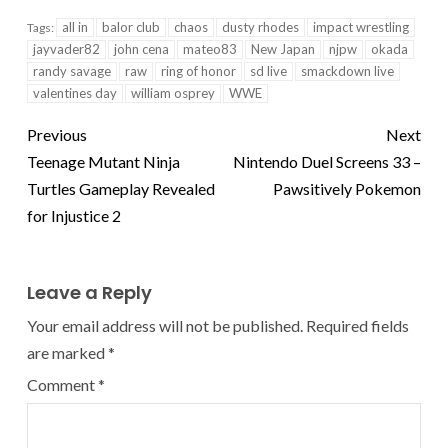
all in
balor club
chaos
dusty rhodes
impact wrestling
Tags:
jayvader82
john cena
mateo83
New Japan
njpw
okada
randy savage
raw
ring of honor
sd live
smackdown live
valentines day
william osprey
WWE
Previous
Next
Teenage Mutant Ninja
Nintendo Duel Screens 33 –
Turtles Gameplay Revealed
Pawsitively Pokemon
for Injustice 2
Leave a Reply
Your email address will not be published.
Required fields
are marked
*
Comment
*