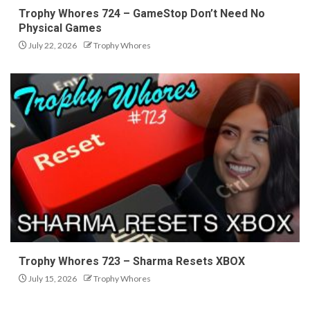
Trophy Whores 724 – GameStop Don’t Need No
Physical Games
July 22, 2026
Trophy Whores
Trophy Whores 723 – Sharma Resets XBOX
July 15, 2026
Trophy Whores