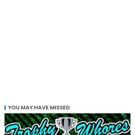
YOU MAY HAVE MISSED