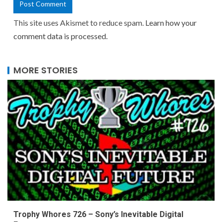
This site uses Akismet to reduce spam.
Learn how your
comment data is processed.
MORE STORIES
Trophy Whores 726 – Sony’s Inevitable Digital