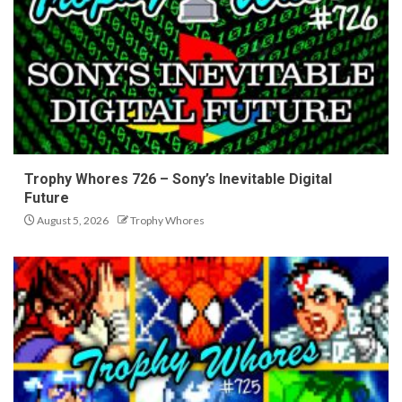
Trophy Whores 726 – Sony’s Inevitable Digital
Future
August 5, 2026
Trophy Whores