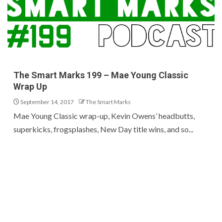
The Smart Marks 199 – Mae Young Classic
Wrap Up
September 14, 2017
The Smart Marks
Mae Young Classic wrap-up, Kevin Owens’ headbutts,
superkicks, frogsplashes, New Day title wins, and so...