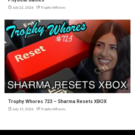
July 22, 2026
Trophy Whores
Trophy Whores 723 – Sharma Resets XBOX
July 15, 2026
Trophy Whores