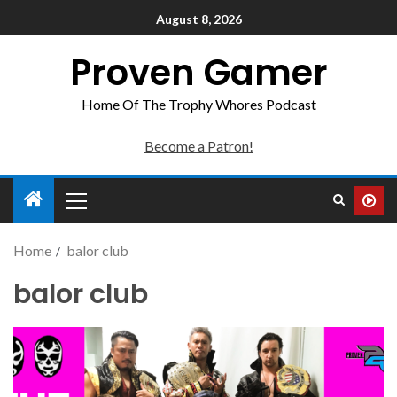
August 8, 2026
Proven Gamer
Home Of The Trophy Whores Podcast
Become a Patron!
Home
balor club
balor club