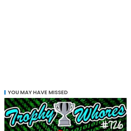
YOU MAY HAVE MISSED