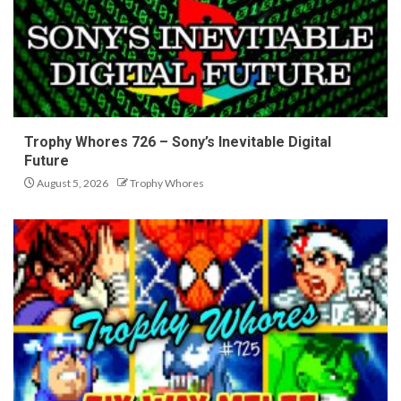
Trophy Whores 726 – Sony’s Inevitable Digital
Future
August 5, 2026
Trophy Whores