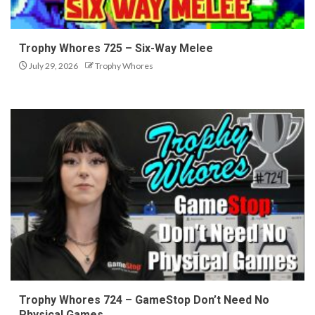
Trophy Whores 725 – Six-Way Melee
July 29, 2026
Trophy Whores
Trophy Whores 724 – GameStop Don’t Need No
Physical Games