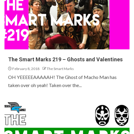
The Smart Marks 219 – Ghosts and Valentines
February 8, 2018
The Smart Marks
OH YEEEEEAAAAAH! The Ghost of Macho Man has
taken over oh yeah! Taken over the...