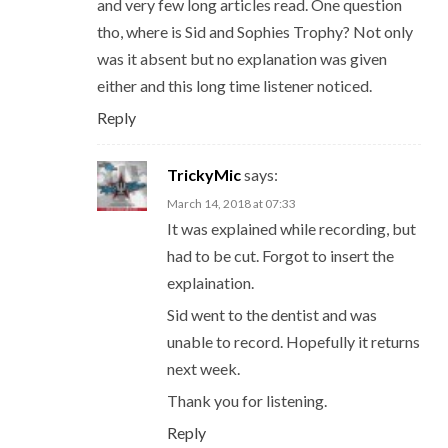
and very few long articles read. One question
tho, where is Sid and Sophies Trophy? Not only
was it absent but no explanation was given
either and this long time listener noticed.
Reply
TrickyMic
says:
March 14, 2018 at 07:33
It was explained while recording, but
had to be cut. Forgot to insert the
explaination.
Sid went to the dentist and was
unable to record. Hopefully it returns
next week.
Thank you for listening.
Reply