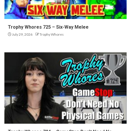
Trophy Whores 725 – Six-Way Melee
July 29, 2026
Trophy Whores