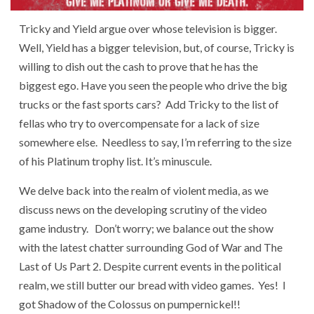
Tricky and Yield argue over whose television is bigger.
Well, Yield has a bigger television, but, of course, Tricky is
willing to dish out the cash to prove that he has the
biggest ego. Have you seen the people who drive the big
trucks or the fast sports cars? Add Tricky to the list of
fellas who try to overcompensate for a lack of size
somewhere else. Needless to say, I’m referring to the size
of his Platinum trophy list. It’s minuscule.
We delve back into the realm of violent media, as we
discuss news on the developing scrutiny of the video
game industry. Don’t worry; we balance out the show
with the latest chatter surrounding God of War and The
Last of Us Part 2. Despite current events in the political
realm, we still butter our bread with video games. Yes! I
got Shadow of the Colossus on pumpernickel!!