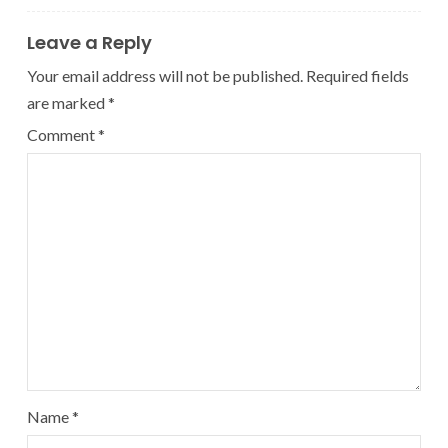
Leave a Reply
Your email address will not be published.
Required fields
are marked
*
Comment
*
Name
*