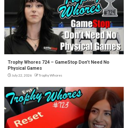
Trophy Whores 724 – GameStop Don’t Need No
Physical Games
July 22, 2026
Trophy Whores