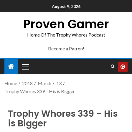
August 9, 2026
Proven Gamer
Home Of The Trophy Whores Podcast
Become a Patron!
Home
2018
March
13
Trophy Whores 339 – His is Bigger
Trophy Whores 339 – His
is Bigger