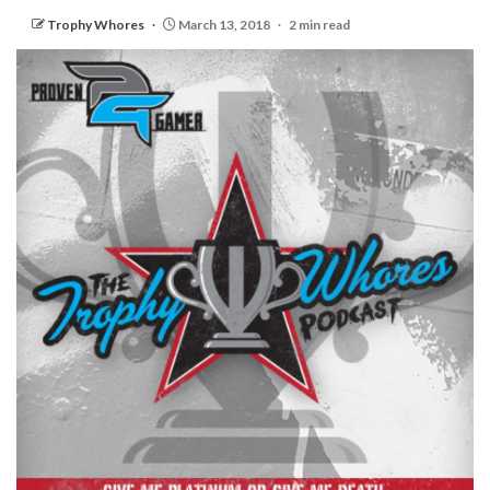
Trophy Whores
March 13, 2018
2 min read