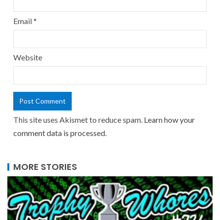
Email
*
Website
This site uses Akismet to reduce spam.
Learn how your
comment data is processed.
MORE STORIES