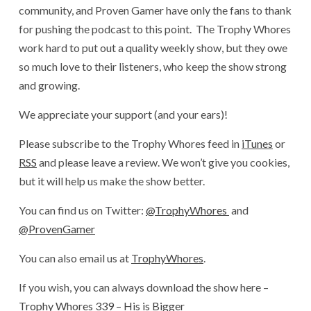
community, and Proven Gamer have only the fans to thank
for pushing the podcast to this point. The Trophy Whores
work hard to put out a quality weekly show, but they owe
so much love to their listeners, who keep the show strong
and growing.
We appreciate your support (and your ears)!
Please subscribe to the Trophy Whores feed in
iTunes
or
RSS
and please leave a review. We won’t give you cookies,
but it will help us make the show better.
You can find us on Twitter:
@TrophyWhores
and
@ProvenGamer
You can also email us at
TrophyWhores
.
If you wish, you can always download the show here –
Trophy Whores 339 – His is Bigger