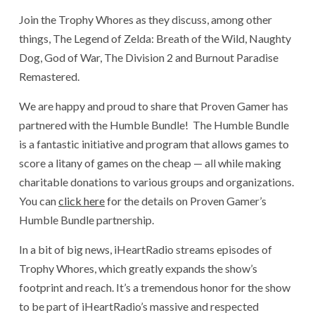
Join the Trophy Whores as they discuss, among other
things, The Legend of Zelda: Breath of the Wild, Naughty
Dog, God of War, The Division 2 and Burnout Paradise
Remastered.
We are happy and proud to share that Proven Gamer has
partnered with the Humble Bundle! The Humble Bundle
is a fantastic initiative and program that allows games to
score a litany of games on the cheap — all while making
charitable donations to various groups and organizations.
You can
click here
for the details on Proven Gamer’s
Humble Bundle partnership.
In a bit of big news, iHeartRadio streams episodes of
Trophy Whores, which greatly expands the show’s
footprint and reach. It’s a tremendous honor for the show
to be part of iHeartRadio’s massive and respected