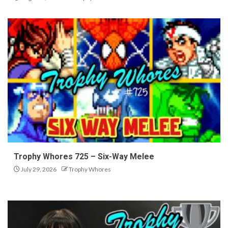
Trophy Whores 725 – Six-Way Melee
July 29, 2026
Trophy Whores