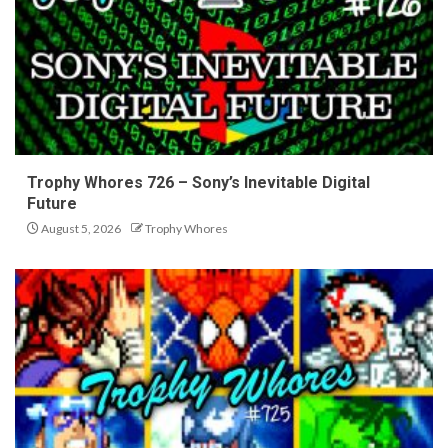
Trophy Whores 726 – Sony’s Inevitable Digital
Future
August 5, 2026
Trophy Whores