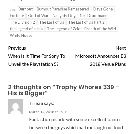
Burnout
Burnout Paradise Remastered
Days Gone
Tags:
Fortnite
God of War
Naughty Dog
Neil Druckmann
The Division 2
The Last of Us
The Last of Us Part 2
the legend of zelda
The Legend of Zelda: Breath of the Wild
White House
Previous
Next
When Is It Time For Sony To
Microsoft Announces E3
Unveil the Playstation 5?
2018 Venue Plans
2 thoughts on “
Trophy Whores 339 –
His is Bigger
”
Tirisia
says:
March 14, 2018 at 06:03
Fantastic episode with some excellent banter
between the guys which had me laugh out loud