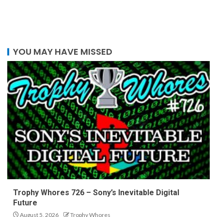
YOU MAY HAVE MISSED
Trophy Whores 726 – Sony’s Inevitable Digital
Future
August 5, 2026
Trophy Whores