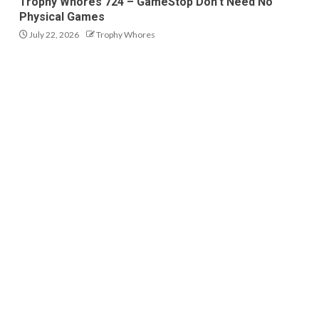
Trophy Whores 724 – GameStop Don’t Need No
Physical Games
July 22, 2026
Trophy Whores