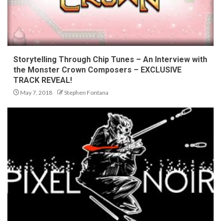
Storytelling Through Chip Tunes – An Interview with
the Monster Crown Composers – EXCLUSIVE
TRACK REVEAL!
May 7, 2018
Stephen Fontana