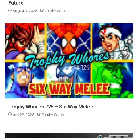
Future
August 5, 2026
Trophy Whores
Trophy Whores 725 – Six-Way Melee
July 29, 2026
Trophy Whores