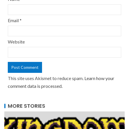
Email
*
Website
This site uses Akismet to reduce spam.
Learn how your
comment data is processed.
MORE STORIES