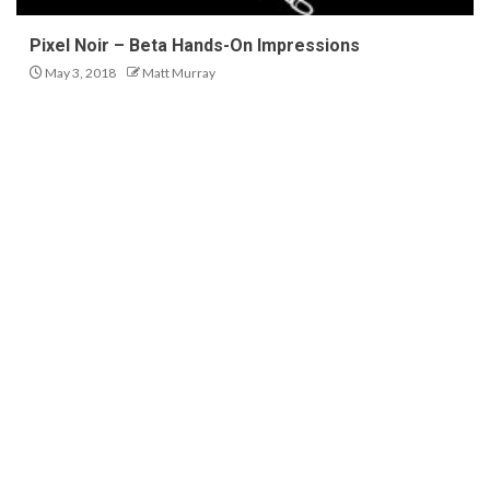
Pixel Noir – Beta Hands-On Impressions
May 3, 2018
Matt Murray