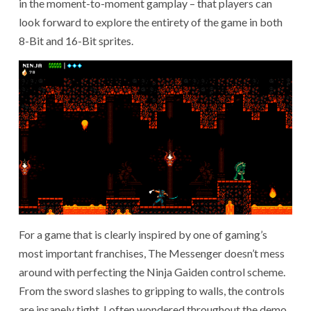
in the moment-to-moment gamplay – that players can
look forward to explore the entirety of the game in both
8-Bit and 16-Bit sprites.
For a game that is clearly inspired by one of gaming’s
most important franchises, The Messenger doesn’t mess
around with perfecting the Ninja Gaiden control scheme.
From the sword slashes to gripping to walls, the controls
are insanely tight. I often wondered throughout the demo