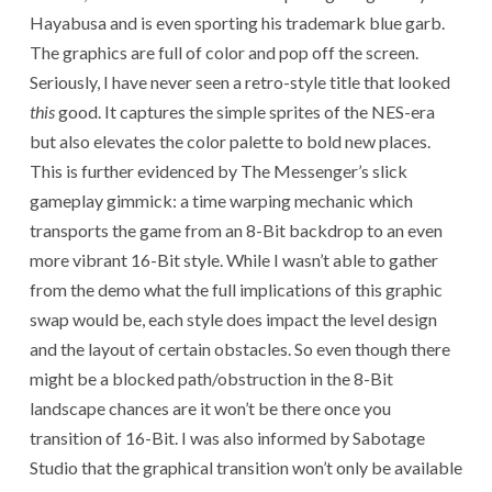
Hayabusa and is even sporting his trademark blue garb.
The graphics are full of color and pop off the screen.
Seriously, I have never seen a retro-style title that looked
this
good. It captures the simple sprites of the NES-era
but also elevates the color palette to bold new places.
This is further evidenced by The Messenger’s slick
gameplay gimmick: a time warping mechanic which
transports the game from an 8-Bit backdrop to an even
more vibrant 16-Bit style. While I wasn’t able to gather
from the demo what the full implications of this graphic
swap would be, each style does impact the level design
and the layout of certain obstacles. So even though there
might be a blocked path/obstruction in the 8-Bit
landscape chances are it won’t be there once you
transition of 16-Bit. I was also informed by Sabotage
Studio that the graphical transition won’t only be available