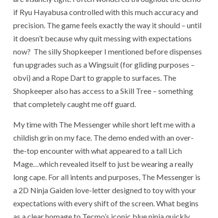
if Ryu Hayabusa controlled with this much accuracy and
precision. The game feels exactly the way it should – until
it doesn’t because why quit messing with expectations
now? The silly Shopkeeper I mentioned before dispenses
fun upgrades such as a Wingsuit (for gliding purposes –
obvi) and a Rope Dart to grapple to surfaces. The
Shopkeeper also has access to a Skill Tree – something
that completely caught me off guard.
My time with The Messenger while short left me with a
childish grin on my face. The demo ended with an over-
the-t
op encounter with what appeared to a tall Lich
Mage…which revealed itself to just be wearing a really
long cape.
For all intents and purposes, The Messenger is
a 2D Ninja Gaiden love-letter designed to toy with your
expectations with every shift of the screen. What begins
as a clear homage to Tecmo’s iconic blue ninja quickly