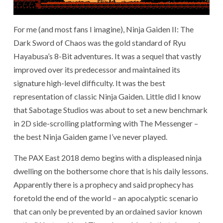
For me (and most fans I imagine), Ninja Gaiden II: The
Dark Sword of Chaos was the gold standard of Ryu
Hayabusa’s 8-Bit adventures. It was a sequel that vastly
improved over its predecessor and maintained its
signature high-level difficulty. It was the best
representation of classic Ninja Gaiden. Little did I know
that Sabotage Studios was about to set a new benchmark
in 2D side-scrolling platforming with The Messenger –
the best Ninja Gaiden game I’ve never played.
The PAX East 2018 demo begins with a displeased ninja
dwelling on the bothersome chore that is his daily lessons.
Apparently there is a prophecy and said prophecy has
foretold the end of the world – an apocalyptic scenario
that can only be prevented by an ordained savior known