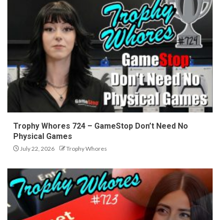
Trophy Whores 724 – GameStop Don’t Need No
Physical Games
July 22, 2026
Trophy Whores