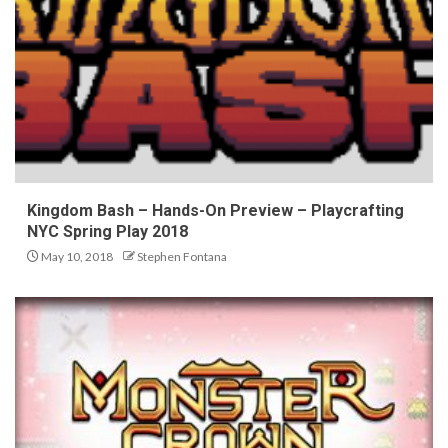
Kingdom Bash – Hands-On Preview – Playcrafting
NYC Spring Play 2018
May 10, 2018
Stephen Fontana