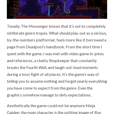
Tonally, The Messenger knows that it’s out to completely
obliterate genre tropes. What
should
play-out as a serious,
by-the-numbers platformer, feels more like it borrowed a
page from Deadpool’s handbook. From the short time I
spent with the game, I was met with video game in-jokes
and references,
a chatty Shopkeeper that constantly
breaks the Fourth Wall, and laugh-out-loud moments
during a boss fight of all places. It’s the game’s way of
telling you to assume nothing and forget nearly everything
you have come to expect from the genre. Even the
graphics somehow manage to defy expectations.
Aesthetically the game could not be anymore Ninja
Gaiden; the main character is the spitting image of Ryu