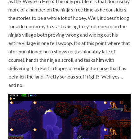
as the ‘Western Hero’. The only problem is that doomsday
more of a hamper on the ninja’s free time as he considers
the stories to be a whole lot of hooey. Well, it doesn’t long
for a demon army to start raining fiery meteors upon the
ninja’s village both proving wrong and wiping out his
entire village in one fell swoop. It’s at this point where that
aforementioned hero shows up (fashionably late of
course), hands the ninja a scroll, and tasks him with
delivering it to East in hopes of ending the curse that has
befallen the land. Pretty serious stuff right? Well yes…
and no.