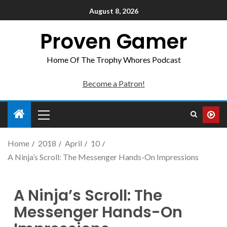
August 8, 2026
Proven Gamer
Home Of The Trophy Whores Podcast
Become a Patron!
Home
2018
April
10
A Ninja’s Scroll: The Messenger Hands-On Impressions
A Ninja’s Scroll: The
Messenger Hands-On