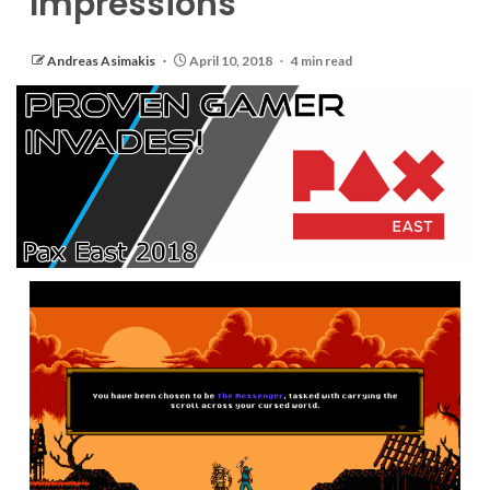
Impressions
Andreas Asimakis
April 10, 2018
4 min read