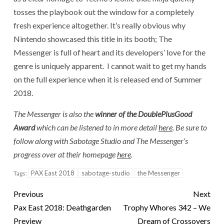
tosses the playbook out the window for a completely
fresh experience altogether.
It’s really obvious why
Nintendo showcased this title in its booth;
The
Messenger is full of heart and its developers’ love for the
genre is uniquely apparent. I cannot wait to get my hands
on the full experience when it is released end of Summer
2018.
The Messenger is also the
winner of the DoublePlusGood
Award
which can be listened to in more detail
here
. Be sure to
follow along with Sabotage Studio and The Messenger’s
progress over at their homepage
here
.
PAX East 2018
sabotage-studio
the Messenger
Tags:
Previous
Next
Pax East 2018: Deathgarden
Trophy Whores 342 – We
Preview
Dream of Crossovers