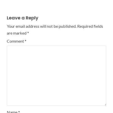
Leave a Reply
Your email address will not be published.
Required fields
are marked
*
Comment
*
Name
*