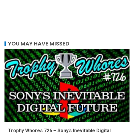
YOU MAY HAVE MISSED
Trophy Whores 726 – Sony’s Inevitable Digital