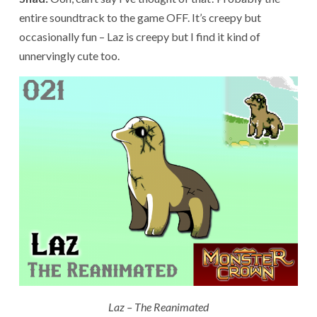
entire soundtrack to the game OFF. It’s creepy but
occasionally fun – Laz is creepy but I find it kind of
unnervingly cute too.
Laz – The Reanimated