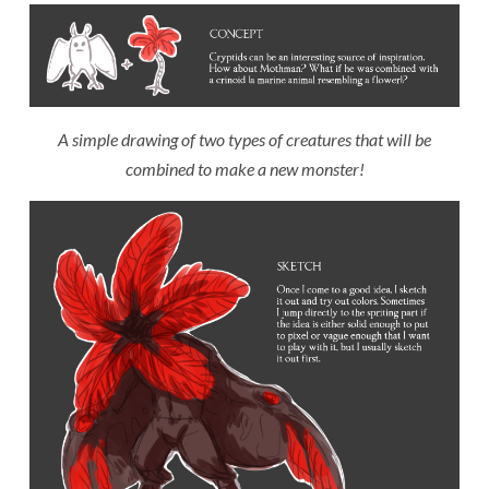
A simple drawing of two types of creatures that will be
combined to make a new monster!