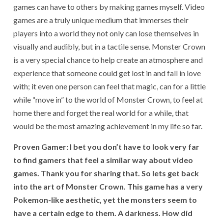
games can have to others by making games myself. Video
games are a truly unique medium that immerses their
players into a world they not only can lose themselves in
visually and audibly, but in a tactile sense. Monster Crown
is a very special chance to help create an atmosphere and
experience that someone could get lost in and fall in love
with; it even one person can feel that magic, can for a little
while “move in” to the world of Monster Crown, to feel at
home there and forget the real world for a while, that
would be the most amazing achievement in my life so far.
Proven Gamer: I bet you don’t have to look very far
to find gamers that feel a similar way about video
games. Thank you for sharing that. So lets get back
into the art of Monster Crown. This game has a very
Pokemon-like aesthetic, yet the monsters seem to
have a certain edge to them. A darkness. How did