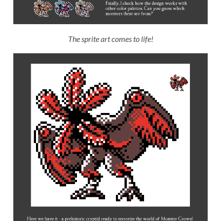
The sprite art comes to life!