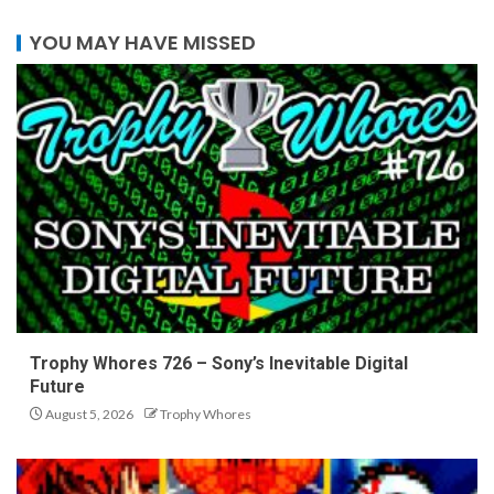
YOU MAY HAVE MISSED
Trophy Whores 726 – Sony’s Inevitable Digital
Future
August 5, 2026
Trophy Whores