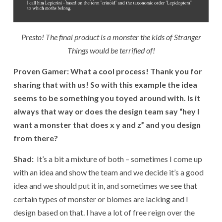
Presto! The final product is a monster the kids of Stranger
Things would be terrified of!
Proven Gamer: What a cool process! Thank you for
sharing that with us! So with this example the idea
seems to be something you toyed around with. Is it
always that way
or does the design team say “hey I
want a monster that does x y and z” and you design
from there?
Shad:
It’s a bit a mixture of both – sometimes I come up
with an idea and show the team and we decide it’s a good
idea and we should put it in, and sometimes we see that
certain types of monster or biomes are lacking and I
design based on that. I have a lot of free reign over the