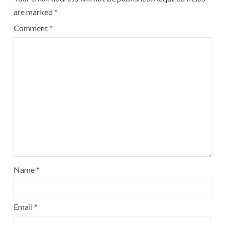
are marked
*
Comment
*
Name
*
Email
*