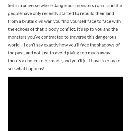
Set in a universe where dangerous monsters roam, and the
people have only recently started to rebuild their land
from a brutal civil war, you find yourself face to face with
the echoes of that bloody conflict. It’s up to you and the
monsters you’ve contracted to traverse this dangerous
world – I can’t say exactly how you’ll face the shadows of
the past, and not just to avoid giving too much away –
there’s a choice to be made, and you’ll just have to play to
see what happens!