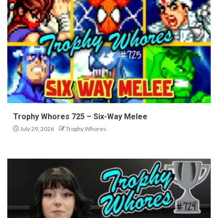
Trophy Whores 725 – Six-Way Melee
July 29, 2026
Trophy Whores