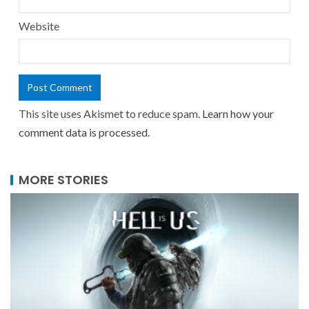
Website
This site uses Akismet to reduce spam.
Learn how your
comment data is processed.
MORE STORIES