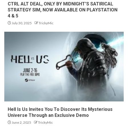
CTRL ALT DEAL, ONLY BY MIDNIGHT’S SATIRICAL
STRATEGY SIM, NOW AVAILABLE ON PLAYSTATION
4 & 5
July 30, 2025
TrickyMic
Hell Is Us Invites You To Discover Its Mysterious
Universe Through an Exclusive Demo
June 2, 2025
TrickyMic