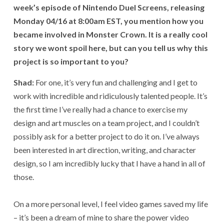
week’s episode of Nintendo Duel Screens, releasing
Monday 04/16 at 8:00am EST, you mention how you
became involved in Monster Crown. It is a really cool
story we wont spoil here, but can you tell us why this
project is so important to you?
Shad:
For one, it’s very fun and challenging and I get to
work with incredible and ridiculously talented people. It’s
the first time I’ve really had a chance to exercise my
design and art muscles on a team project, and I couldn’t
possibly ask for a better project to do it on. I’ve always
been interested in art direction, writing, and character
design, so I am incredibly lucky that I have a hand in all of
those.
On a more personal level, I feel video games saved my life
– it’s been a dream of mine to share the power video