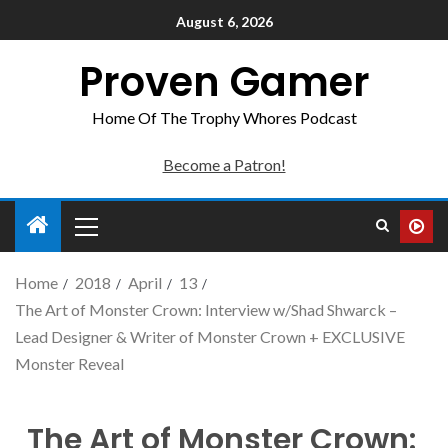
August 6, 2026
Proven Gamer
Home Of The Trophy Whores Podcast
Become a Patron!
Home
2018
April
13
The Art of Monster Crown: Interview w/Shad Shwarck –
Lead Designer & Writer of Monster Crown + EXCLUSIVE
Monster Reveal
The Art of Monster Crown: