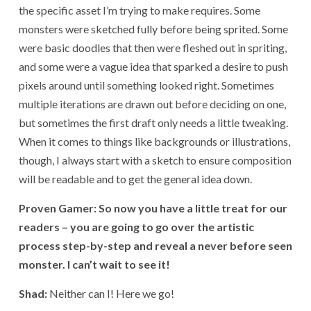
the specific asset I’m trying to make requires. Some
monsters were sketched fully before being sprited. Some
were basic doodles that then were fleshed out in spriting,
and some were a vague idea that sparked a desire to push
pixels around until something looked right. Sometimes
multiple iterations are drawn out before deciding on one,
but sometimes the first draft only needs a little tweaking.
When it comes to things like backgrounds or illustrations,
though, I always start with a sketch to ensure composition
will be readable and to get the general idea down.
Proven Gamer: So now you have a little treat for our
readers – you are going to go over the artistic
process step-by-step and reveal a never before seen
monster. I can’t wait to see it!
Shad:
Neither can I! Here we go!