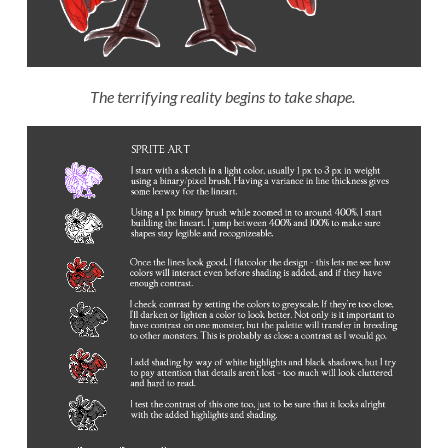
The terrifying reality begins to take shape.