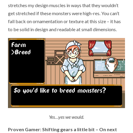
stretches my design muscles in ways that they wouldn’t
get stretched if these monsters were high-res. You can’t
fall back on ornamentation or texture at this size – it has
to be solid in design and readable at small dimensions.
Yes…yes we would.
Proven Gamer: Shifting gears a little bit – On next