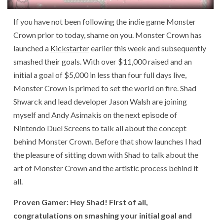
If you have not been following the indie game Monster
Crown prior to today, shame on you. Monster Crown has
launched a
Kickstarter
earlier this week and subsequently
smashed their goals. With over $11,000 raised and an
initial a goal of $5,000 in less than four full days live,
Monster Crown is primed to set the world on fire. Shad
Shwarck and lead developer Jason Walsh are joining
myself and Andy Asimakis on the next episode of
Nintendo Duel Screens to talk all about the concept
behind Monster Crown. Before that show launches I had
the pleasure of sitting down with Shad to talk about the
art of Monster Crown and the artistic process behind it
all.
Proven Gamer: Hey Shad! First of all,
congratulations on smashing your initial goal and