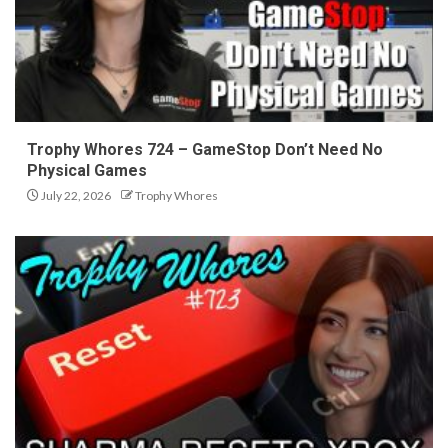
Trophy Whores 724 – GameStop Don’t Need No
Physical Games
July 22, 2026
Trophy Whores