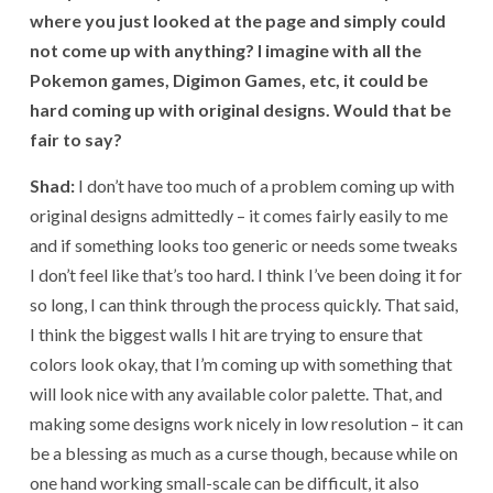
where you just looked at the page and simply could
not come up with anything? I imagine with all the
Pokemon games, Digimon Games, etc, it could be
hard coming up with original designs. Would that be
fair to say?
Shad:
I don’t have too much of a problem coming up with
original designs admittedly – it comes fairly easily to me
and if something looks too generic or needs some tweaks
I don’t feel like that’s too hard. I think I’ve been doing it for
so long, I can think through the process quickly. That said,
I think the biggest walls I hit are trying to ensure that
colors look okay, that I’m coming up with something that
will look nice with any available color palette. That, and
making some designs work nicely in low resolution – it can
be a blessing as much as a curse though, because while on
one hand working small-scale can be difficult, it also