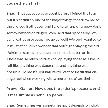
you settle on that?
Shad:
That aspect was present before I joined the team,
but it’s definitely one of the major things that drew me to
the project. Both Jason and I are huge fans of creepy, dark,
somewhat horror-tinged work, and that’s probably why
our creative processes line up so well! We both wanted to
instill that childlike wonder that you’d get playing the old
Pokémon games – not just merriment, but terror, too.
There was so much I didn’t know playing those as a kid, it
felt like anything was dangerous and anything was
possible. To me it’s just natural to want to instill that on-
edge feel when working with a more “retro” aesthetic.
Proven Gamer: How does the artistic process work?
Is it as simple as pencil to paper?
Shad:
Sometimes yes, sometimes no. It depends on what