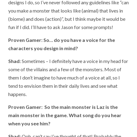
designs I do, so I’ve never followed any guidelines like “can
you make a monster that looks like (animal) that lives in
(biome) and does (action)”, but I think maybe it would be
fun if I did. I’ll have to ask Jason for some prompts!
Proven Gamer: So… do you have a voice for the
characters you design in mind?
Shad:
Sometimes – I definitely have a voice in my head for
some of the villains and a few of the monsters. Most of
them I don’t imagine to have much of a voice at all, so I
tend to envision them in their daily lives and see what
happens.
Proven Gamer: So the main monster is Laz is the
main monster in the game. What song do you hear
when you see him?
Shad:
Ooh, can’t say I’ve thought of that! Probably the