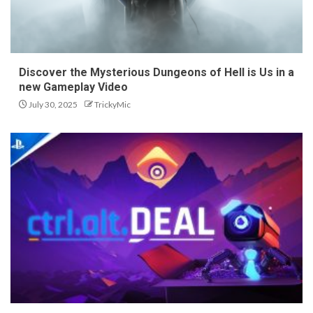
Discover the Mysterious Dungeons of Hell is Us in a
new Gameplay Video
July 30, 2025
TrickyMic