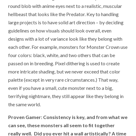
round blob with anime eyes next to a realistic, muscular
hellbeast that looks like the Predator. Key to handling
large projects is to have solid art direction – by deciding
guidelines on how visuals should look overall, even
designs with a lot of variance look like they belong with
each other. For example, monsters for Monster Crown use
four colors: black, white, and two others that can be
passed on in breeding. Pixel dithering is used to create
more intricate shading, but we never exceed that color
palette (except in very rare circumstances.) That way,
even if you have a small, cute monster next to a big,
terrifying nightmare, they still appear like they belong in
the same world.
Proven Gamer: Consistency is key, and from what we
can see, these monsters all seem to fit together
really well. Did you ever hit a wall artistically? A time