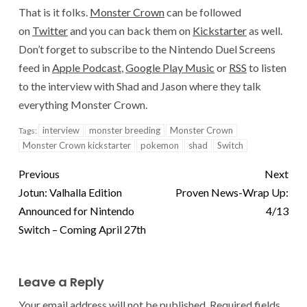
That is it folks.
Monster Crown
can be followed
on
Twitter
and you can back them on
Kickstarter
as well.
Don’t forget to subscribe to the Nintendo Duel Screens
feed in
Apple Podcast
,
Google Play Music
or
RSS
to listen
to the interview with Shad and Jason where they talk
everything Monster Crown.
interview
monster breeding
Monster Crown
Tags:
Monster Crown kickstarter
pokemon
shad
Switch
Previous
Next
Jotun: Valhalla Edition
Proven News-Wrap Up:
Announced for Nintendo
4/13
Switch – Coming April 27th
Leave a Reply
Your email address will not be published.
Required fields