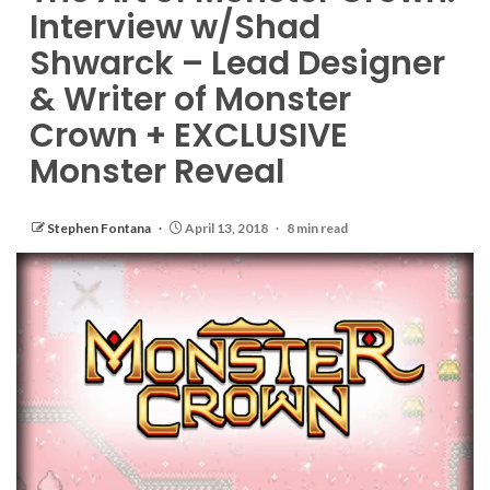
Interview w/Shad
Shwarck – Lead Designer
& Writer of Monster
Crown + EXCLUSIVE
Monster Reveal
Stephen Fontana
April 13, 2018
8 min read