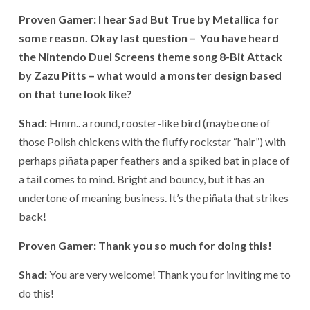
Proven Gamer: I hear Sad But True by Metallica for
some reason. Okay last question – You have heard
the Nintendo Duel Screens theme song 8-Bit Attack
by Zazu Pitts – what would a monster design based
on that tune look like?
Shad:
Hmm.. a round, rooster-like bird (maybe one of
those Polish chickens with the fluffy rockstar “hair”) with
perhaps piñata paper feathers and a spiked bat in place of
a tail comes to mind. Bright and bouncy, but it has an
undertone of meaning business. It’s the piñata that strikes
back!
Proven Gamer: Thank you so much for doing this!
Shad:
You are very welcome! Thank you for inviting me to
do this!