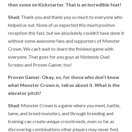
then some on Kickstarter. That is an incredible feat!
Shad:
Thank you and thank you so much to everyone who
helped us out. None of us expected this much positive
reception this fast, but we absolutely couldn’t have done it
without some awesome fans and supporters of Monster
Crown. We can’t wait to share the finished game with
everyone. That goes for you guys at Nintendo Duel
Screens and Proven Gamer, too!
Proven Gamer: Okay, so, for those who don’t know
what Monster Crown is, tell us about it. What is the
elevator pitch?
Shad:
Monster Crown is a game where you meet, battle,
tame, and breed monsters, and through breeding and
training can create unique crossbreeds, even so far as
discovering combinations other players may never find.