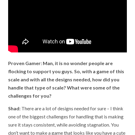
Proven Gamer: Man, it is no wonder people are
flocking to support you guys. So, with a game of this
scale and with all the designs needed, how did you
handle that type of scale? What were some of the
challenges for you?
Shad:
There are a lot of designs needed for sure – I think
one of the biggest challenges for handling that is making
sure it stays consistent, while avoiding stagnation. You
don’t want to make a game that looks like you have a cute