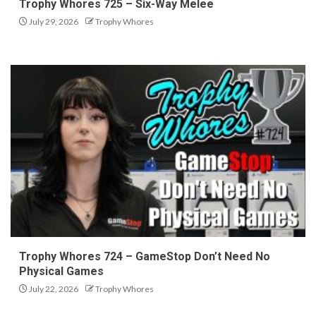
Trophy Whores 725 – Six-Way Melee
July 29, 2026
Trophy Whores
Trophy Whores 724 – GameStop Don’t Need No
Physical Games
July 22, 2026
Trophy Whores