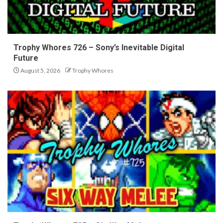
Trophy Whores 726 – Sony’s Inevitable Digital
Future
August 5, 2026
Trophy Whores