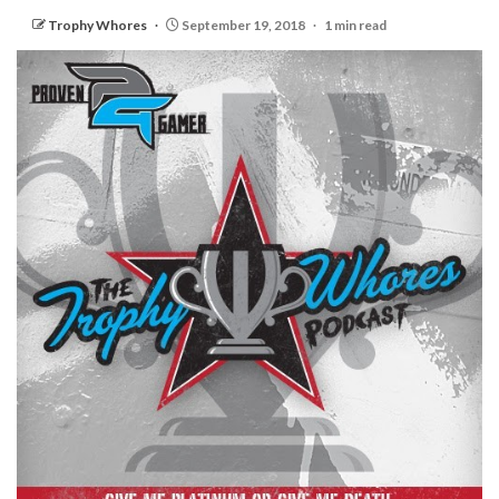
Trophy Whores
September 19, 2018
1 min read