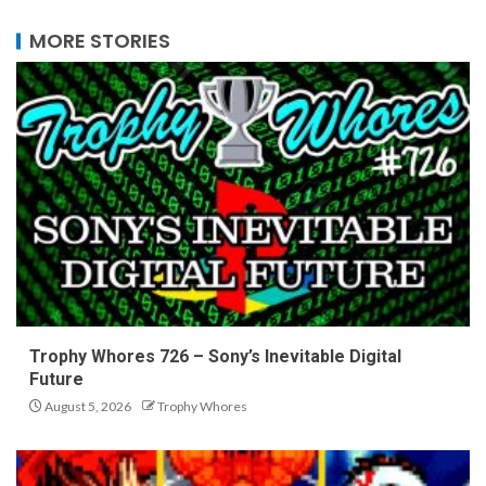
MORE STORIES
Trophy Whores 726 – Sony’s Inevitable Digital
Future
August 5, 2026
Trophy Whores