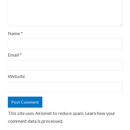
Name
*
Email
*
Website
This site uses Akismet to reduce spam.
Learn how your
comment data is processed.