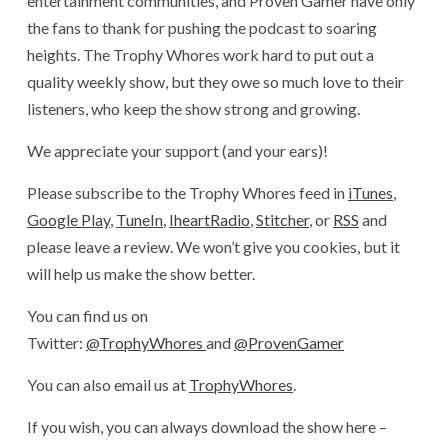
entertainment communities, and Proven Gamer have only
the fans to thank for pushing the podcast to soaring
heights. The Trophy Whores work hard to put out a
quality weekly show, but they owe so much love to their
listeners, who keep the show strong and growing.
We appreciate your support (and your ears)!
Please subscribe to the Trophy Whores feed in
iTunes
,
Google Play
,
TuneIn
,
IheartRadio
,
Stitcher
, or
RSS
and
please leave a review. We won’t give you cookies, but it
will help us make the show better.
You can find us on
Twitter:
@TrophyWhores
and
@ProvenGamer
You can also email us at
TrophyWhores
.
If you wish, you can always download the show here –