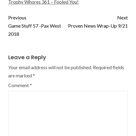
Trophy Whores 361 – Fooled You!
Previous
Next
Game Stuff 57 -Pax West
Proven News Wrap-Up 9/21
2018
Leave a Reply
Your email address will not be published.
Required fields
are marked
*
Comment
*