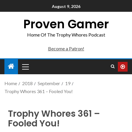
August 9, 2026
Proven Gamer
Home Of The Trophy Whores Podcast
Become a Patron!
Home
2018
September
19
Trophy Whores 361 – Fooled You!
Trophy Whores 361 –
Fooled You!