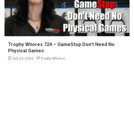
Trophy Whores 724 – GameStop Don’t Need No
Physical Games
July 22, 2026
Trophy Whores