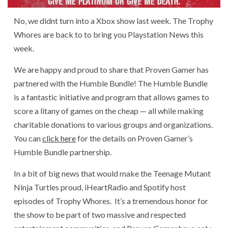
No, we didnt turn into a Xbox show last week. The Trophy
Whores are back to to bring you Playstation News this
week.
We are happy and proud to share that Proven Gamer has
partnered with the Humble Bundle! The Humble Bundle
is a fantastic initiative and program that allows games to
score a litany of games on the cheap — all while making
charitable donations to various groups and organizations.
You can
click here
for the details on Proven Gamer’s
Humble Bundle partnership.
In a bit of big news that would make the Teenage Mutant
Ninja Turtles proud, iHeartRadio and Spotify host
episodes of Trophy Whores. It’s a tremendous honor for
the show to be part of two massive and respected