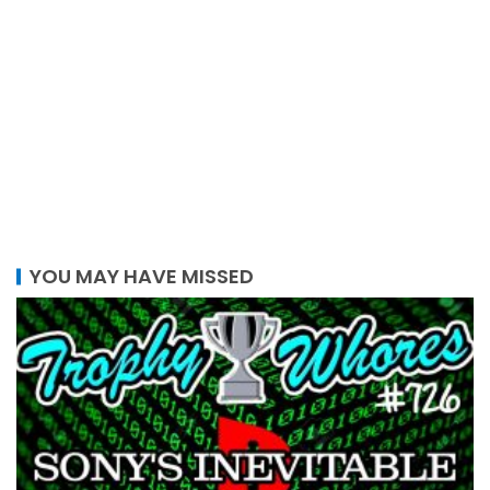
YOU MAY HAVE MISSED