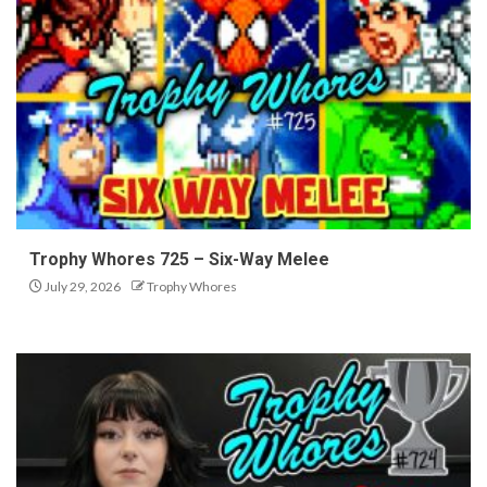
Trophy Whores 725 – Six-Way Melee
July 29, 2026
Trophy Whores