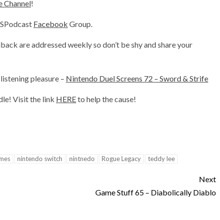
decrease
 Channel
!
volume.
DSPodcast
Facebook
Group.
back are addressed weekly so don’t be shy and share your
listening pleasure –
Nintendo Duel Screens 72 – Sword & Strife
e! Visit the link
HERE
to help the cause!
ames
nintendo switch
nintnedo
Rogue Legacy
teddy lee
Next
Game Stuff 65 – Diabolically Diablo