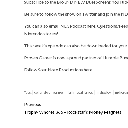
Subscribe to the BRAND NEW Duel Screens
YouTube
Be sure to follow the show on
Twitter
and join the N
You can also email NDSPodcast
here
. Questions/Feed
Nintendo stories!
This week’s episode can also be downloaded for your 
Proven Gamer is now a proud partner of Humble Bundl
Follow Sour Note Productions
here.
cellar door games
full metal furies
indiedev
indieg
Tags:
Previous
Trophy Whores 366 – Rockstar’s Money Magnets