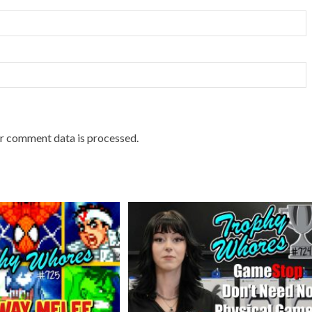
r comment data is processed.