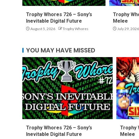
Trophy Whores 726 – Sony’s
Trophy Who
Inevitable Digital Future
Melee
August 5, 2026
Trophy Whores
July 29, 2026
YOU MAY HAVE MISSED
Trophy Whores 726 – Sony’s
Trophy 
Inevitable Digital Future
Melee