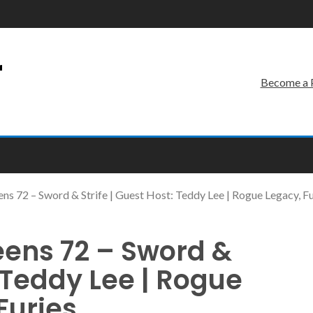
r
Become a 
ns 72 – Sword & Strife | Guest Host: Teddy Lee | Rogue Legacy, Fu
eens 72 – Sword &
: Teddy Lee | Rogue
Furies