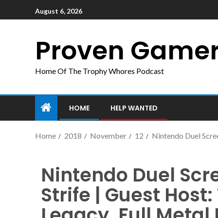
August 6, 2026
Proven Game
Home Of The Trophy Whores Podcast
HOME
HELP WANTED
Home
2018
November
12
Nintendo Duel Scree
Nintendo Duel Scr
Strife | Guest Host
Legacy, Full Metal 