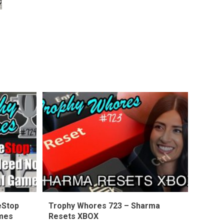
eStop
Trophy Whores 723 – Sharma
ames
Resets XBOX