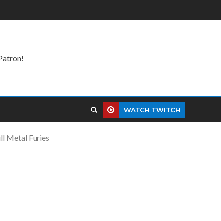
Patron!
WATCH TWITCH
ll Metal Furies