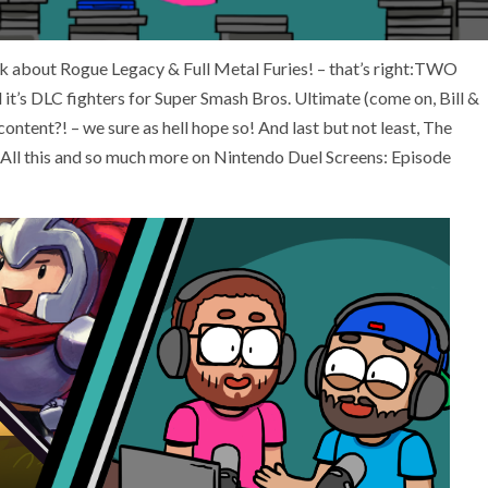
alk about Rogue Legacy & Full Metal Furies! – that’s right:TWO
it’s DLC fighters for Super Smash Bros. Ultimate (come on, Bill &
content?! – we sure as hell hope so! And last but not least, The
w. All this and so much more on Nintendo Duel Screens: Episode