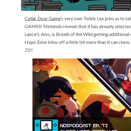
Cellar Door Game
’s very own Teddy Lee joins us to t
GAMES! Nintendo reveals that it has already selected 
Lance!). Also, is Breath of the Wild getting additional 
Hype Zone bites off a little bit more than it can che
72!!