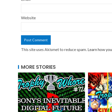
Website
This site uses Akismet to reduce spam.
Learn how you
MORE STORIES