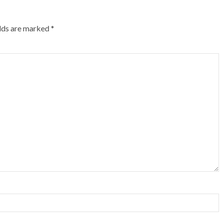
elds are marked
*