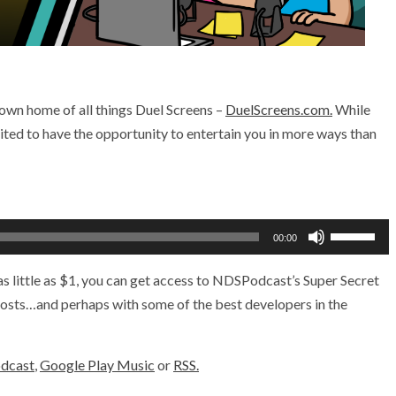
 own home of all things Duel Screens –
DuelScreens.com.
While
cited to have the opportunity to entertain you in more ways than
Use
00:00
Up/Down
Arrow
s little as $1, you can get access to NDSPodcast’s Super Secret
keys
 hosts…and perhaps with some of the best developers in the
to
increase
odcast
,
Google Play Music
or
RSS.
or