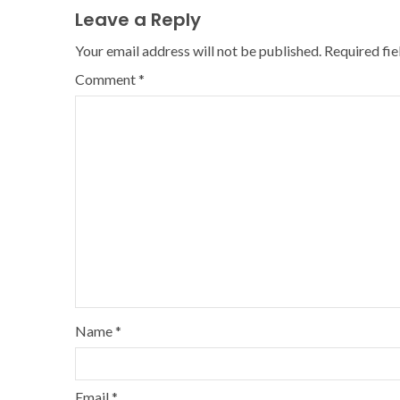
Leave a Reply
Your email address will not be published.
Required fi
Comment
*
Name
*
Email
*