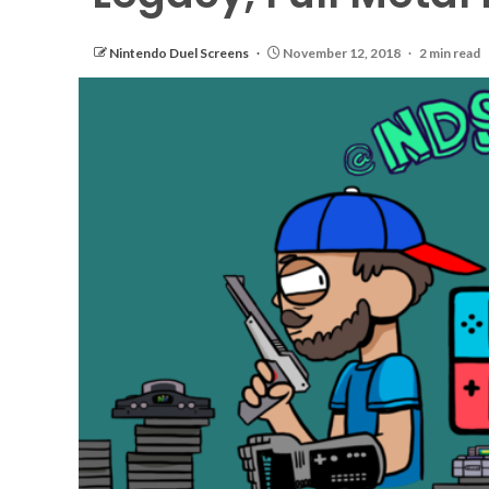
Nintendo Duel Screens
November 12, 2018
2 min read