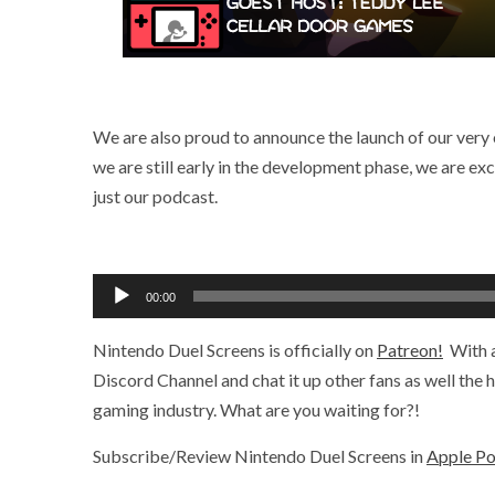
We are also proud to announce the launch of our very
we are still early in the development phase, we are ex
just our podcast.
Audio
00:00
Player
Nintendo Duel Screens is officially on
Patreon!
With a
Discord Channel and chat it up other fans as well the
gaming industry. What are you waiting for?!
Subscribe/Review Nintendo Duel Screens in
Apple P