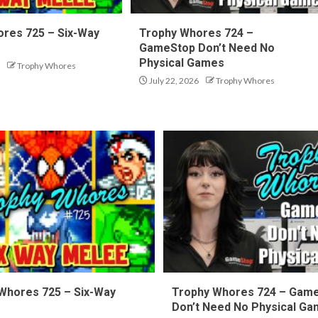
res 725 – Six-Way
Trophy Whores 724 –
GameStop Don’t Need No
Physical Games
Trophy Whores
July 22, 2026
Trophy Whores
Whores 725 – Six-Way
Trophy Whores 724 – Gam
Don’t Need No Physical G