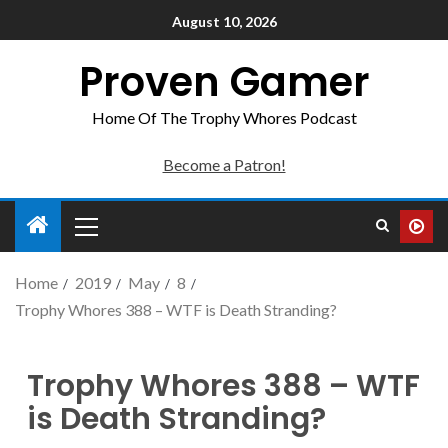
August 10, 2026
Proven Gamer
Home Of The Trophy Whores Podcast
Become a Patron!
Home
2019
May
8
Trophy Whores 388 – WTF is Death Stranding?
Trophy Whores 388 – WTF
is Death Stranding?