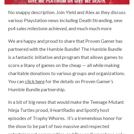
No snappy description. Join Yield and Alex as they discuss
various Playstation news including Death Stranding, new
ps4 sales milestone achieved, and much much more
We are happy and proud to share that Proven Gamer has
partnered with the Humble Bundle! The Humble Bundle
is a fantastic initiative and program that allows games to
score a litany of games on the cheap — all while making
charitable donations to various groups and organizations.
You can
click here
for the details on Proven Gamer’s
Humble Bundle partnership.
In a bit of big news that would make the Teenage Mutant
Ninja Turtles proud, iHeartRadio and Spotify host
episodes of Trophy Whores. It’s a tremendous honor for
the show to be part of two massive and respected