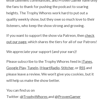
entertainment communities, and Proven Gamer have only
the fans to thank for pushing the podcast to soaring
heights. The Trophy Whores work hard to put out a
quality weekly show, but they owe so much love to their
listeners, who keep the show strong and growing.
If you want to support the show via Patreon, then
check
out our page
, which shares the tiers for all of our Patrons!
We appreciate your support (and your ears)!
Please subscribe to the Trophy Whores feed in
iTunes
,
Google Play
,
TuneIn
,
IHeartRadio
,
Stitcher
, or
RSS
and
please leave a review. We won’t give you cookies, but it
will help us make the show better.
You can find us on
Twitter:
@TrophyWhores
and
@ProvenGamer