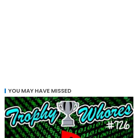
YOU MAY HAVE MISSED