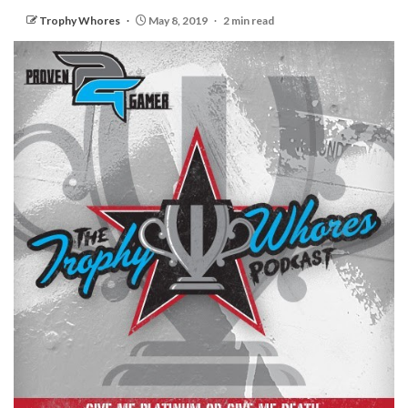
Trophy Whores
May 8, 2019
2 min read