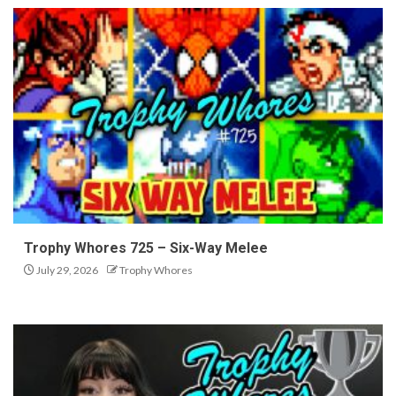
Trophy Whores 725 – Six-Way Melee
July 29, 2026
Trophy Whores