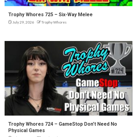
Trophy Whores 725 – Six-Way Melee
July 29, 2026
Trophy Whores
Trophy Whores 724 – GameStop Don’t Need No
Physical Games