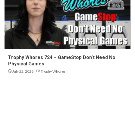
Trophy Whores 724 – GameStop Don’t Need No
Physical Games
July 22, 2026
Trophy Whores