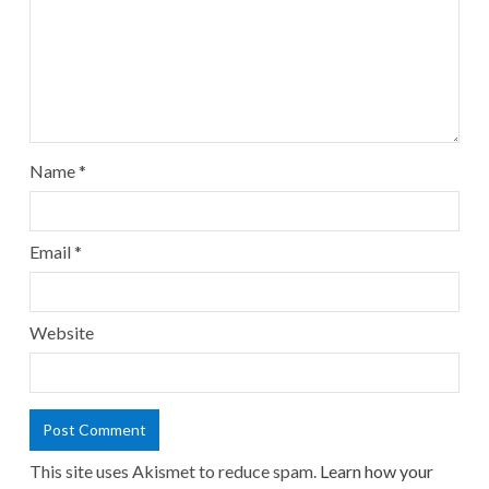
Name
*
Email
*
Website
This site uses Akismet to reduce spam.
Learn how your