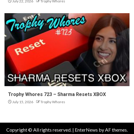
July 22, 2026
Trophy Whores
Trophy Whores 723 – Sharma Resets XBOX
July 15, 2026
Trophy Whores
Copyright © All rights reserved.
|
EnterNews
by AF themes.