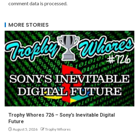
comment data is processed.
MORE STORIES
Trophy Whores 726 – Sony’s Inevitable Digital
Future
August 5, 2026
Trophy Whores