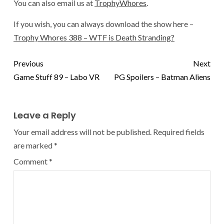
You can also email us at
TrophyWhores
.
If you wish, you can always download the show here –
Trophy Whores 388 – WTF is Death Stranding?
Previous
Next
Game Stuff 89 – Labo VR
PG Spoilers – Batman Aliens
Leave a Reply
Your email address will not be published.
Required fields
are marked
*
Comment
*