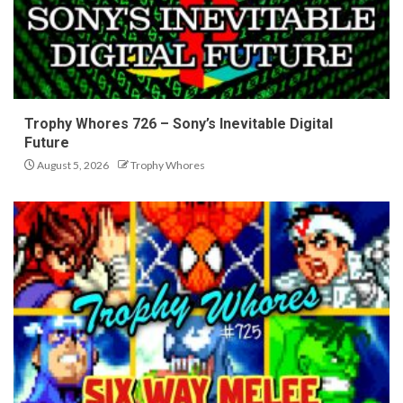
Trophy Whores 726 – Sony’s Inevitable Digital
Future
August 5, 2026
Trophy Whores