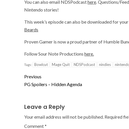
You can also email NDSPodcast
here
. Questions/Feed
Nintendo stories!
This week’s episode can also be downloaded for your 
Beards
Proven Gamer is now a proud partner of Humble Bundl
Follow Sour Note Productions
here.
Bowlcut
Mage Quit
NDSPodcast
nindies
nintend
Tags:
Previous
PG Spoilers – Hidden Agenda
Leave a Reply
Your email address will not be published.
Required fi
Comment
*