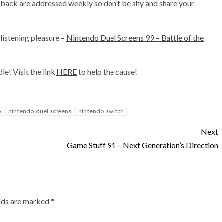
back are addressed weekly so don’t be shy and share your
listening pleasure –
Nintendo Duel Screens 99 – Battle of the
e! Visit the link
HERE
to help the cause!
o
nintendo duel screens
nintendo switch
Next
Game Stuff 91 – Next Generation’s Direction
elds are marked
*