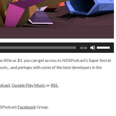
Use
00:00
Up/Down
Arrow
s little as $1, you can get access to NDSPodcast’s Super Secret
keys
 hosts…and perhaps with some of the best developers in the
to
increase
odcast
,
Google Play Music
or
RSS.
or
decrease
volume.
DSPodcast
Facebook
Group.