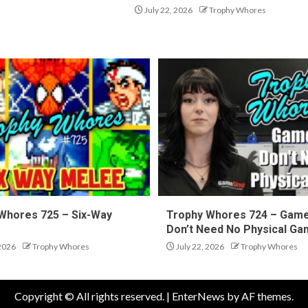
July 22, 2026
Trophy Whores
Whores 725 – Six-Way
Trophy Whores 724 – Gam
Don’t Need No Physical G
 2026
Trophy Whores
July 22, 2026
Trophy Whores
Copyright © All rights reserved.
|
EnterNews
by AF themes.