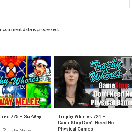
r comment data is processed.
res 725 – Six-Way
Trophy Whores 724 –
GameStop Don’t Need No
Physical Games
Trophy Whores