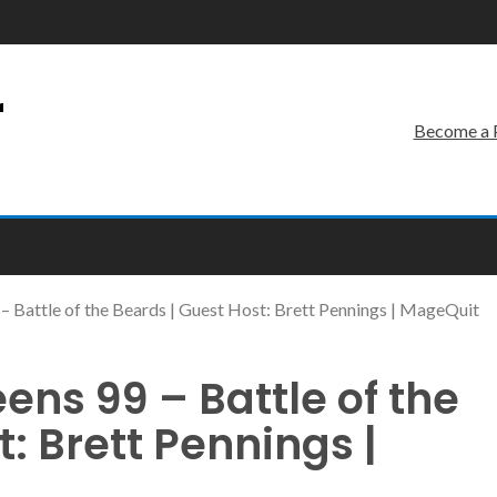
r
Become a 
– Battle of the Beards | Guest Host: Brett Pennings | MageQuit
ens 99 – Battle of the
: Brett Pennings |