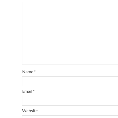
Name
*
Email
*
Website