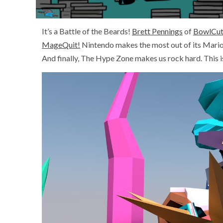
It’s a Battle of the Beards!
Brett Pennings
of
BowlCut
MageQuit!
Nintendo makes the most out of its Mario
And finally, The Hype Zone makes us rock hard. This 