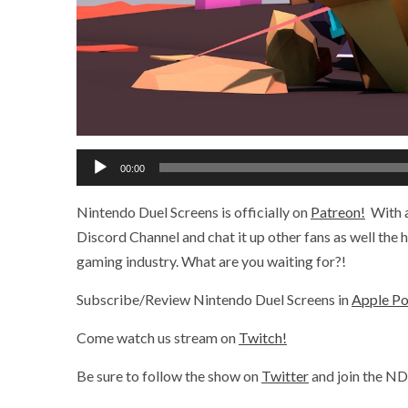
Audio
00:00
Player
Nintendo Duel Screens is officially on
Patreon!
With a
Discord Channel and chat it up other fans as well the
gaming industry. What are you waiting for?!
Subscribe/Review Nintendo Duel Screens in
Apple P
Come watch us stream on
Twitch!
Be sure to follow the show on
Twitter
and join the N