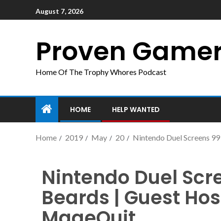
August 7, 2026
Proven Game
Home Of The Trophy Whores Podcast
HOME
HELP WANTED
Home
2019
May
20
Nintendo Duel Screens 99 
Nintendo Duel Scre
Beards | Guest Host
MageQuit