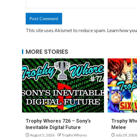
This site uses Akismet to reduce spam.
Learn how you
MORE STORIES
Trophy Whores 726 – Sony’s
Trophy Who
Inevitable Digital Future
Melee
August 5, 2026
Trophy Whores
July 29, 2026