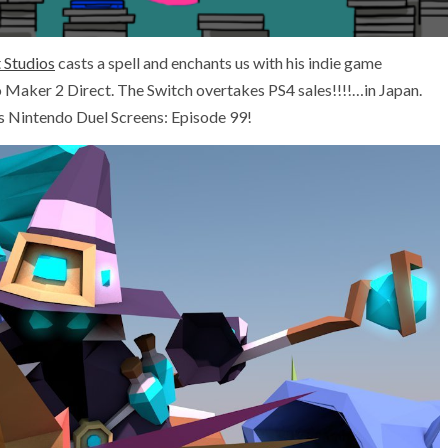
 Studios
casts a spell and enchants us with his indie game
 Maker 2 Direct. The Switch overtakes PS4 sales!!!!…in Japan.
is Nintendo Duel Screens: Episode 99!