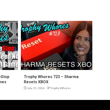
eStop
Trophy Whores 723 – Sharma
ames
Resets XBOX
July 15, 2026
Trophy Whores