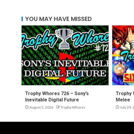
YOU MAY HAVE MISSED
Trophy Whores 726 – Sony’s
Trophy 
Inevitable Digital Future
Melee
August 5, 2026
Trophy Whores
July 29,