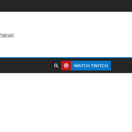
Patron!
WATCH TWITCH