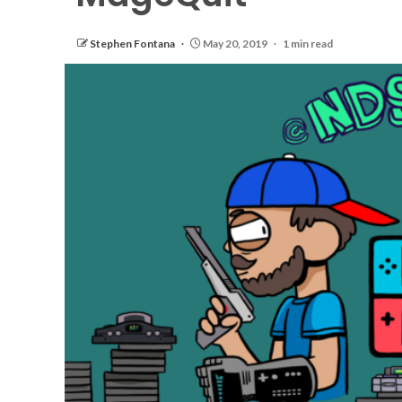
Stephen Fontana
May 20, 2019
1 min read