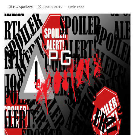
PG Spoilers
June 8, 2019
1 min read