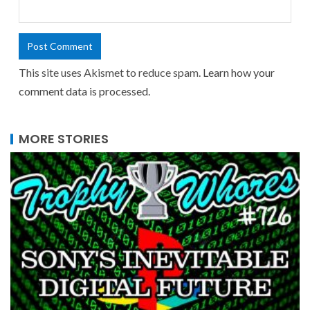
This site uses Akismet to reduce spam.
Learn how your
comment data is processed.
MORE STORIES