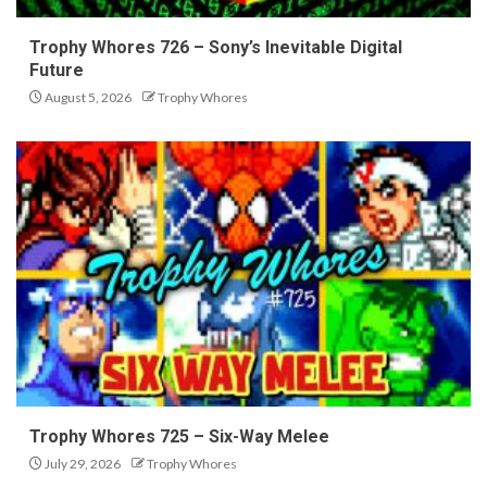
Trophy Whores 726 – Sony’s Inevitable Digital
Future
August 5, 2026
Trophy Whores
Trophy Whores 725 – Six-Way Melee
July 29, 2026
Trophy Whores