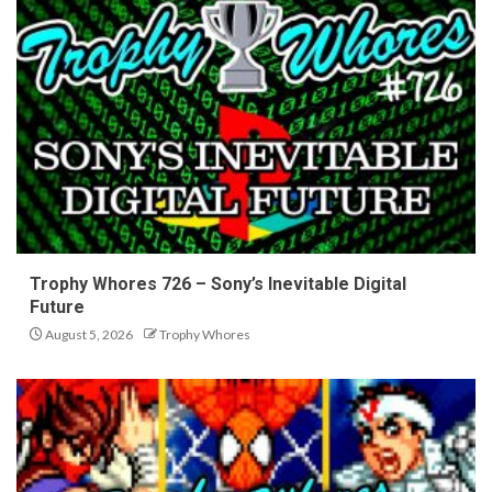
Trophy Whores 726 – Sony’s Inevitable Digital
Future
August 5, 2026
Trophy Whores