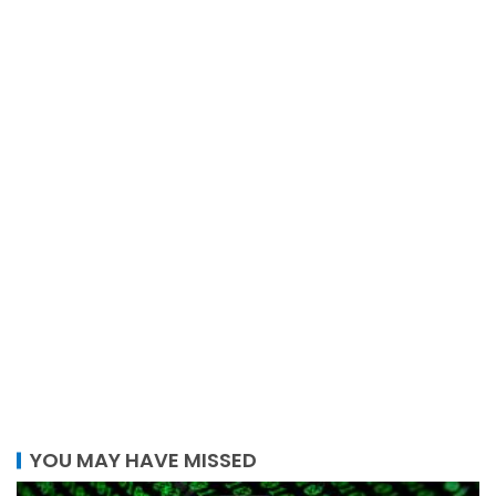
YOU MAY HAVE MISSED