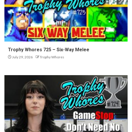
Trophy Whores 725 – Six-Way Melee
July 29, 2026
Trophy Whores