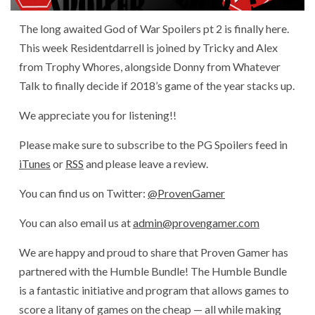
The long awaited God of War Spoilers pt 2 is finally here.
This week Residentdarrell is joined by Tricky and Alex
from Trophy Whores, alongside Donny from Whatever
Talk to finally decide if 2018’s game of the year stacks up.
We appreciate you for listening!!
Please make sure to subscribe to the PG Spoilers feed in
iTunes
or
RSS
and please leave a review.
You can find us on Twitter:
@ProvenGamer
You can also email us at
admin@provengamer.com
We are happy and proud to share that Proven Gamer has
partnered with the Humble Bundle! The Humble Bundle
is a fantastic initiative and program that allows games to
score a litany of games on the cheap — all while making