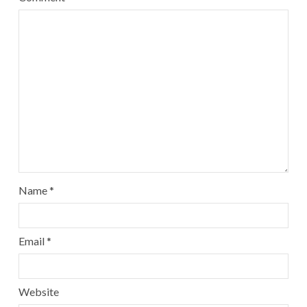
Name
*
Email
*
Website