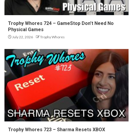
Trophy Whores 724 – GameStop Don’t Need No
Physical Games
July 22, 2026
Trophy Whores
Trophy Whores 723 – Sharma Resets XBOX