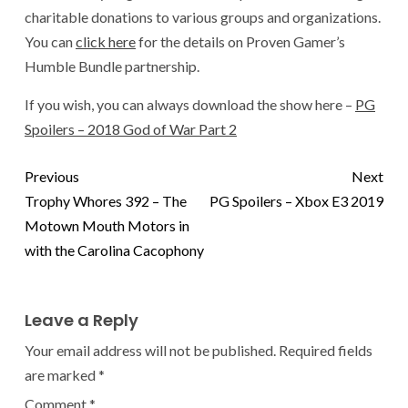
charitable donations to various groups and organizations.
You can
click here
for the details on Proven Gamer’s
Humble Bundle partnership.
If you wish, you can always download the show here –
PG
Spoilers – 2018 God of War Part 2
Previous
Next
Trophy Whores 392 – The
PG Spoilers – Xbox E3 2019
Motown Mouth Motors in
with the Carolina Cacophony
Leave a Reply
Your email address will not be published.
Required fields
are marked
*
Comment
*