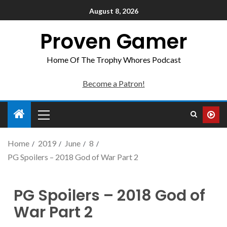
August 8, 2026
Proven Gamer
Home Of The Trophy Whores Podcast
Become a Patron!
Home
2019
June
8
PG Spoilers – 2018 God of War Part 2
PG Spoilers – 2018 God of
War Part 2