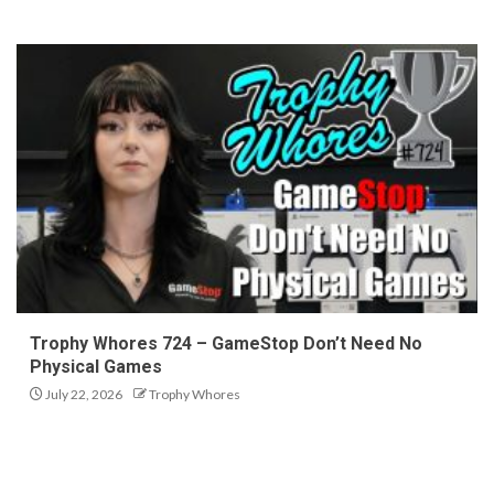
Trophy Whores 724 – GameStop Don’t Need No
Physical Games
July 22, 2026
Trophy Whores