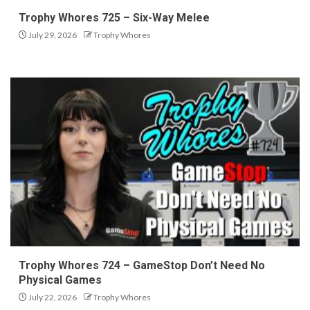
Trophy Whores 725 – Six-Way Melee
July 29, 2026
Trophy Whores
Trophy Whores 724 – GameStop Don’t Need No
Physical Games
July 22, 2026
Trophy Whores