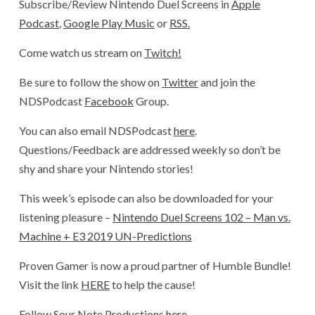
Subscribe/Review Nintendo Duel Screens in
Apple
Podcast
,
Google Play Music
or
RSS.
Come watch us stream on
Twitch!
Be sure to follow the show on
Twitter
and join the
NDSPodcast
Facebook
Group.
You can also email NDSPodcast
here
.
Questions/Feedback are addressed weekly so don’t be
shy and share your Nintendo stories!
This week’s episode can also be downloaded for your
listening pleasure –
Nintendo Duel Screens 102 –
Man vs.
Machine + E3 2019 UN-Predictions
Proven Gamer is now a proud partner of Humble Bundle!
Visit the link
HERE
to help the cause!
Follow Sour Note Productions
here.