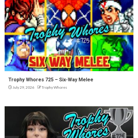
Trophy Whores 725 – Six-Way Melee
July 29, 2026
Trophy Whores