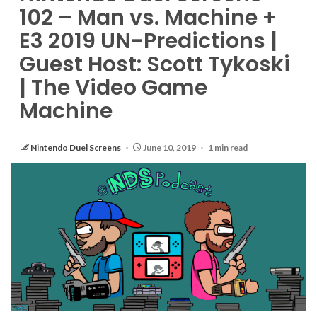
102 – Man vs. Machine +
E3 2019 UN-Predictions |
Guest Host: Scott Tykoski
| The Video Game
Machine
Nintendo Duel Screens
June 10, 2019
1 min read