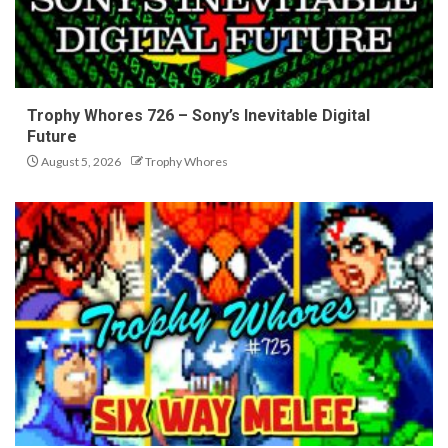
Trophy Whores 726 – Sony’s Inevitable Digital
Future
August 5, 2026
Trophy Whores