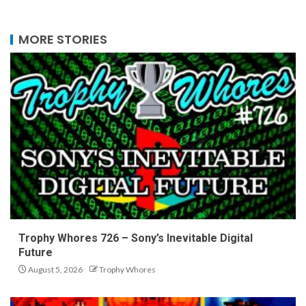
MORE STORIES
Trophy Whores 726 – Sony’s Inevitable Digital
Future
August 5, 2026
Trophy Whores