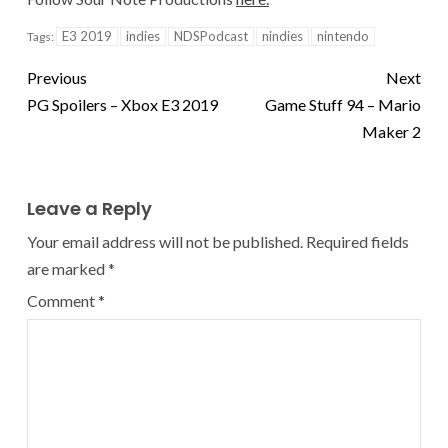
E3 2019
indies
NDSPodcast
nindies
nintendo
Tags:
Previous
Next
PG Spoilers – Xbox E3 2019
Game Stuff 94 – Mario
Maker 2
Leave a Reply
Your email address will not be published.
Required fields
are marked
*
Comment
*