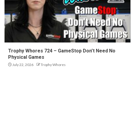
Trophy Whores 724 – GameStop Don’t Need No
Physical Games
July 22, 2026
Trophy Whores