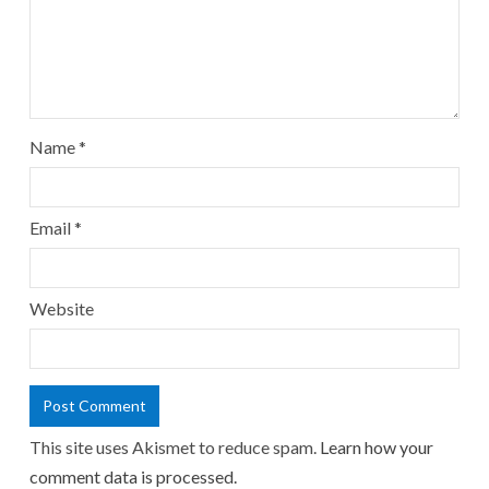
Name
*
Email
*
Website
This site uses Akismet to reduce spam.
Learn how your
comment data is processed.