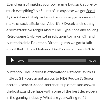
Ever dream of making your own game but suck at pretty
much everything? No? Just us? In any case we got
Scott
Tykoski
here to help us tap into our inner game dev and
make us suck a little less. Also, it’s E3 week and nothing
else matters! So forget about The Hype Zone and so long
Retro Game Club; we got predictions to make! Oh, and
Nintendo did a Pokemon Direct…guess we gotta talk
about that. This is Nintendo Duel Screens: Episode 102
Audio
00:00
00:00
Player
Nintendo Duel Screens is officially on
Patreon!
With as
little as $1, you can get access to NDSPodcast’s Super
Secret Discord Channel and chat it up other fans as well
the hosts…and perhaps with some of the best developers
in the gaming industry. What are you waiting for?!