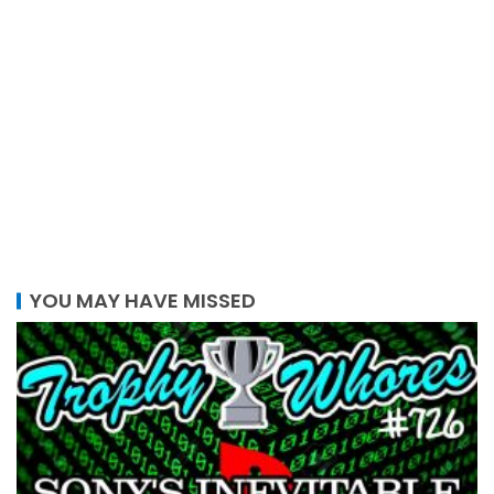
YOU MAY HAVE MISSED