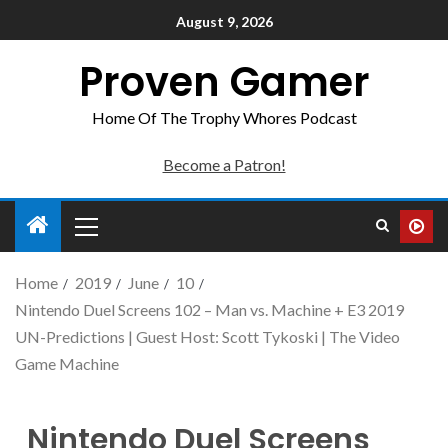
August 9, 2026
Proven Gamer
Home Of The Trophy Whores Podcast
Become a Patron!
Home
2019
June
10
Nintendo Duel Screens 102 – Man vs. Machine + E3 2019
UN-Predictions | Guest Host: Scott Tykoski | The Video
Game Machine
Nintendo Duel Screens