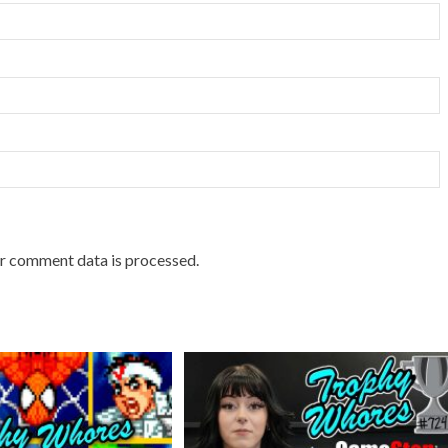
r comment data is processed.