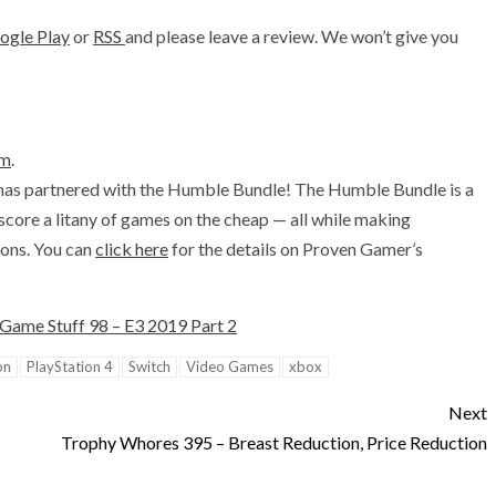
ogle Play
or
RSS
and please leave a review. We won’t give you
om
.
has partnered with the Humble Bundle! The Humble Bundle is a
 score a litany of games on the cheap — all while making
ions. You can
click here
for the details on Proven Gamer’s
Game Stuff 98 – E3 2019 Part 2
on
PlayStation 4
Switch
Video Games
xbox
Next
Trophy Whores 395 – Breast Reduction, Price Reduction