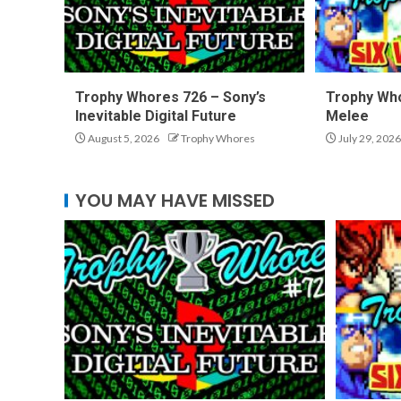
Trophy Whores 726 – Sony’s
Trophy Who
Inevitable Digital Future
Melee
August 5, 2026
Trophy Whores
July 29, 2026
YOU MAY HAVE MISSED