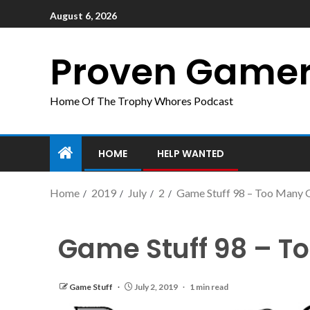
August 6, 2026
Proven Game
Home Of The Trophy Whores Podcast
HOME
HELP WANTED
Home
2019
July
2
Game Stuff 98 – Too Many
Game Stuff 98 – T
Game Stuff
July 2, 2019
1 min read