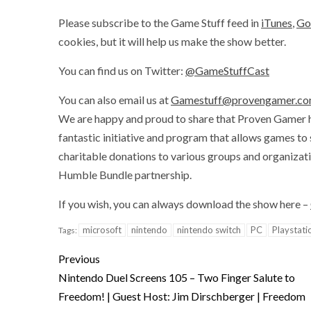
Please subscribe to the Game Stuff feed in
iTunes
,
Go
cookies, but it will help us make the show better.
You can find us on Twitter:
@GameStuffCast
You can also email us at
Gamestuff@provengamer.c
We are happy and proud to share that Proven Gamer 
fantastic initiative and program that allows games to
charitable donations to various groups and organizat
Humble Bundle partnership.
If you wish, you can always download the show here –
microsoft
nintendo
nintendo switch
PC
Playstati
Tags:
Previous
Nintendo Duel Screens 105 – Two Finger Salute to
Freedom! | Guest Host: Jim Dirschberger | Freedom