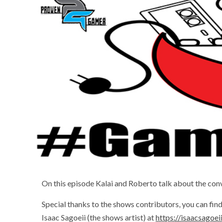
On this episode Kalai and Roberto talk about the c
Special thanks to the shows contributors, you can fi
Isaac Sagoeii (the shows artist) at
https://isaacsagoe