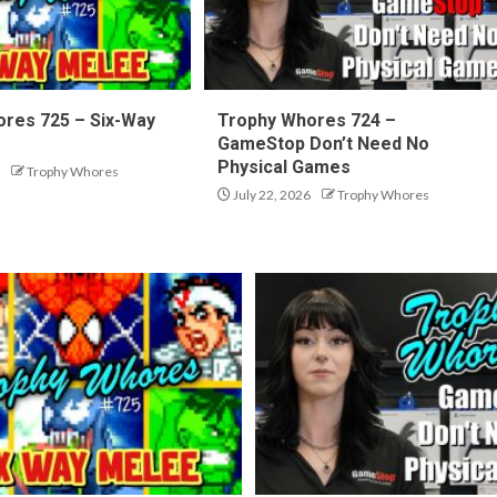
res 725 – Six-Way
Trophy Whores 724 –
GameStop Don’t Need No
Physical Games
Trophy Whores
July 22, 2026
Trophy Whores