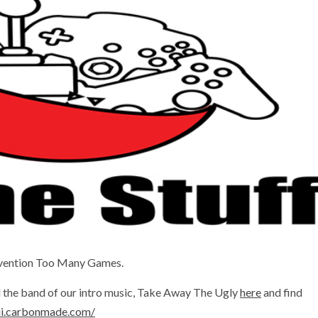
onvention Too Many Games.
nd the band of our intro music, Take Away The Ugly
here
and find
iii.carbonmade.com/