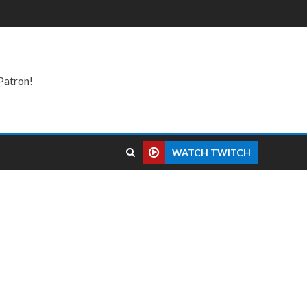
Patron!
WATCH TWITCH