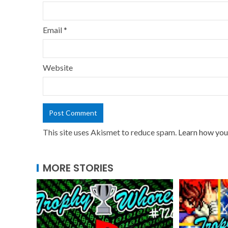
Email
*
Website
This site uses Akismet to reduce spam.
Learn how you
MORE STORIES