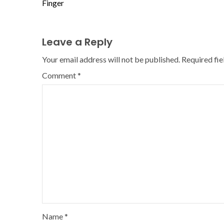
Finger
Leave a Reply
Your email address will not be published.
Required fi
Comment
*
Name
*