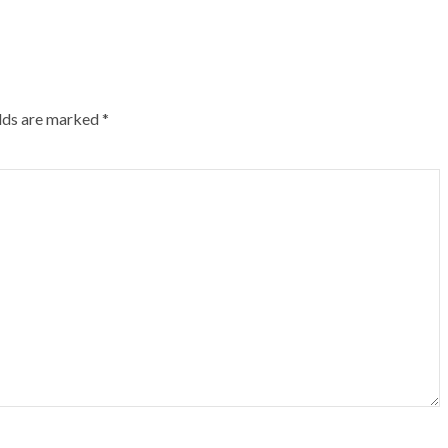
elds are marked
*