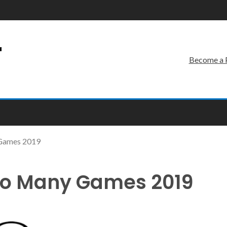
r
Become a 
 Games 2019
oo Many Games 2019