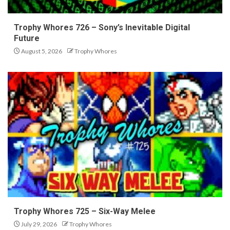
Trophy Whores 726 – Sony’s Inevitable Digital
Future
August 5, 2026
Trophy Whores
Trophy Whores 725 – Six-Way Melee
July 29, 2026
Trophy Whores