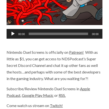
Audio
00:00
00:00
Player
Nintendo Duel Screens is officially on
Patreon!
With as
little as $1, you can get access to NDSPodcast’s Super
Secret Discord Channel and chat it up other fans as well
the hosts…and perhaps with some of the best developers
in the gaming industry. What are you waiting for?!
Subscribe/Review Nintendo Duel Screens in
Apple
Podcast
,
Google Play Music
or
RSS.
Come watch us stream on
Twitch!