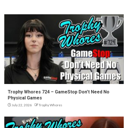
Trophy Whores 724 – GameStop Don’t Need No
Physical Games
July 22, 2026
Trophy Whores