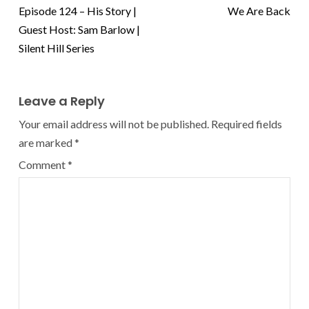
Episode 124 – His Story |
We Are Back
Guest Host: Sam Barlow |
Silent Hill Series
Leave a Reply
Your email address will not be published.
Required fields
are marked
*
Comment
*