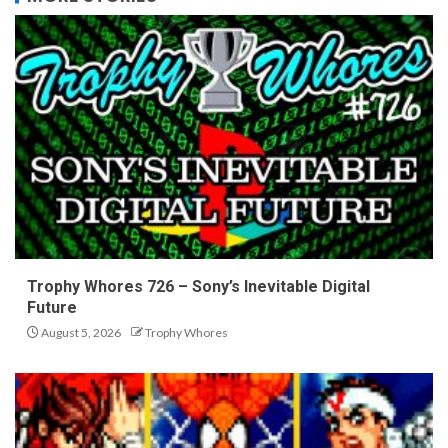
Trophy Whores 726 – Sony’s Inevitable Digital
Future
August 5, 2026
Trophy Whores