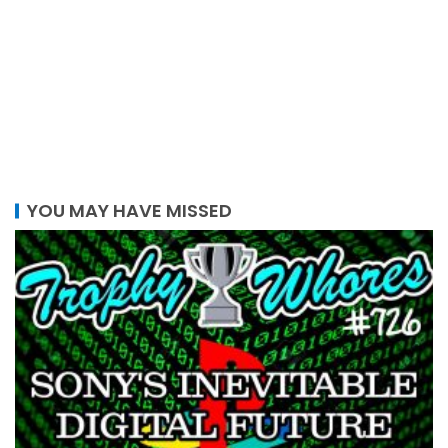
YOU MAY HAVE MISSED