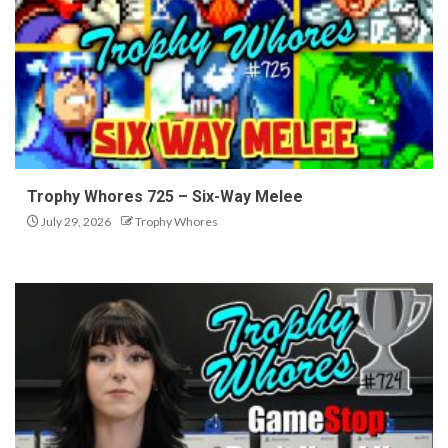
Trophy Whores 725 – Six-Way Melee
July 29, 2026
Trophy Whores