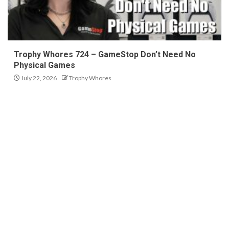
Trophy Whores 724 – GameStop Don’t Need No
Physical Games
July 22, 2026
Trophy Whores