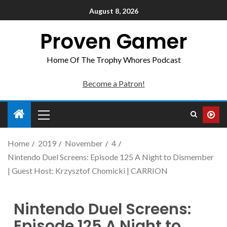
August 8, 2026
Proven Gamer
Home Of The Trophy Whores Podcast
Become a Patron!
Home
2019
November
4
Nintendo Duel Screens: Episode 125 A Night to Dismember
| Guest Host: Krzysztof Chomicki | CARRION
Nintendo Duel Screens:
Episode 125 A Night to