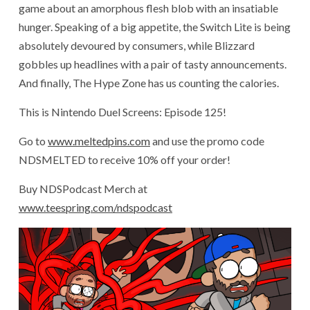
game about an amorphous flesh blob with an insatiable
hunger. Speaking of a big appetite, the Switch Lite is being
absolutely devoured by consumers, while Blizzard
gobbles up headlines with a pair of tasty announcements.
And finally, The Hype Zone has us counting the calories.
This is Nintendo Duel Screens: Episode 125!
Go to
www.meltedpins.com
and use the promo code
NDSMELTED to receive 10% off your order!
Buy NDSPodcast Merch at
www.teespring.com/ndspodcast