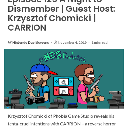
Dismember | Guest Host:
Krzysztof Chomicki |
CARRION
Nintendo Duel Screens
November 4, 2019
1 min read
Krzysztof Chomicki of Phobia Game Studio reveals his
tenta-cruel intentions with CARRION – a reverse horror