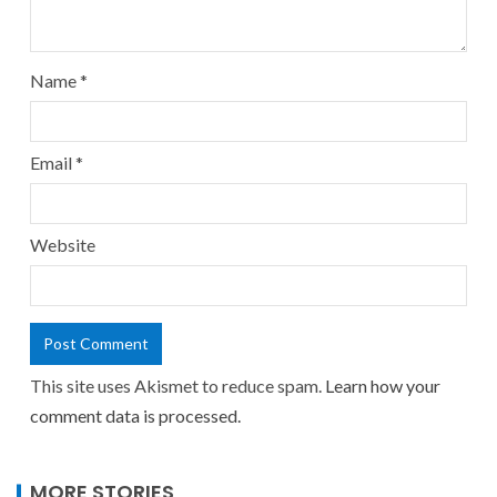
Name
*
Email
*
Website
This site uses Akismet to reduce spam.
Learn how your
comment data is processed.
MORE STORIES