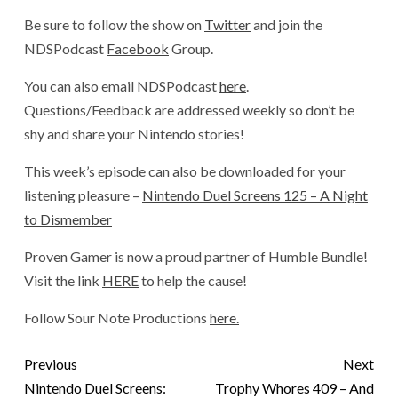
Be sure to follow the show on
Twitter
and join the
NDSPodcast
Facebook
Group.
You can also email NDSPodcast
here
.
Questions/Feedback are addressed weekly so don’t be
shy and share your Nintendo stories!
This week’s episode can also be downloaded for your
listening pleasure –
Nintendo Duel Screens 125 – A Night
to Dismember
Proven Gamer is now a proud partner of Humble Bundle!
Visit the link
HERE
to help the cause!
Follow Sour Note Productions
here.
Previous
Next
Nintendo Duel Screens:
Trophy Whores 409 – And