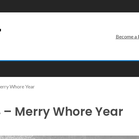
r
Become a 
erry Whore Year
 – Merry Whore Year