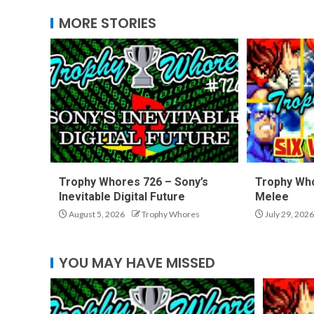
MORE STORIES
Trophy Whores 726 – Sony’s
Trophy Who
Inevitable Digital Future
Melee
August 5, 2026
Trophy Whores
July 29, 2026
YOU MAY HAVE MISSED