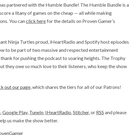
has partnered with the Humble Bundle! The Humble Bundle is a
 score a litany of games on the cheap — all while making
ions. You can
click here
for the details on Proven Gamer’s
ant Ninja Turtles proud, iHeartRadio and Spotify host episodes
ow to be part of two massive and respected entertainment
thank for pushing the podcast to soaring heights. The Trophy
ut they owe so much love to their listeners, who keep the show
k out our page
, which shares the tiers for all of our Patrons!
s
,
Google Play
,
TuneIn
,
IHeartRadio
,
Stitcher
, or
RSS
and please
 help us make the show better.
ovenGamer