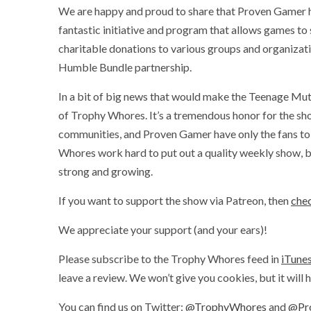
We are happy and proud to share that Proven Gamer 
fantastic initiative and program that allows games to
charitable donations to various groups and organizat
Humble Bundle partnership.
In a bit of big news that would make the Teenage Mut
of Trophy Whores. It’s a tremendous honor for the sh
communities, and Proven Gamer have only the fans to 
Whores work hard to put out a quality weekly show, b
strong and growing.
If you want to support the show via Patreon, then
chec
We appreciate your support (and your ears)!
Please subscribe to the Trophy Whores feed in
iTune
leave a review. We won’t give you cookies, but it will
You can find us on Twitter:
@TrophyWhores
and
@Pr