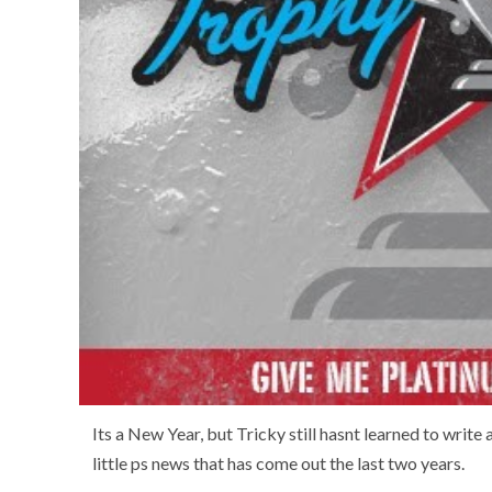
Its a New Year, but Tricky still hasnt learned to write 
little ps news that has come out the last two years.