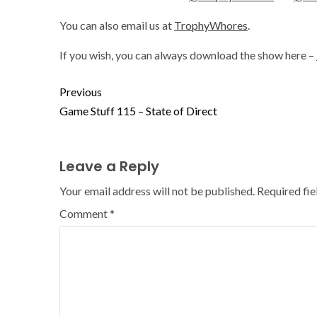
You can also email us at
TrophyWhores
.
If you wish, you can always download the show here –
Previous
Game Stuff 115 – State of Direct
Leave a Reply
Your email address will not be published.
Required fi
Comment
*