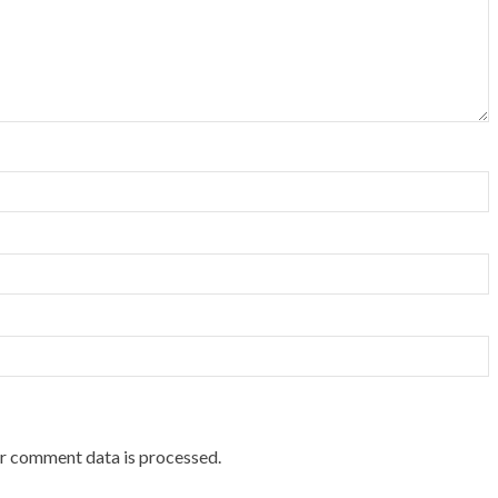
r comment data is processed.