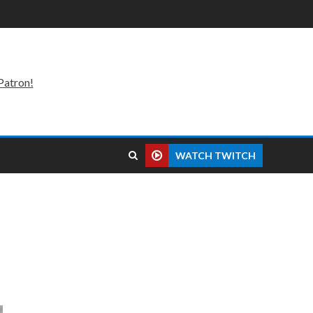
Patron!
WATCH TWITCH