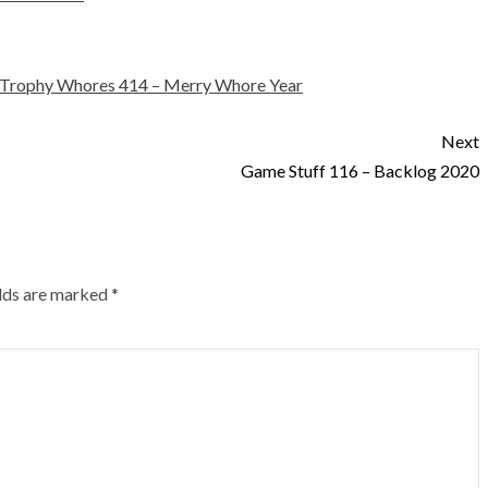
Trophy Whores 414 – Merry Whore Year
Next
Game Stuff 116 – Backlog 2020
elds are marked
*