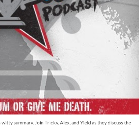
a witty summary. Join Tricky, Alex, and Yield as they discuss the