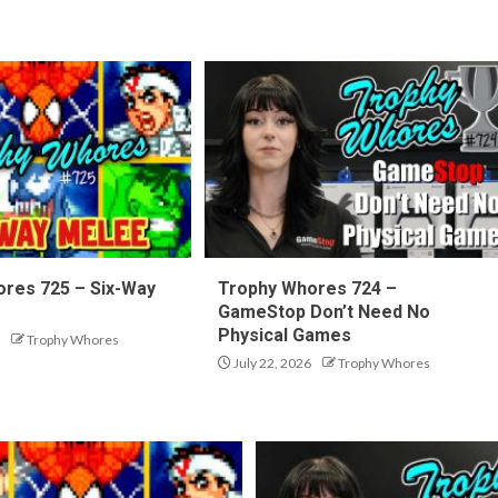
res 725 – Six-Way
Trophy Whores 724 –
GameStop Don’t Need No
Physical Games
Trophy Whores
July 22, 2026
Trophy Whores