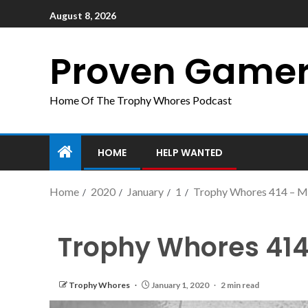
August 8, 2026
Proven Game
Home Of The Trophy Whores Podcast
HOME
HELP WANTED
Home
2020
January
1
Trophy Whores 414 – M
Trophy Whores 414
Trophy Whores
January 1, 2020
2 min read