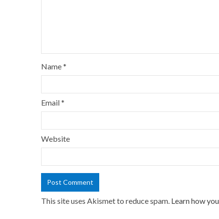
Name
*
Email
*
Website
This site uses Akismet to reduce spam.
Learn how you