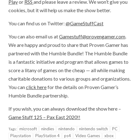
Play
or
RSS
and please leave a review. We won’t give you
cookies, but it will help us make the show better.
You can find us on Twitter:
@GameStuffCast
You can also email us at
Gamestuff@provengamer.com
.
We are happy and proud to share that Proven Gamer has
partnered with the Humble Bundle! The Humble Bundle
is a fantastic initiative and program that allows games to
score a litany of games on the cheap — all while making
charitable donations to various groups and organizations.
You can
click here
for the details on Proven Gamer’s
Humble Bundle partnership.
If you wish, you can always download the show here –
Game Stuff 125 – Pax East 2020!!
microsoft
nindies
nintendo
nintendo switch
PC
Tags:
Playstation
PlayStation 4
ps4
Video Games
xbox