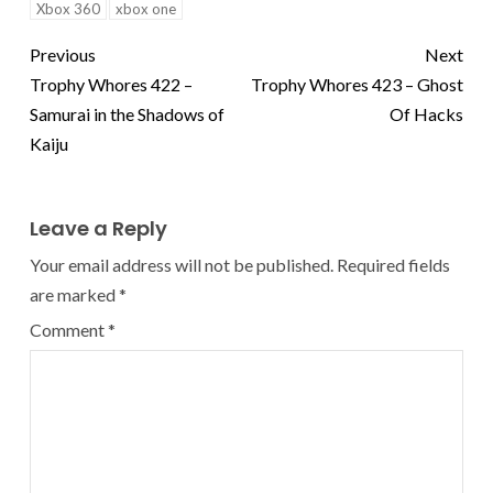
Xbox 360
xbox one
Previous
Next
Trophy Whores 422 –
Trophy Whores 423 – Ghost
Samurai in the Shadows of
Of Hacks
Kaiju
Leave a Reply
Your email address will not be published.
Required fields
are marked
*
Comment
*