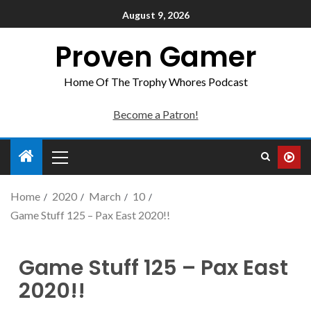
August 9, 2026
Proven Gamer
Home Of The Trophy Whores Podcast
Become a Patron!
Home
2020
March
10
Game Stuff 125 – Pax East 2020!!
Game Stuff 125 – Pax East
2020!!