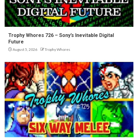
Trophy Whores 726 – Sony’s Inevitable Digital
Future
August 5, 2026
Trophy Whores