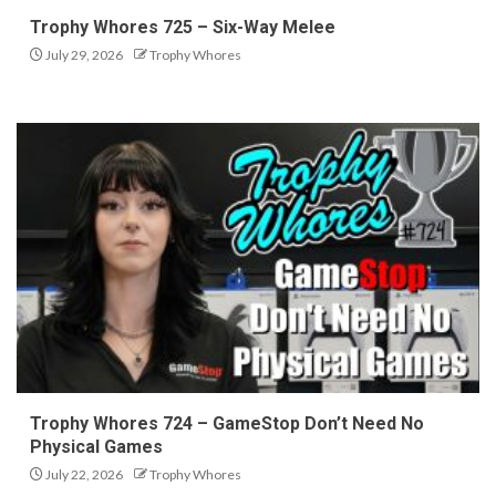
Trophy Whores 725 – Six-Way Melee
July 29, 2026
Trophy Whores
Trophy Whores 724 – GameStop Don’t Need No
Physical Games
July 22, 2026
Trophy Whores