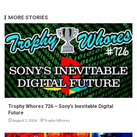
MORE STORIES
Trophy Whores 726 – Sony’s Inevitable Digital
Future
August 5, 2026
Trophy Whores