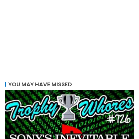
YOU MAY HAVE MISSED