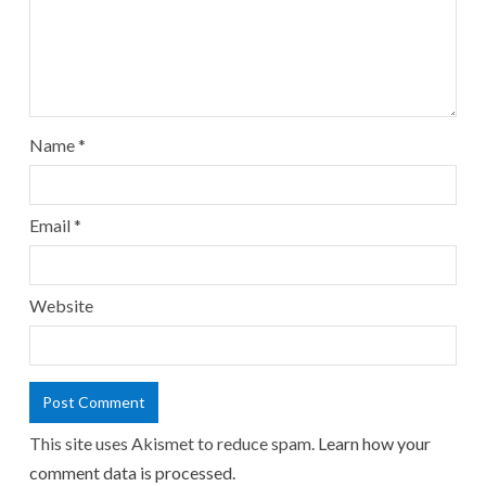
Name
*
Email
*
Website
This site uses Akismet to reduce spam.
Learn how your
comment data is processed.