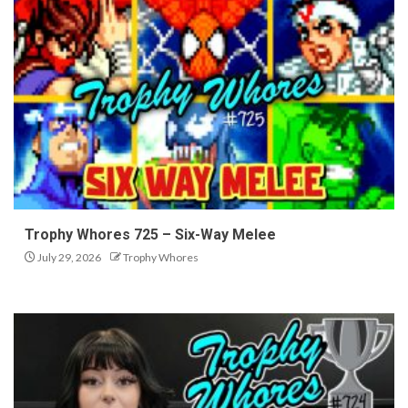
Trophy Whores 725 – Six-Way Melee
July 29, 2026
Trophy Whores