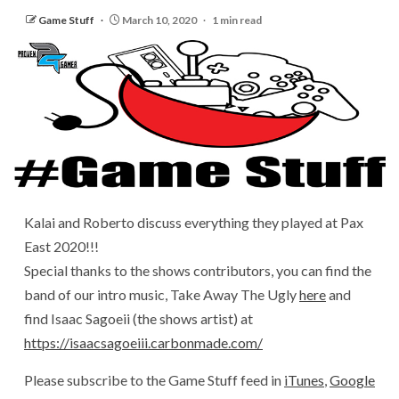
Game Stuff
March 10, 2020
1 min read
Kalai and Roberto discuss everything they played at Pax
East 2020!!!
Special thanks to the shows contributors, you can find the
band of our intro music, Take Away The Ugly
here
and
find Isaac Sagoeii (the shows artist) at
https://isaacsagoeiii.carbonmade.com/
Please subscribe to the Game Stuff feed in
iTunes
,
Google