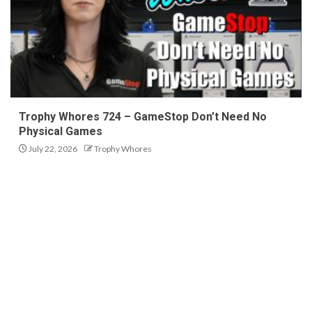
Trophy Whores 724 – GameStop Don’t Need No
Physical Games
July 22, 2026
Trophy Whores