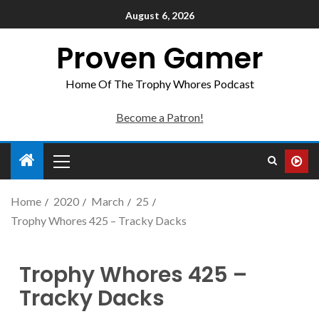
August 6, 2026
Proven Gamer
Home Of The Trophy Whores Podcast
Become a Patron!
Home
2020
March
25
Trophy Whores 425 – Tracky Dacks
Trophy Whores 425 –
Tracky Dacks