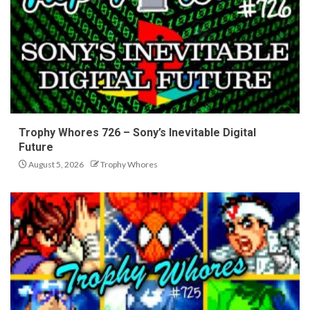
Trophy Whores 726 – Sony’s Inevitable Digital
Future
August 5, 2026
Trophy Whores