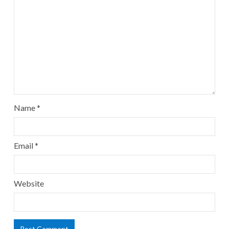
Name
*
Email
*
Website