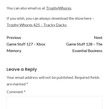
You can also email us at
TrophyWhores
.
If you wish, you can always download the show here –
Trophy Whores 425 – Tracky Dacks
Previous
Next
Game Stuff 127 – Xbox
Game Stuff 128 – The
Memory
Essential Business
Leave a Reply
Your email address will not be published.
Required fields
are marked
*
Comment
*