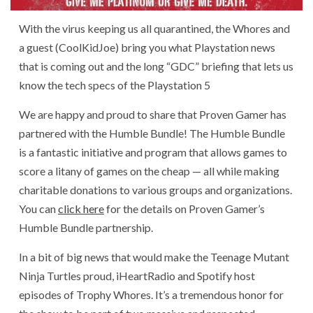
With the virus keeping us all quarantined, the Whores and
a guest (CoolKidJoe) bring you what Playstation news
that is coming out and the long “GDC” briefing that lets us
know the tech specs of the Playstation 5
We are happy and proud to share that Proven Gamer has
partnered with the Humble Bundle! The Humble Bundle
is a fantastic initiative and program that allows games to
score a litany of games on the cheap — all while making
charitable donations to various groups and organizations.
You can
click here
for the details on Proven Gamer’s
Humble Bundle partnership.
In a bit of big news that would make the Teenage Mutant
Ninja Turtles proud, iHeartRadio and Spotify host
episodes of Trophy Whores. It’s a tremendous honor for