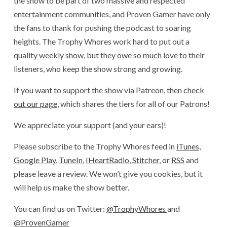
the show to be part of two massive and respected
entertainment communities, and Proven Gamer have only
the fans to thank for pushing the podcast to soaring
heights. The Trophy Whores work hard to put out a
quality weekly show, but they owe so much love to their
listeners, who keep the show strong and growing.
If you want to support the show via Patreon, then
check
out our page
, which shares the tiers for all of our Patrons!
We appreciate your support (and your ears)!
Please subscribe to the Trophy Whores feed in
iTunes
,
Google Play
,
TuneIn
,
IHeartRadio
,
Stitcher
, or
RSS
and
please leave a review. We won’t give you cookies, but it
will help us make the show better.
You can find us on Twitter:
@TrophyWhores
and
@ProvenGamer