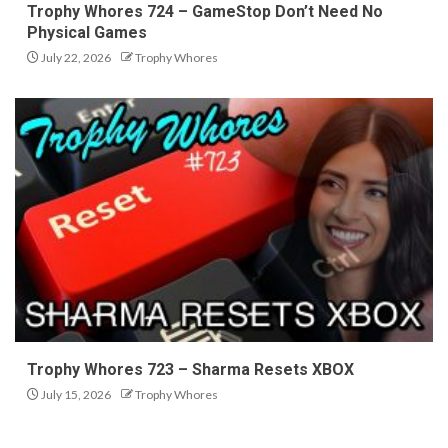
Trophy Whores 724 – GameStop Don’t Need No
Physical Games
July 22, 2026
Trophy Whores
Trophy Whores 723 – Sharma Resets XBOX
July 15, 2026
Trophy Whores