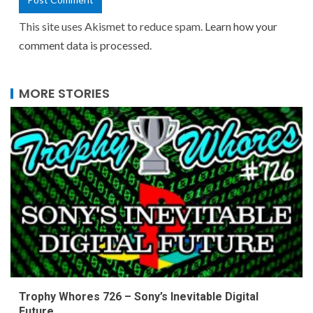
This site uses Akismet to reduce spam.
Learn how your
comment data is processed.
MORE STORIES
Trophy Whores 726 – Sony’s Inevitable Digital
Future