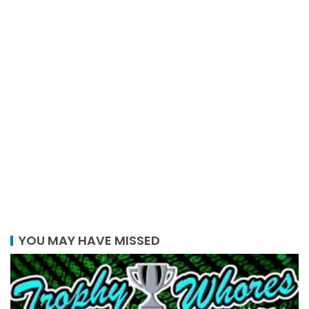
YOU MAY HAVE MISSED