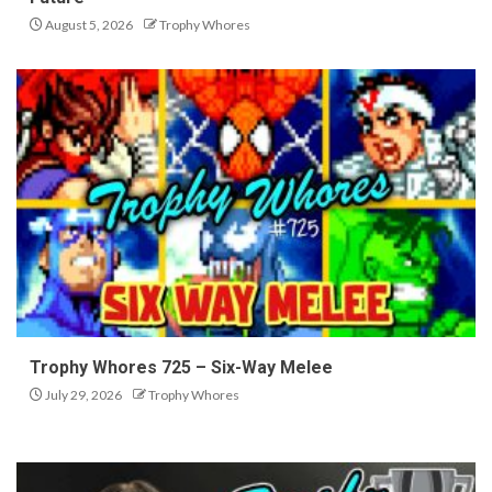
August 5, 2026
Trophy Whores
Trophy Whores 725 – Six-Way Melee
July 29, 2026
Trophy Whores