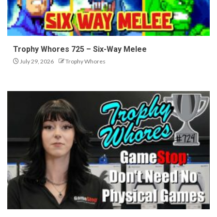
Trophy Whores 725 – Six-Way Melee
July 29, 2026
Trophy Whores