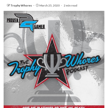
Trophy Whores
March 25, 2020
2 min read