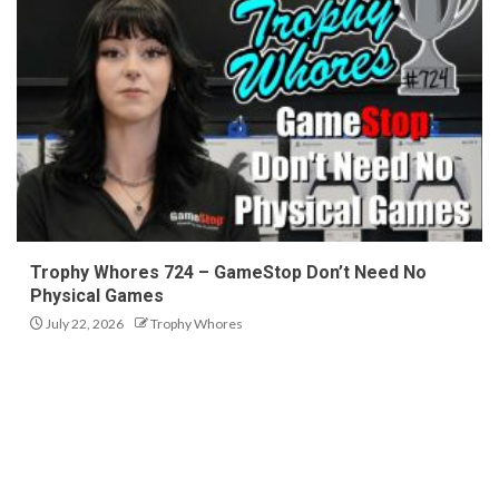
Trophy Whores 724 – GameStop Don’t Need No
Physical Games
July 22, 2026
Trophy Whores