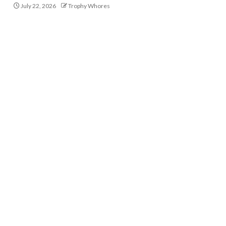
July 22, 2026
Trophy Whores