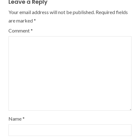
Leave a Reply
Your email address will not be published.
Required fields
are marked
*
Comment
*
Name
*