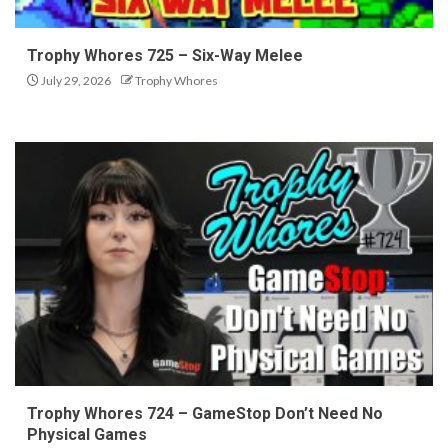
Trophy Whores 725 – Six-Way Melee
July 29, 2026
Trophy Whores
Trophy Whores 724 – GameStop Don’t Need No
Physical Games