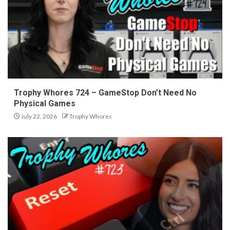
Trophy Whores 724 – GameStop Don’t Need No
Physical Games
July 22, 2026
Trophy Whores