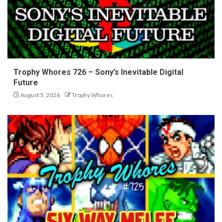
Trophy Whores 726 – Sony’s Inevitable Digital
Future
August 5, 2026
Trophy Whores