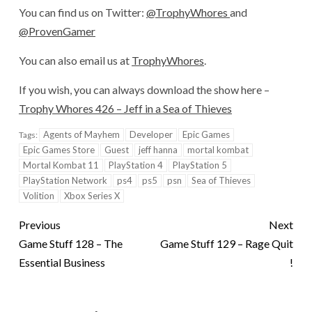
You can find us on Twitter:
@TrophyWhores
and
@ProvenGamer
You can also email us at
TrophyWhores
.
If you wish, you can always download the show here –
Trophy Whores 426 – Jeff in a Sea of Thieves
Agents of Mayhem
Developer
Epic Games
Tags:
Epic Games Store
Guest
jeff hanna
mortal kombat
Mortal Kombat 11
PlayStation 4
PlayStation 5
PlayStation Network
ps4
ps5
psn
Sea of Thieves
Volition
Xbox Series X
Previous
Next
Game Stuff 128 – The
Game Stuff 129 – Rage Quit
Essential Business
!