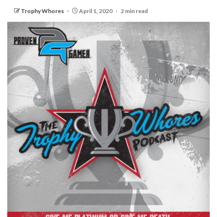
Trophy Whores
April 1, 2020
2 min read