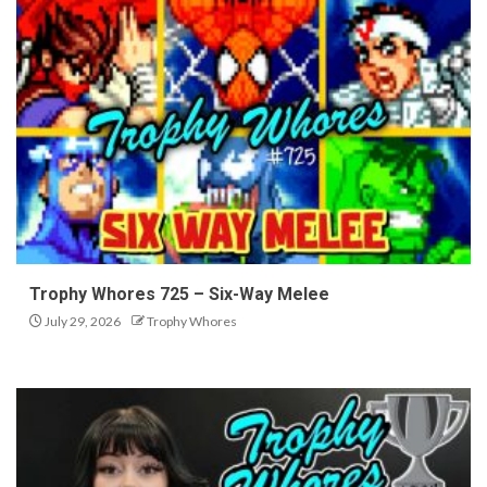
Trophy Whores 725 – Six-Way Melee
July 29, 2026
Trophy Whores