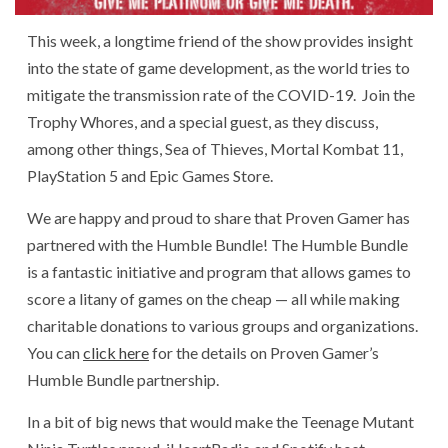
This week, a longtime friend of the show provides insight
into the state of game development, as the world tries to
mitigate the transmission rate of the COVID-19. Join the
Trophy Whores, and a special guest, as they discuss,
among other things, Sea of Thieves, Mortal Kombat 11,
PlayStation 5 and Epic Games Store.
We are happy and proud to share that Proven Gamer has
partnered with the Humble Bundle! The Humble Bundle
is a fantastic initiative and program that allows games to
score a litany of games on the cheap — all while making
charitable donations to various groups and organizations.
You can
click here
for the details on Proven Gamer’s
Humble Bundle partnership.
In a bit of big news that would make the Teenage Mutant