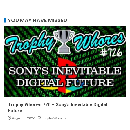
YOU MAY HAVE MISSED
Trophy Whores 726 – Sony’s Inevitable Digital
Future
August 5, 2026
Trophy Whores