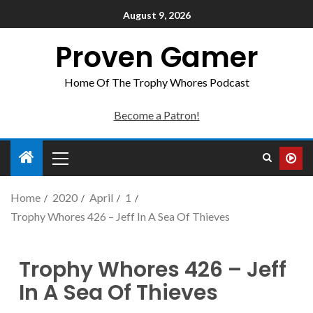
August 9, 2026
Proven Gamer
Home Of The Trophy Whores Podcast
Become a Patron!
Home
2020
April
1
Trophy Whores 426 – Jeff In A Sea Of Thieves
Trophy Whores 426 – Jeff
In A Sea Of Thieves