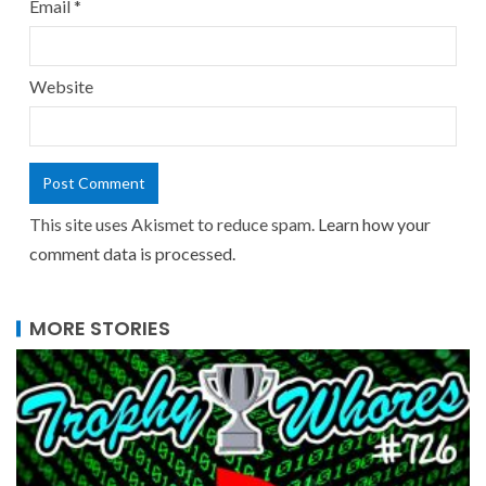
Email
*
Website
This site uses Akismet to reduce spam.
Learn how your
comment data is processed.
MORE STORIES