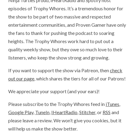
Ninja Turtles proud, iHeartRadio and Spotify host
episodes of Trophy Whores. It’s a tremendous honor for
the show to be part of two massive and respected
entertainment communities, and Proven Gamer have only
the fans to thank for pushing the podcast to soaring
heights. The Trophy Whores work hard to put out a
quality weekly show, but they owe so much love to their
listeners, who keep the show strong and growing.
If you want to support the show via Patreon, then
check
out our page
, which shares the tiers for all of our Patrons!
We appreciate your support (and your ears)!
Please subscribe to the Trophy Whores feed in
iTunes
,
Google Play
,
TuneIn
,
IHeartRadio
,
Stitcher
, or
RSS
and
please leave a review. We won’t give you cookies, but it
will help us make the show better.