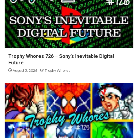
Trophy Whores 726 – Sony’s Inevitable Digital
Future
August 5, 2026
Trophy Whores