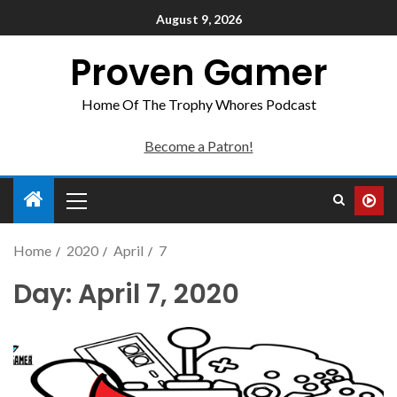
August 9, 2026
Proven Gamer
Home Of The Trophy Whores Podcast
Become a Patron!
Home
2020
April
7
Day:
April 7, 2020