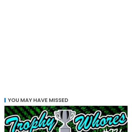
YOU MAY HAVE MISSED