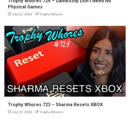
Trophy Whores 724 – GameStop Don’t Need No
Physical Games
July 22, 2026
Trophy Whores
Trophy Whores 723 – Sharma Resets XBOX
July 15, 2026
Trophy Whores