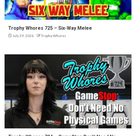
Trophy Whores 725 – Six-Way Melee
July 29, 2026
Trophy Whores