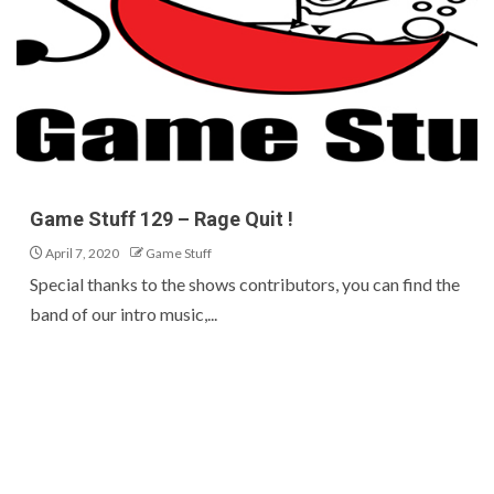
Game Stuff 129 – Rage Quit !
April 7, 2020
Game Stuff
Special thanks to the shows contributors, you can find the
band of our intro music,...