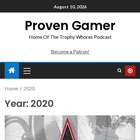
August 10, 2026
Proven Gamer
Home Of The Trophy Whores Podcast
Become a Patron!
Home
2020
Year:
2020