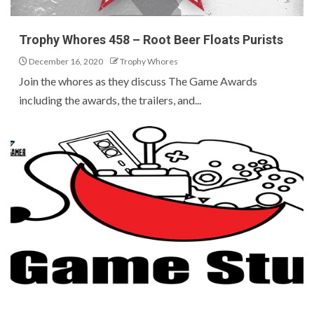
Trophy Whores 458 – Root Beer Floats Purists
December 16, 2020
Trophy Whores
Join the whores as they discuss The Game Awards
including the awards, the trailers, and...