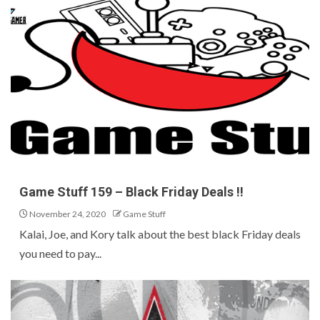
Game Stuff 159 – Black Friday Deals !!
November 24, 2020
Game Stuff
Kalai, Joe, and Kory talk about the best black Friday deals
you need to pay...