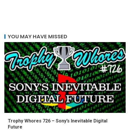
YOU MAY HAVE MISSED
Trophy Whores 726 – Sony’s Inevitable Digital
Future