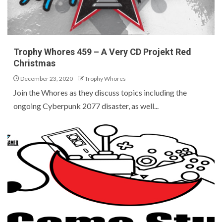
Trophy Whores 459 – A Very CD Projekt Red
Christmas
December 23, 2020
Trophy Whores
Join the Whores as they discuss topics including the
ongoing Cyberpunk 2077 disaster, as well...