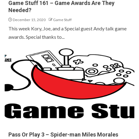
Game Stuff 161 – Game Awards Are They
Needed?
December 15, 2020
Game Stuff
This week Kory, Joe, and a Special guest Andy talk game
awards. Special thanks to...
Pass Or Play 3 – Spider-man Miles Morales