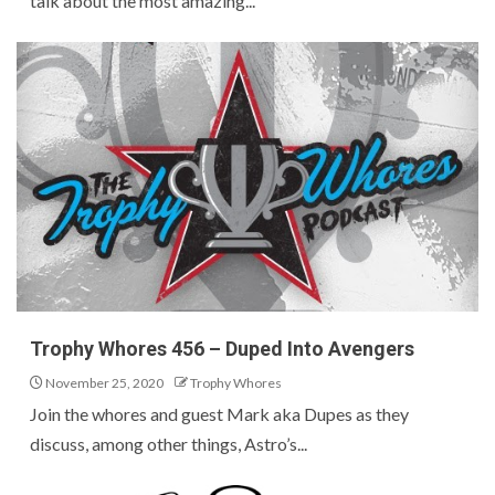
talk about the most amazing...
Trophy Whores 456 – Duped Into Avengers
November 25, 2020
Trophy Whores
Join the whores and guest Mark aka Dupes as they
discuss, among other things, Astro’s...