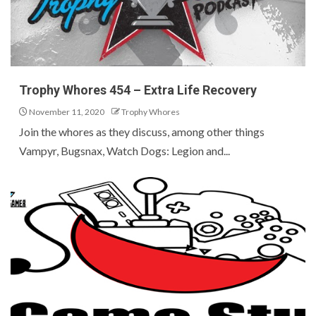
Trophy Whores 454 – Extra Life Recovery
November 11, 2020
Trophy Whores
Join the whores as they discuss, among other things
Vampyr, Bugsnax, Watch Dogs: Legion and...