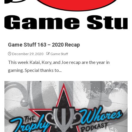
Game Stuff 163 – 2020 Recap
December 29, 2020
Game Stuff
This week Kalai, Kory, and Joe recap are the year in
gaming. Special thanks to...