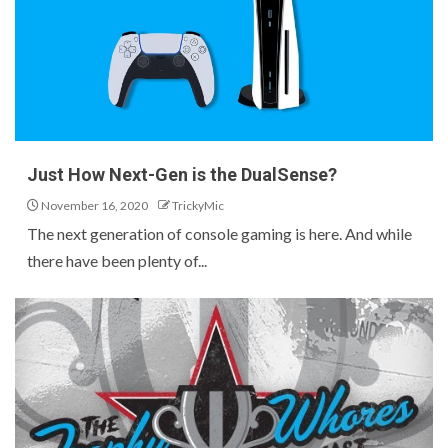
Just How Next-Gen is the DualSense?
November 16, 2020
TrickyMic
The next generation of console gaming is here. And while
there have been plenty of...