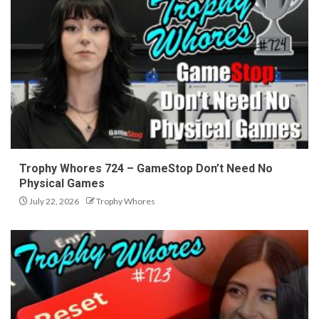
Trophy Whores 724 – GameStop Don’t Need No
Physical Games
July 22, 2026
Trophy Whores