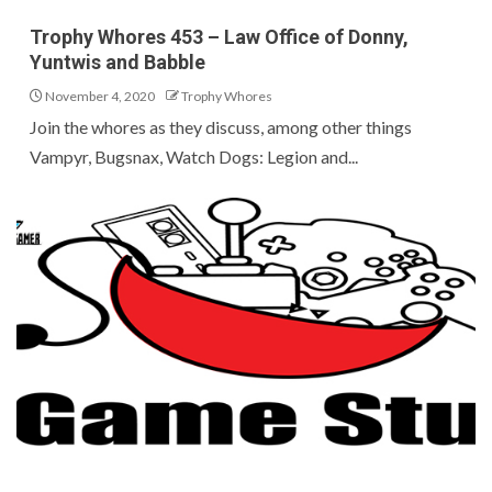
Trophy Whores 453 – Law Office of Donny,
Yuntwis and Babble
November 4, 2020
Trophy Whores
Join the whores as they discuss, among other things
Vampyr, Bugsnax, Watch Dogs: Legion and...