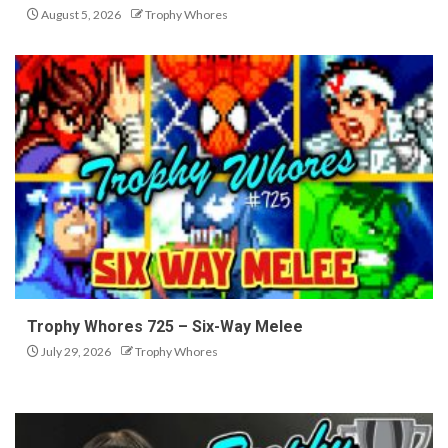
August 5, 2026
Trophy Whores
Trophy Whores 725 – Six-Way Melee
July 29, 2026
Trophy Whores