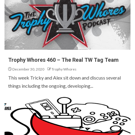
Trophy Whores 460 – The Real TW Tag Team
December 30, 2020
Trophy Whores
This week Tricky and Alex sit down and discuss several
things including the ongoing, developing...