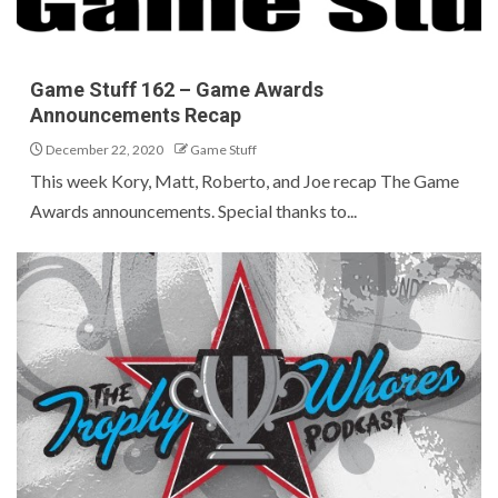
Game Stuff 162 – Game Awards
Announcements Recap
December 22, 2020
Game Stuff
This week Kory, Matt, Roberto, and Joe recap The Game
Awards announcements. Special thanks to...