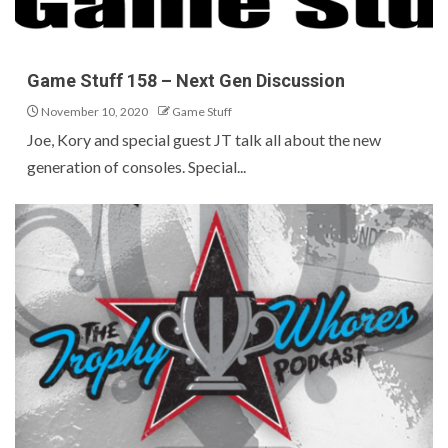
Game Stuff 158 – Next Gen Discussion
November 10, 2020
Game Stuff
Joe, Kory and special guest JT talk all about the new
generation of consoles. Special...