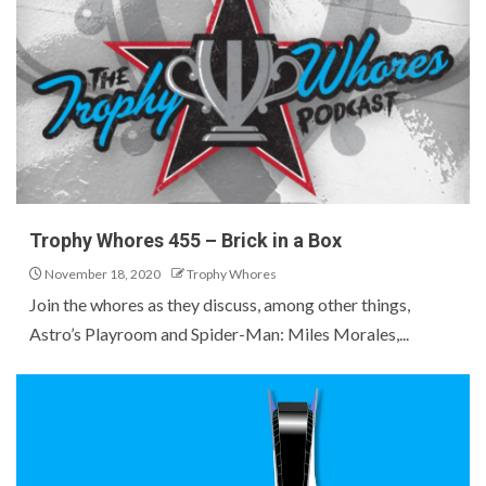
Trophy Whores 455 – Brick in a Box
November 18, 2020
Trophy Whores
Join the whores as they discuss, among other things,
Astro’s Playroom and Spider-Man: Miles Morales,...