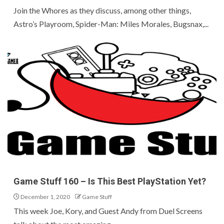
Join the Whores as they discuss, among other things,
Astro’s Playroom, Spider-Man: Miles Morales, Bugsnax,...
Game Stuff 160 – Is This Best PlayStation Yet?
December 1, 2020
Game Stuff
This week Joe, Kory, and Guest Andy from Duel Screens