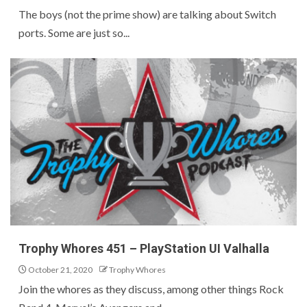
The boys (not the prime show) are talking about Switch
ports. Some are just so...
Trophy Whores 451 – PlayStation UI Valhalla
October 21, 2020
Trophy Whores
Join the whores as they discuss, among other things Rock