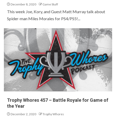
December 8, 2020
Game Stuff
This week Joe, Kory, and Guest Matt Murray talk about
Spider-man Miles Morales for PS4/PS5!...
Trophy Whores 457 – Battle Royale for Game of
the Year
December 2, 2020
Trophy Whores