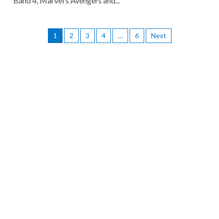
Band 4, Marvel’s Avengers and...
1
2
3
4
…
6
Next