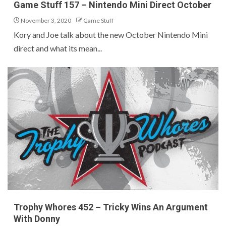
Game Stuff 157 – Nintendo Mini Direct October
November 3, 2020
Game Stuff
Kory and Joe talk about the new October Nintendo Mini
direct and what its mean...
Trophy Whores 452 – Tricky Wins An Argument
With Donny