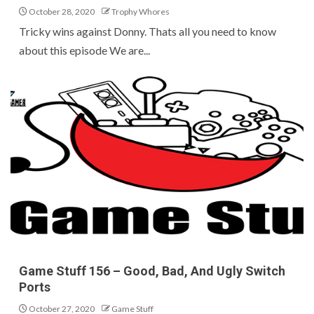
October 28, 2020
Trophy Whores
Tricky wins against Donny. Thats all you need to know
about this episode We are...
Game Stuff 156 – Good, Bad, And Ugly Switch
Ports
October 27, 2020
Game Stuff