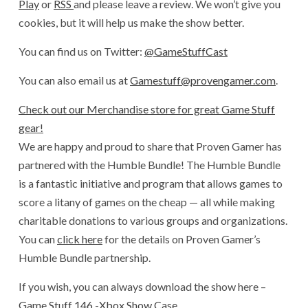
Play
or
RSS
and please leave a review. We won’t give you
cookies, but it will help us make the show better.
You can find us on Twitter:
@GameStuffCast
You can also email us at
Gamestuff@provengamer.com
.
Check out our Merchandise store for great Game Stuff
gear!
We are happy and proud to share that Proven Gamer has
partnered with the Humble Bundle! The Humble Bundle
is a fantastic initiative and program that allows games to
score a litany of games on the cheap — all while making
charitable donations to various groups and organizations.
You can
click here
for the details on Proven Gamer’s
Humble Bundle partnership.
If you wish, you can always download the show here –
Game Stuff 146 -Xbox Show Case