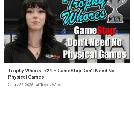
Trophy Whores 724 – GameStop Don’t Need No
Physical Games
July 22, 2026
Trophy Whores