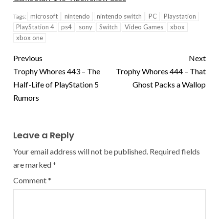
microsoft
nintendo
nintendo switch
PC
Playstation
Tags:
PlayStation 4
ps4
sony
Switch
Video Games
xbox
xbox one
Previous
Next
Trophy Whores 443 – The
Trophy Whores 444 – That
Half-Life of PlayStation 5
Ghost Packs a Wallop
Rumors
Leave a Reply
Your email address will not be published.
Required fields
are marked
*
Comment
*