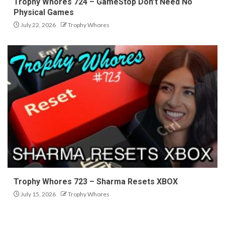
Trophy Whores 724 – GameStop Don’t Need No
Physical Games
July 22, 2026
Trophy Whores
Trophy Whores 723 – Sharma Resets XBOX
July 15, 2026
Trophy Whores