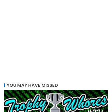
YOU MAY HAVE MISSED