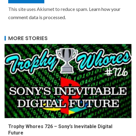
This site uses Akismet to reduce spam.
Learn how your
comment data is processed.
MORE STORIES
Trophy Whores 726 – Sony’s Inevitable Digital
Future