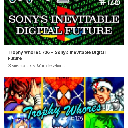
Trophy Whores 726 – Sony’s Inevitable Digital
Future
August 5, 2026
Trophy Whores