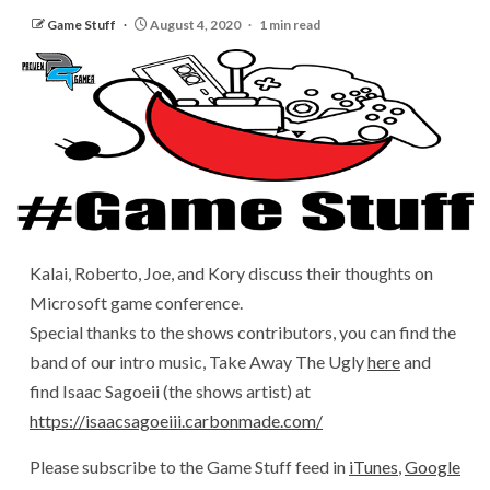
Game Stuff
August 4, 2020
1 min read
Kalai, Roberto, Joe, and Kory discuss their thoughts on
Microsoft game conference.
Special thanks to the shows contributors, you can find the
band of our intro music, Take Away The Ugly
here
and
find Isaac Sagoeii (the shows artist) at
https://isaacsagoeiii.carbonmade.com/
Please subscribe to the Game Stuff feed in
iTunes
,
Google