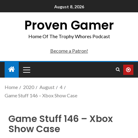
August 8, 2026
Proven Gamer
Home Of The Trophy Whores Podcast
Become a Patron!
Home
2020
August
4
Game Stuff 146 – Xbox Show Case
Game Stuff 146 – Xbox
Show Case