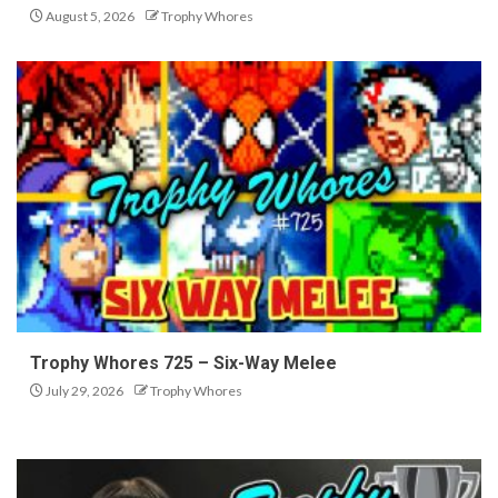
August 5, 2026
Trophy Whores
Trophy Whores 725 – Six-Way Melee
July 29, 2026
Trophy Whores