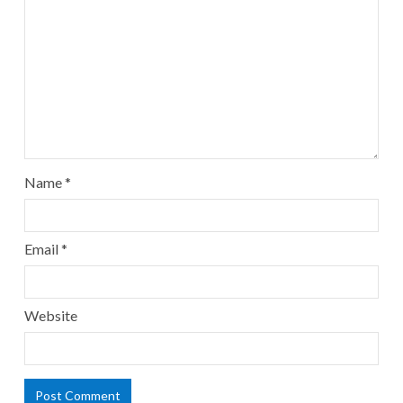
Name
*
Email
*
Website