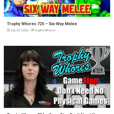
Trophy Whores 725 – Six-Way Melee
July 29, 2026
Trophy Whores