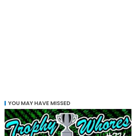
YOU MAY HAVE MISSED