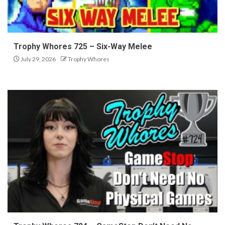
Trophy Whores 725 – Six-Way Melee
July 29, 2026
Trophy Whores