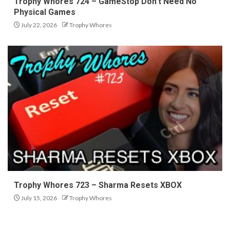
Trophy Whores 724 – GameStop Don’t Need No
Physical Games
July 22, 2026
Trophy Whores
Trophy Whores 723 – Sharma Resets XBOX
July 15, 2026
Trophy Whores