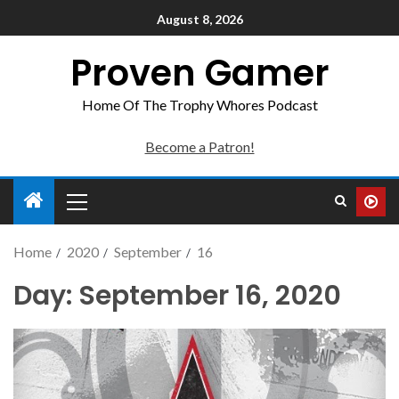
August 8, 2026
Proven Gamer
Home Of The Trophy Whores Podcast
Become a Patron!
Home
2020
September
16
Day:
September 16, 2020