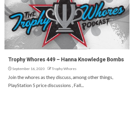
Trophy Whores 449 – Hanna Knowledge Bombs
September 16, 2020
Trophy Whores
Join the whores as they discuss, among other things,
PlayStation 5 price discussions , Fall...