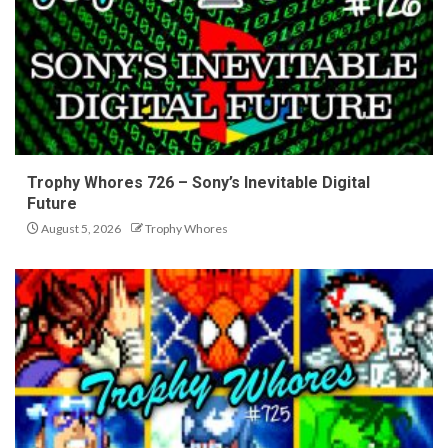
Trophy Whores 726 – Sony’s Inevitable Digital
Future
August 5, 2026
Trophy Whores