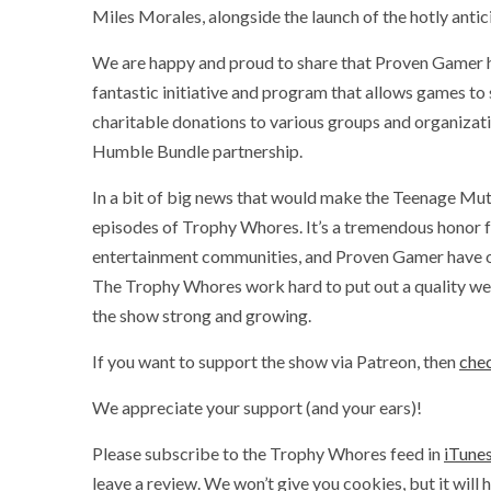
Miles Morales, alongside the launch of the hotly antic
We are happy and proud to share that Proven Gamer 
fantastic initiative and program that allows games to
charitable donations to various groups and organizat
Humble Bundle partnership.
In a bit of big news that would make the Teenage Mut
episodes of Trophy Whores. It’s a tremendous honor f
entertainment communities, and Proven Gamer have onl
The Trophy Whores work hard to put out a quality wee
the show strong and growing.
If you want to support the show via Patreon, then
chec
We appreciate your support (and your ears)!
Please subscribe to the Trophy Whores feed in
iTune
leave a review. We won’t give you cookies, but it will