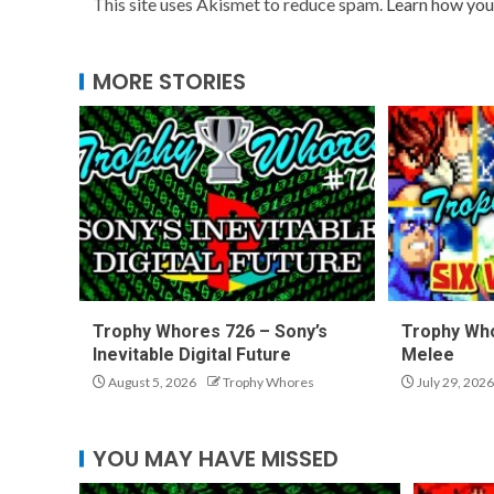
This site uses Akismet to reduce spam.
Learn how you
MORE STORIES
Trophy Whores 726 – Sony’s
Trophy Who
Inevitable Digital Future
Melee
August 5, 2026
Trophy Whores
July 29, 2026
YOU MAY HAVE MISSED