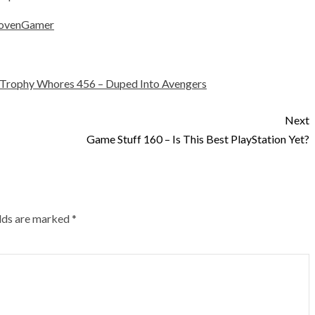
ovenGamer
Trophy Whores 456 – Duped Into Avengers
Next
Game Stuff 160 – Is This Best PlayStation Yet?
elds are marked
*