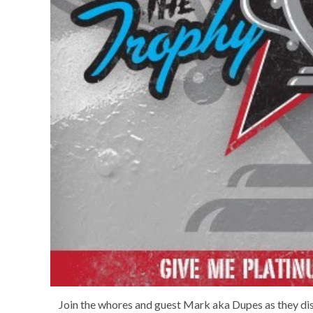
Join the whores and guest Mark aka Dupes as they di