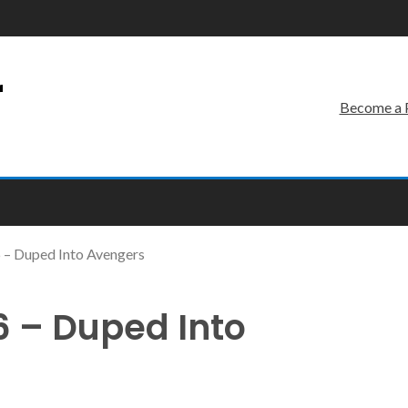
r
Become a 
 – Duped Into Avengers
 – Duped Into