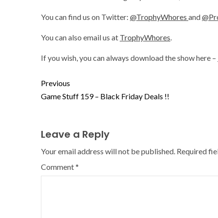
You can find us on Twitter:
@TrophyWhores
and
@Pr
You can also email us at
TrophyWhores
.
If you wish, you can always download the show here –
Previous
Game Stuff 159 – Black Friday Deals !!
Leave a Reply
Your email address will not be published.
Required fi
Comment
*