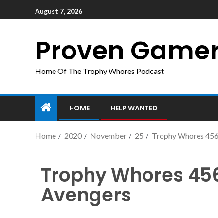
August 7, 2026
Proven Game
Home Of The Trophy Whores Podcast
HOME
HELP WANTED
Home
2020
November
25
Trophy Whores 456
Trophy Whores 456
Avengers