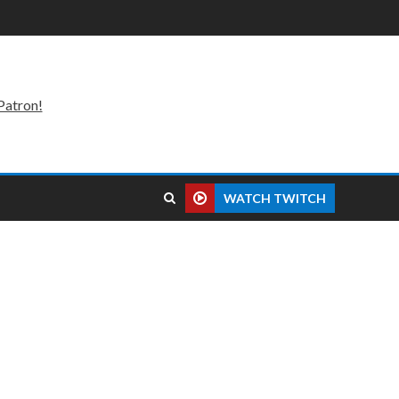
Patron!
WATCH TWITCH