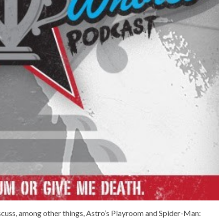
scuss, among other things, Astro’s Playroom and Spider-Man: