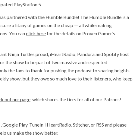
ipated PlayStation 5.
has partnered with the Humble Bundle! The Humble Bundle is a
 score a litany of games on the cheap — all while making
ions. You can
click here
for the details on Proven Gamer’s
ant Ninja Turtles proud, iHeartRadio, Pandora and Spotify host
or the show to be part of two massive and respected
y the fans to thank for pushing the podcast to soaring heights.
kly show, but they owe so much love to their listeners, who keep
k out our page
, which shares the tiers for all of our Patrons!
s
,
Google Play
,
TuneIn
,
IHeartRadio
,
Stitcher
, or
RSS
and please
 help us make the show better.