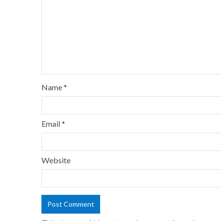
Name
*
Email
*
Website