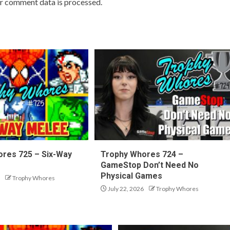
r comment data is processed.
res 725 – Six-Way
Trophy Whores 724 –
GameStop Don’t Need No
Physical Games
Trophy Whores
July 22, 2026
Trophy Whores