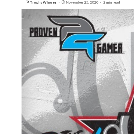
Trophy Whores
November 25, 2020
2 min read