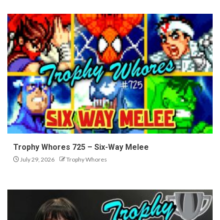
Trophy Whores 725 – Six-Way Melee
July 29, 2026
Trophy Whores