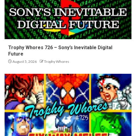
Trophy Whores 726 – Sony’s Inevitable Digital
Future
August 5, 2026
Trophy Whores