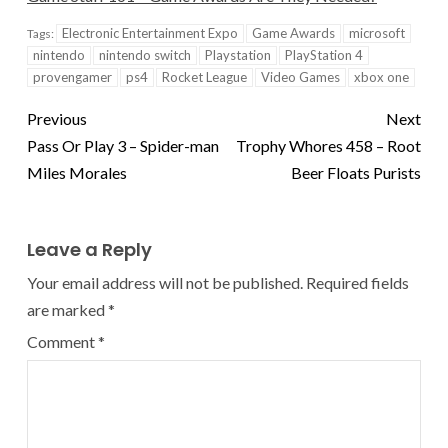
Electronic Entertainment Expo
Game Awards
microsoft
Tags:
nintendo
nintendo switch
Playstation
PlayStation 4
provengamer
ps4
Rocket League
Video Games
xbox one
Previous
Next
Pass Or Play 3 – Spider-man
Trophy Whores 458 – Root
Miles Morales
Beer Floats Purists
Leave a Reply
Your email address will not be published.
Required fields
are marked
*
Comment
*