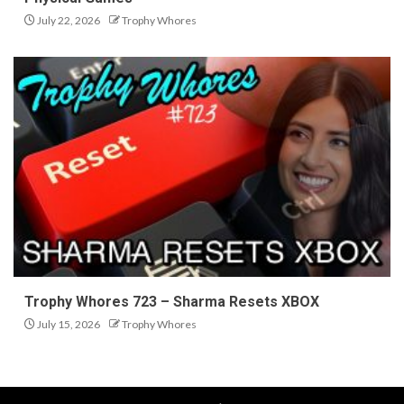
July 22, 2026
Trophy Whores
Trophy Whores 723 – Sharma Resets XBOX
July 15, 2026
Trophy Whores