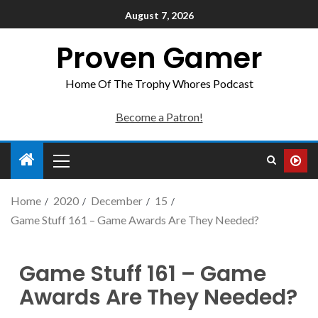
August 7, 2026
Proven Gamer
Home Of The Trophy Whores Podcast
Become a Patron!
Home
2020
December
15
Game Stuff 161 – Game Awards Are They Needed?
Game Stuff 161 – Game
Awards Are They Needed?