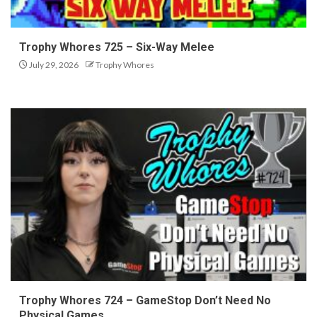
Trophy Whores 725 – Six-Way Melee
July 29, 2026
Trophy Whores
Trophy Whores 724 – GameStop Don’t Need No
Physical Games