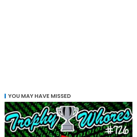
YOU MAY HAVE MISSED