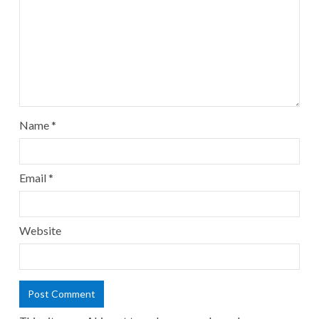
Name
*
Email
*
Website