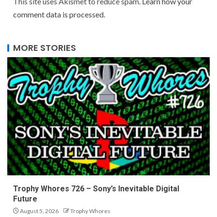
This site uses Akismet to reduce spam.
Learn how your
comment data is processed.
MORE STORIES
Trophy Whores 726 – Sony’s Inevitable Digital
Future
August 5, 2026
Trophy Whores