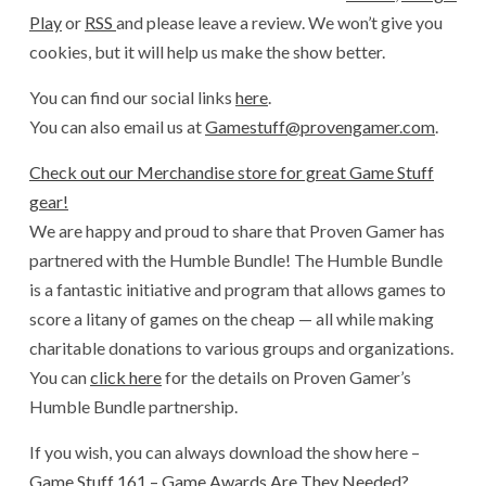
Play
or
RSS
and please leave a review. We won’t give you
cookies, but it will help us make the show better.
You can find our social links
here
.
You can also email us at
Gamestuff@provengamer.com
.
Check out our Merchandise store for great Game Stuff
gear!
We are happy and proud to share that Proven Gamer has
partnered with the Humble Bundle! The Humble Bundle
is a fantastic initiative and program that allows games to
score a litany of games on the cheap — all while making
charitable donations to various groups and organizations.
You can
click here
for the details on Proven Gamer’s
Humble Bundle partnership.
If you wish, you can always download the show here –
Game Stuff 161 – Game Awards Are They Needed?