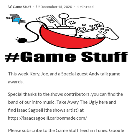
Game Stuff
December 15, 2020
1 min read
This week Kory, Joe, and a Special guest Andy talk game
awards.
Special thanks to the shows contributors, you can find the
band of our intro music, Take Away The Ugly
here
and
find Isaac Sagoeii (the shows artist) at
https://isaacsagoeiii.carbonmade.com/
Please subscribe to the Game Stuff feed in
iTunes
,
Google