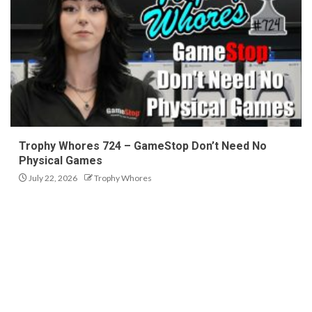
Trophy Whores 724 – GameStop Don’t Need No
Physical Games
July 22, 2026
Trophy Whores