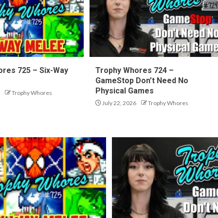
res 725 – Six-Way
Trophy Whores 724 –
GameStop Don’t Need No
Physical Games
Trophy Whores
July 22, 2026
Trophy Whores