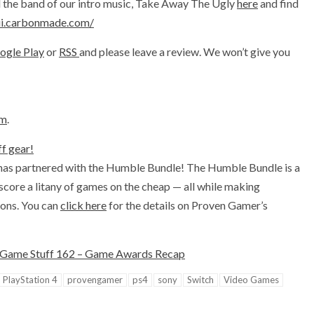
nd the band of our intro music, Take Away The Ugly
here
and find
iii.carbonmade.com/
ogle Play
or
RSS
and please leave a review. We won’t give you
om
.
f gear!
has partnered with the Humble Bundle! The Humble Bundle is a
 score a litany of games on the cheap — all while making
ions. You can
click here
for the details on Proven Gamer’s
Game Stuff 162 – Game Awards Recap
PlayStation 4
provengamer
ps4
sony
Switch
Video Games