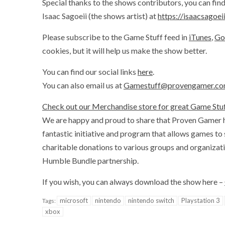
Special thanks to the shows contributors, you can fi
Isaac Sagoeii (the shows artist) at
https://isaacsagoe
Please subscribe to the Game Stuff feed in
iTunes
,
Go
cookies, but it will help us make the show better.
You can find our social links
here
.
You can also email us at
Gamestuff@provengamer.c
Check out our Merchandise store for great Game Stuf
We are happy and proud to share that Proven Gamer 
fantastic initiative and program that allows games to
charitable donations to various groups and organizat
Humble Bundle partnership.
If you wish, you can always download the show here –
microsoft
nintendo
nintendo switch
Playstation 3
Tags:
xbox