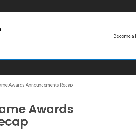
r
Become a 
Game Awards Announcements Recap
 Game Awards
ecap