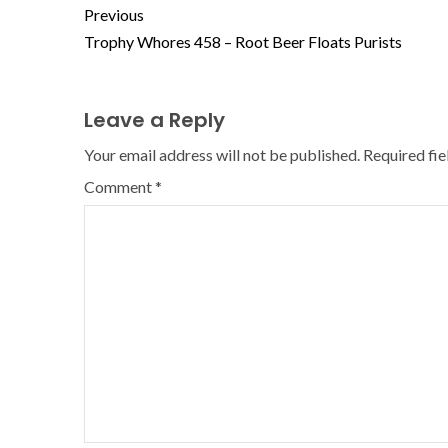
Previous
Trophy Whores 458 – Root Beer Floats Purists
Leave a Reply
Your email address will not be published.
Required fi
Comment
*