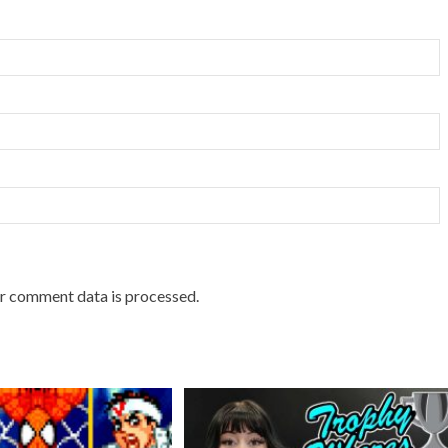
r comment data is processed.