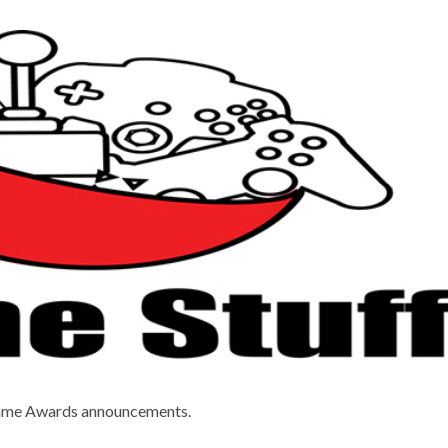
Game Awards announcements.