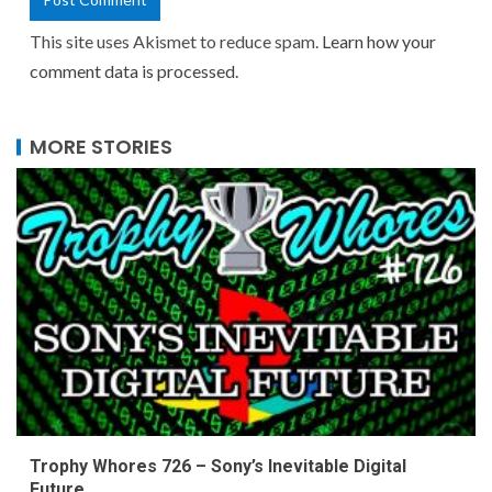
This site uses Akismet to reduce spam.
Learn how your
comment data is processed.
MORE STORIES
Trophy Whores 726 – Sony’s Inevitable Digital
Future