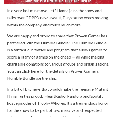
In a very last min move, Jeff Hanna joins the show and
talks over CDPR’s new lawsuit, Playstation execs moving
within the company, and much much more
We are happy and proud to share that Proven Gamer has
partnered with the Humble Bundle! The Humble Bundle
is a fantastic initiative and program that allows games to
score a litany of games on the cheap — all while making
charitable donations to various groups and organizations.
You can
click here
for the details on Proven Gamer’s
Humble Bundle partnership.
In a bit of big news that would make the Teenage Mutant
Ninja Turtles proud, iHeartRadio, Pandora and Spotify
host episodes of Trophy Whores. It’s a tremendous honor
for the show to be part of two massive and respected