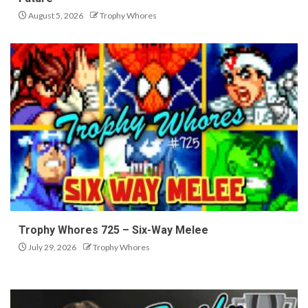
August 5, 2026
Trophy Whores
Trophy Whores 725 – Six-Way Melee
July 29, 2026
Trophy Whores