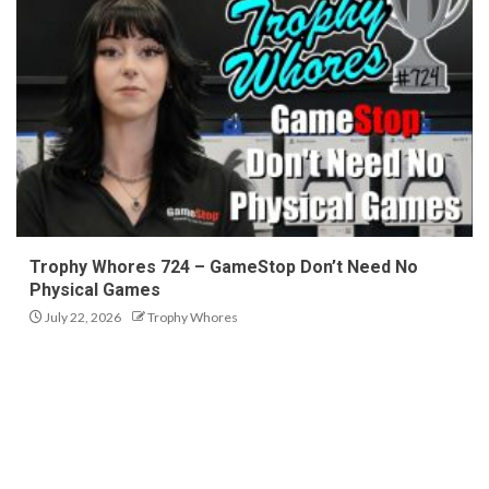
Trophy Whores 724 – GameStop Don’t Need No
Physical Games
July 22, 2026
Trophy Whores