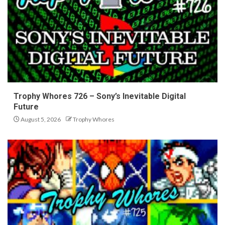
Trophy Whores 726 – Sony’s Inevitable Digital
Future
August 5, 2026
Trophy Whores