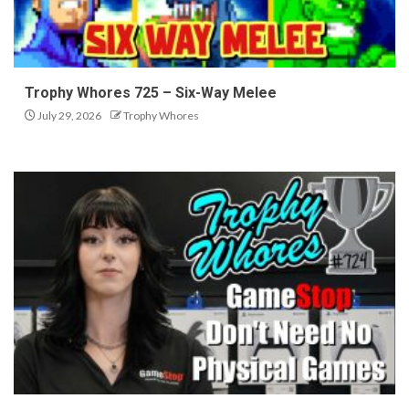
Trophy Whores 725 – Six-Way Melee
July 29, 2026
Trophy Whores