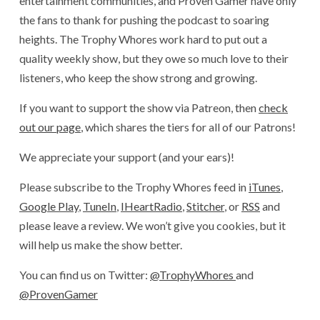
entertainment communities, and Proven Gamer have only
the fans to thank for pushing the podcast to soaring
heights. The Trophy Whores work hard to put out a
quality weekly show, but they owe so much love to their
listeners, who keep the show strong and growing.
If you want to support the show via Patreon, then
check
out our page
, which shares the tiers for all of our Patrons!
We appreciate your support (and your ears)!
Please subscribe to the Trophy Whores feed in
iTunes
,
Google Play
,
TuneIn
,
IHeartRadio
,
Stitcher
, or
RSS
and
please leave a review. We won’t give you cookies, but it
will help us make the show better.
You can find us on Twitter:
@TrophyWhores
and
@ProvenGamer