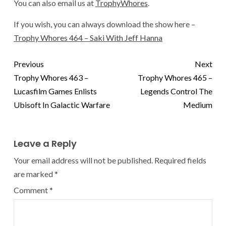
You can also email us at
TrophyWhores
.
If you wish, you can always download the show here –
Trophy Whores 464 – Saki With Jeff Hanna
Previous
Next
Trophy Whores 463 –
Trophy Whores 465 –
Lucasfilm Games Enlists
Legends Control The
Ubisoft In Galactic Warfare
Medium
Leave a Reply
Your email address will not be published.
Required fields
are marked
*
Comment
*