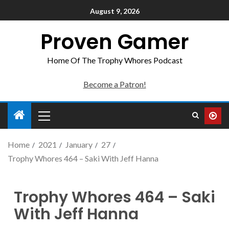
August 9, 2026
Proven Gamer
Home Of The Trophy Whores Podcast
Become a Patron!
Home
2021
January
27
Trophy Whores 464 – Saki With Jeff Hanna
Trophy Whores 464 – Saki
With Jeff Hanna