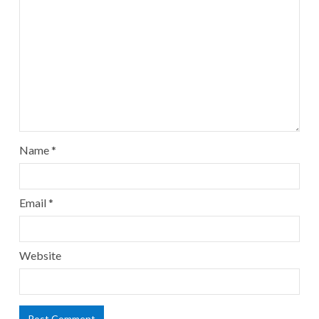
Name
*
Email
*
Website