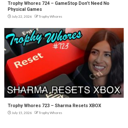
Trophy Whores 724 – GameStop Don’t Need No
Physical Games
July 22, 2026
Trophy Whores
Trophy Whores 723 – Sharma Resets XBOX
July 15, 2026
Trophy Whores