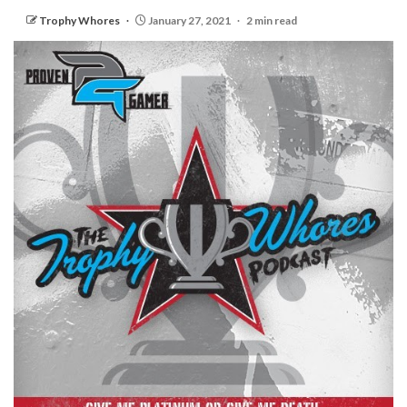
Trophy Whores
January 27, 2021
2 min read