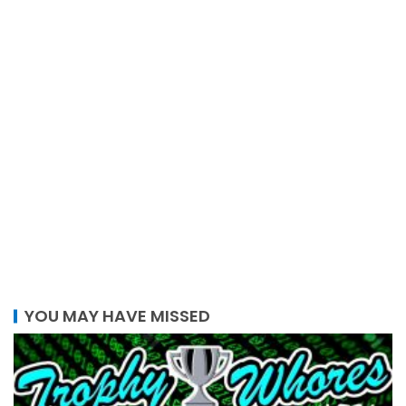
YOU MAY HAVE MISSED