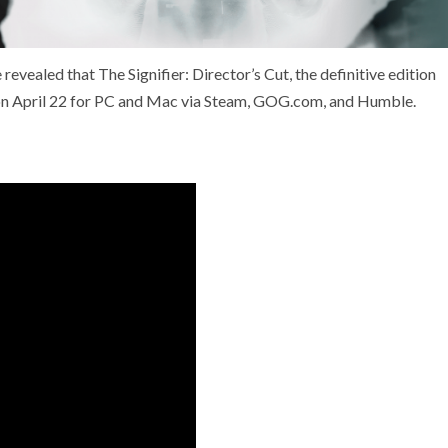
vealed that The Signifier: Director’s Cut, the definitive edition
ch on April 22 for PC and Mac via Steam, GOG.com, and Humble.