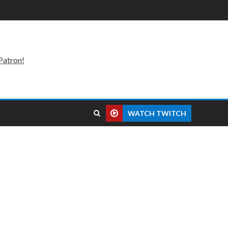
Patron!
WATCH TWITCH