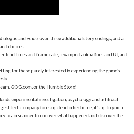
ialogue and voice-over, three additional story endings, and a
 and choices.
er load times and frame rate, revamped animations and UI, and
tting for those purely interested in experiencing the game’s
ols.
Steam, GOG.com, or the Humble Store!
blends experimental investigation, psychology and artificial
argest tech company turns up dead in her home, it’s up to you to
ary brain scanner to uncover what happened and discover the