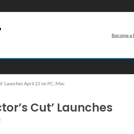
r
Become a 
Cut’ Launches April 22 on PC, Mac
ector’s Cut’ Launches
c