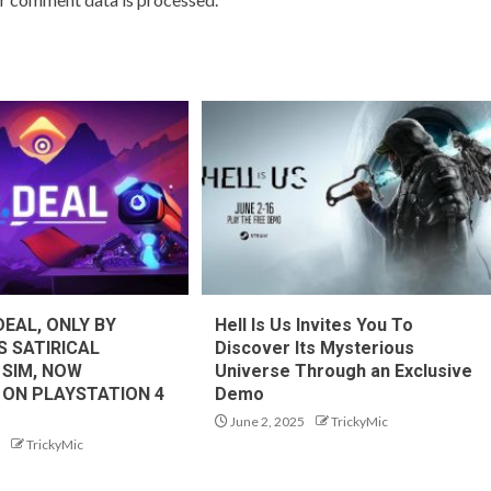
DEAL, ONLY BY
Hell Is Us Invites You To
S SATIRICAL
Discover Its Mysterious
 SIM, NOW
Universe Through an Exclusive
 ON PLAYSTATION 4
Demo
June 2, 2025
TrickyMic
TrickyMic