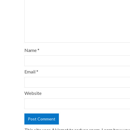
Name
*
Email
*
Website
This site uses Akismet to reduce spam.
Learn how you