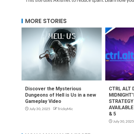
MORE STORIES
Discover the Mysterious
CTRL ALT 
Dungeons of Hell is Us in a new
MIDNIGHT’
Gameplay Video
STRATEGY
AVAILABLE
July 30, 2025
TrickyMic
& 5
July 30, 2025