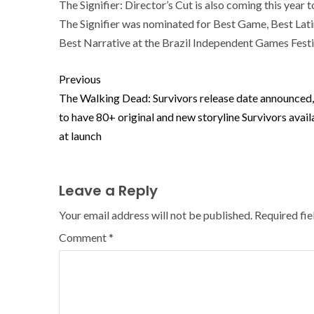
The Signifier: Director’s Cut is also coming this yea
The Signifier was nominated for Best Game, Best Lat
Best Narrative at the Brazil Independent Games Festi
Previous
The Walking Dead: Survivors release date announced,
to have 80+ original and new storyline Survivors avail
at launch
Leave a Reply
Your email address will not be published.
Required fi
Comment
*