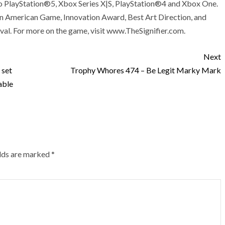
r to PlayStation®5, Xbox Series X|S, PlayStation®4 and Xbox One.
in American Game, Innovation Award, Best Art Direction, and
val. For more on the game, visit www.TheSignifier.com.
Next
 set
Trophy Whores 474 – Be Legit Marky Mark
able
elds are marked
*