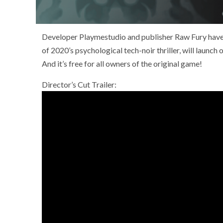
Developer Playmestudio and publisher Raw Fury have re
of 2020’s psychological tech-noir thriller, will laun
And it’s free for all owners of the original game!
Director’s Cut Trailer: