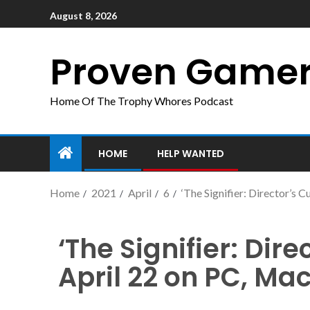
August 8, 2026
Proven Game
Home Of The Trophy Whores Podcast
HOME
HELP WANTED
Home
2021
April
6
‘The Signifier: Director’s 
‘The Signifier: Dir
April 22 on PC, Ma