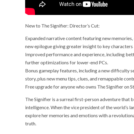
New to The Signifier: Director’s Cut:
Expanded narrative content featuring new memories, d
new epilogue giving greater insight to key characters
Improved performance and experience, including bett
further optimizations for lower-end PCs.
Bonus gameplay features, including a new difficulty se
story, plus new menu tips, clues, and remappable contr
Free upgrade for anyone who owns The Signifier on 
The Signifier is a surreal first-person adventure that 
intelligence. When the vice president of the world’s l
explore her memories and emotions with a revolution
truth.