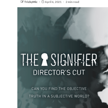
TrickyMic
April 6, 2021
2 min read