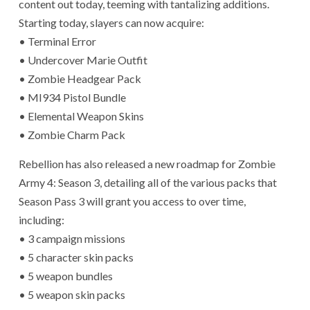
content out today, teeming with tantalizing additions.
Starting today, slayers can now acquire:
• Terminal Error
• Undercover Marie Outfit
• Zombie Headgear Pack
• MI934 Pistol Bundle
• Elemental Weapon Skins
• Zombie Charm Pack
Rebellion has also released a new roadmap for Zombie
Army 4: Season 3, detailing all of the various packs that
Season Pass 3 will grant you access to over time,
including:
• 3 campaign missions
• 5 character skin packs
• 5 weapon bundles
• 5 weapon skin packs