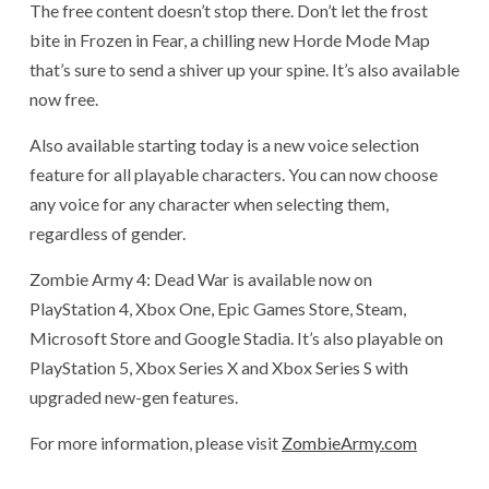
The free content doesn’t stop there. Don’t let the frost
bite in Frozen in Fear, a chilling new Horde Mode Map
that’s sure to send a shiver up your spine. It’s also available
now free.
Also available starting today is a new voice selection
feature for all playable characters. You can now choose
any voice for any character when selecting them,
regardless of gender.
Zombie Army 4: Dead War is available now on
PlayStation 4, Xbox One, Epic Games Store, Steam,
Microsoft Store and Google Stadia. It’s also playable on
PlayStation 5, Xbox Series X and Xbox Series S with
upgraded new-gen features.
For more information, please visit
ZombieArmy.com