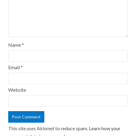
Name
*
Email
*
Website
This site uses Akismet to reduce spam.
Learn how your