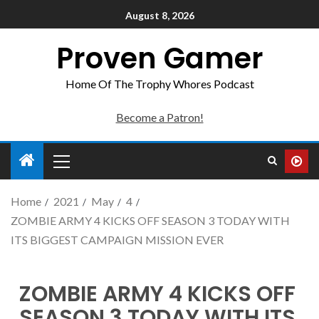
August 8, 2026
Proven Gamer
Home Of The Trophy Whores Podcast
Become a Patron!
Home
2021
May
4
ZOMBIE ARMY 4 KICKS OFF SEASON 3 TODAY WITH
ITS BIGGEST CAMPAIGN MISSION EVER
ZOMBIE ARMY 4 KICKS OFF
SEASON 3 TODAY WITH ITS