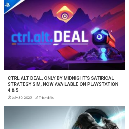
CTRL ALT DEAL, ONLY BY MIDNIGHT’S SATIRICAL
STRATEGY SIM, NOW AVAILABLE ON PLAYSTATION
4 & 5
July 30, 2025
TrickyMic