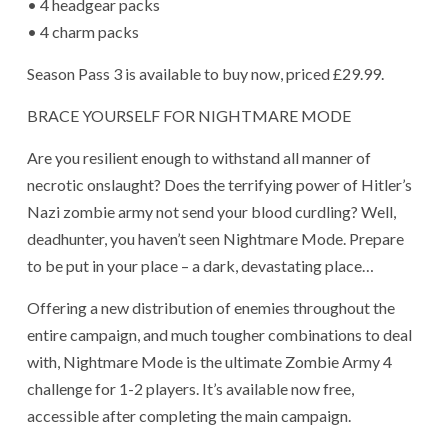
• 4 headgear packs
• 4 charm packs
Season Pass 3 is available to buy now, priced £29.99.
BRACE YOURSELF FOR NIGHTMARE MODE
Are you resilient enough to withstand all manner of
necrotic onslaught? Does the terrifying power of Hitler’s
Nazi zombie army not send your blood curdling? Well,
deadhunter, you haven’t seen Nightmare Mode. Prepare
to be put in your place – a dark, devastating place…
Offering a new distribution of enemies throughout the
entire campaign, and much tougher combinations to deal
with, Nightmare Mode is the ultimate Zombie Army 4
challenge for 1-2 players. It’s available now free,
accessible after completing the main campaign.