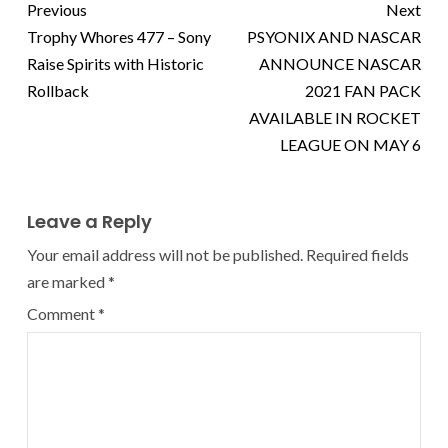
Previous
Next
Trophy Whores 477 – Sony
PSYONIX AND NASCAR
Raise Spirits with Historic
ANNOUNCE NASCAR
Rollback
2021 FAN PACK
AVAILABLE IN ROCKET
LEAGUE ON MAY 6
Leave a Reply
Your email address will not be published.
Required fields
are marked
*
Comment
*