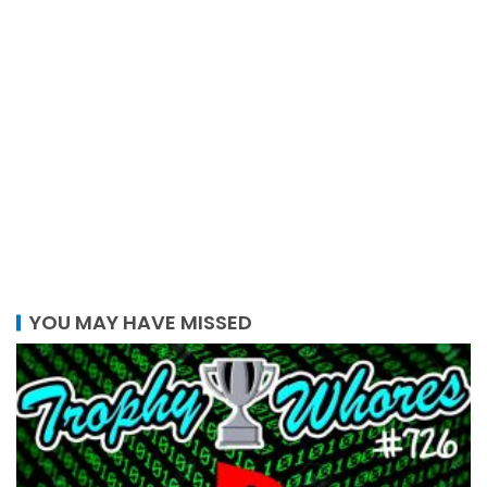
YOU MAY HAVE MISSED