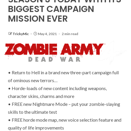
BIGGEST CAMPAIGN
MISSION EVER
TrickyMic
May 4, 2021
2 min read
• Return to Hell in a brand new three-part campaign full
of ominous new terrors…
• Horde-loads of new content including weapons,
character skins, charms and more
• FREE new Nightmare Mode – put your zombie-slaying
skills to the ultimate test
• FREE horde mode map, new voice selection feature and
quality of life improvements