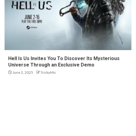
Hell Is Us Invites You To Discover Its Mysterious
Universe Through an Exclusive Demo
June 2, 2025
TrickyMic