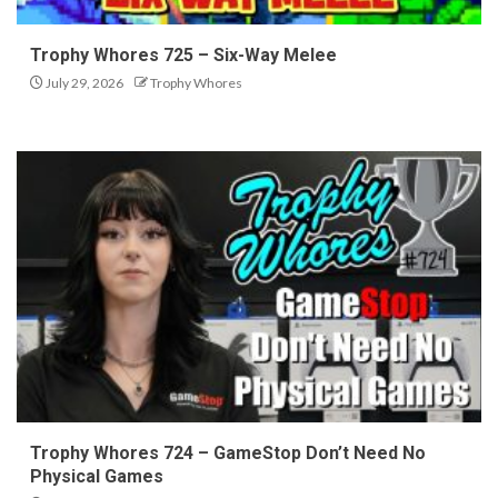
Trophy Whores 725 – Six-Way Melee
July 29, 2026
Trophy Whores
Trophy Whores 724 – GameStop Don’t Need No
Physical Games