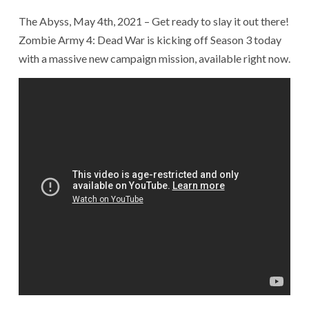
The Abyss, May 4th, 2021 – Get ready to slay it out there!
Zombie Army 4: Dead War is kicking off Season 3 today
with a massive new campaign mission, available right now.