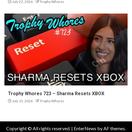
July 22, 2026
Trophy Whores
Trophy Whores 723 – Sharma Resets XBOX
July 15, 2026
Trophy Whores
Copyright © All rights reserved.
|
EnterNews
by AF themes.