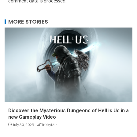
comment data is processed.
MORE STORIES
Discover the Mysterious Dungeons of Hell is Us in a
new Gameplay Video
July 30, 2025
TrickyMic