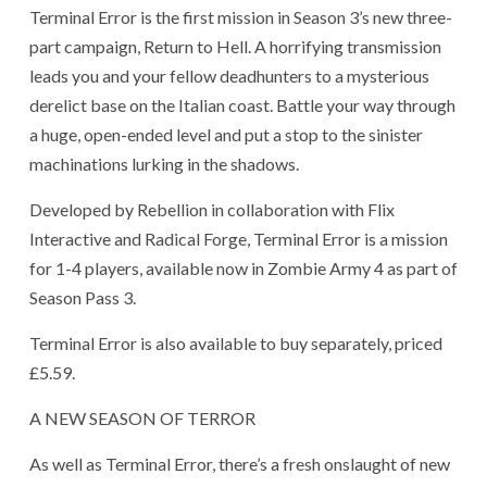
Terminal Error is the first mission in Season 3’s new three-
part campaign, Return to Hell. A horrifying transmission
leads you and your fellow deadhunters to a mysterious
derelict base on the Italian coast. Battle your way through
a huge, open-ended level and put a stop to the sinister
machinations lurking in the shadows.
Developed by Rebellion in collaboration with Flix
Interactive and Radical Forge, Terminal Error is a mission
for 1-4 players, available now in Zombie Army 4 as part of
Season Pass 3.
Terminal Error is also available to buy separately, priced
£5.59.
A NEW SEASON OF TERROR
As well as Terminal Error, there’s a fresh onslaught of new