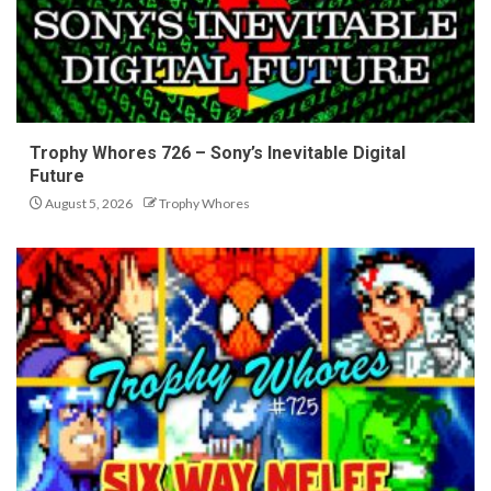
Trophy Whores 726 – Sony’s Inevitable Digital
Future
August 5, 2026
Trophy Whores