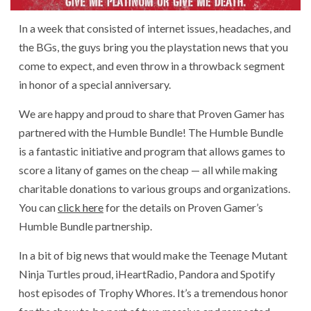
In a week that consisted of internet issues, headaches, and
the BGs, the guys bring you the playstation news that you
come to expect, and even throw in a throwback segment
in honor of a special anniversary.
We are happy and proud to share that Proven Gamer has
partnered with the Humble Bundle! The Humble Bundle
is a fantastic initiative and program that allows games to
score a litany of games on the cheap — all while making
charitable donations to various groups and organizations.
You can
click here
for the details on Proven Gamer’s
Humble Bundle partnership.
In a bit of big news that would make the Teenage Mutant
Ninja Turtles proud, iHeartRadio, Pandora and Spotify
host episodes of Trophy Whores. It’s a tremendous honor