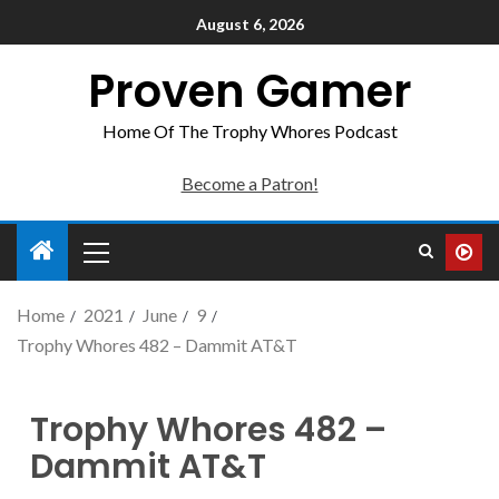
August 6, 2026
Proven Gamer
Home Of The Trophy Whores Podcast
Become a Patron!
Home
2021
June
9
Trophy Whores 482 – Dammit AT&T
Trophy Whores 482 –
Dammit AT&T