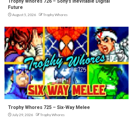
Trophy Whores 726 – Sony’s Inevitable Digital
Future
August 5, 2026
Trophy Whores
Trophy Whores 725 – Six-Way Melee
July 29, 2026
Trophy Whores