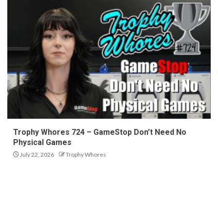
Trophy Whores 724 – GameStop Don’t Need No
Physical Games
July 22, 2026
Trophy Whores