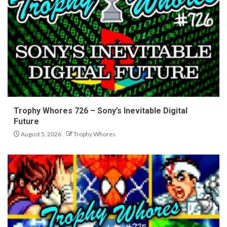
Trophy Whores 726 – Sony’s Inevitable Digital
Future
August 5, 2026
Trophy Whores