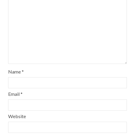
Name
*
Email
*
Website