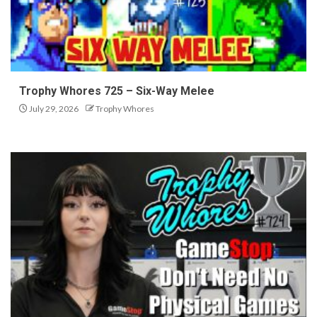
Trophy Whores 725 – Six-Way Melee
July 29, 2026
Trophy Whores