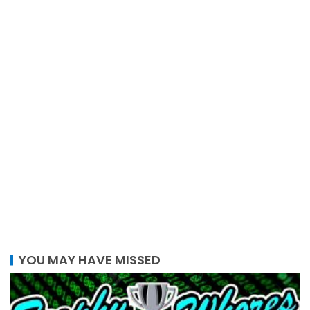
YOU MAY HAVE MISSED