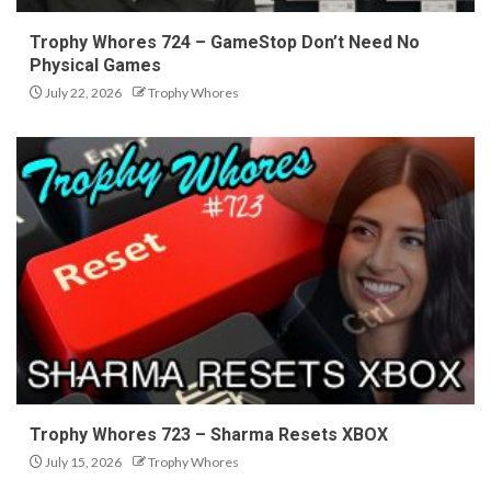
Trophy Whores 724 – GameStop Don’t Need No
Physical Games
July 22, 2026
Trophy Whores
Trophy Whores 723 – Sharma Resets XBOX
July 15, 2026
Trophy Whores