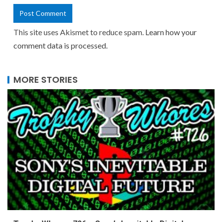
This site uses Akismet to reduce spam.
Learn how your
comment data is processed.
MORE STORIES