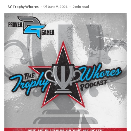
Trophy Whores
June 9, 2021
2 min read