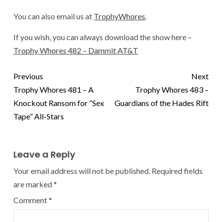
You can also email us at
TrophyWhores
.
If you wish, you can always download the show here –
Trophy Whores 482 – Dammit AT&T
Previous
Next
Trophy Whores 481 – A
Trophy Whores 483 –
Knockout Ransom for “Sex
Guardians of the Hades Rift
Tape” All-Stars
Leave a Reply
Your email address will not be published.
Required fields
are marked
*
Comment
*