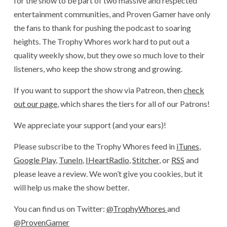
for the show to be part of two massive and respected
entertainment communities, and Proven Gamer have only
the fans to thank for pushing the podcast to soaring
heights. The Trophy Whores work hard to put out a
quality weekly show, but they owe so much love to their
listeners, who keep the show strong and growing.
If you want to support the show via Patreon, then
check
out our page
, which shares the tiers for all of our Patrons!
We appreciate your support (and your ears)!
Please subscribe to the Trophy Whores feed in
iTunes
,
Google Play
,
TuneIn
,
IHeartRadio
,
Stitcher
, or
RSS
and
please leave a review. We won’t give you cookies, but it
will help us make the show better.
You can find us on Twitter:
@TrophyWhores
and
@ProvenGamer