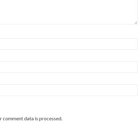
r comment data is processed.