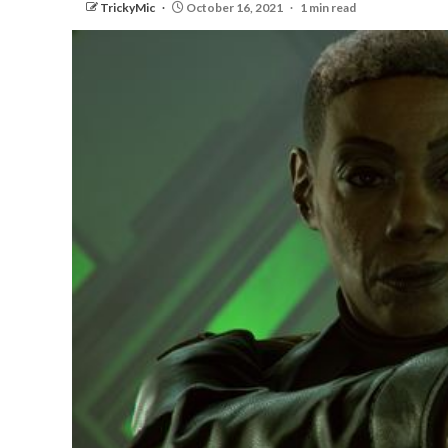
TrickyMic
October 16, 2021
1 min read