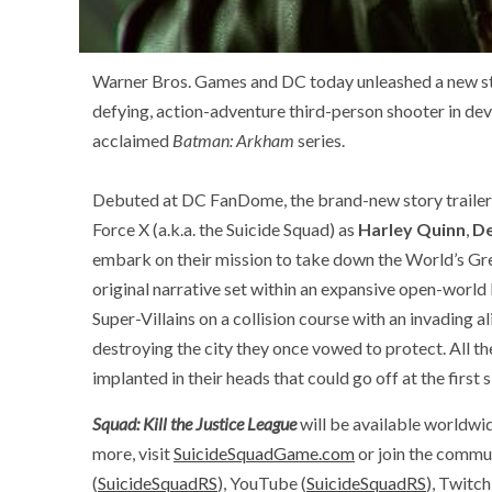
Warner Bros. Games and DC today unleashed a new sto
defying, action-adventure third-person shooter in dev
acclaimed
Batman: Arkham
series.
Debuted at DC FanDome, the brand-new story trailer 
Force X (a.k.a. the Suicide Squad) as
Harley Quinn
,
D
embark on their mission to take down the World’s Gr
original narrative set within an expansive open-world
Super-Villains on a collision course with an invading
destroying the city they once vowed to protect. All th
implanted in their heads that could go off at the first 
Squad: Kill the Justice League
will be available worldwid
more, visit
SuicideSquadGame.com
or join the commun
(
SuicideSquadRS
), YouTube (
SuicideSquadRS
), Twitch