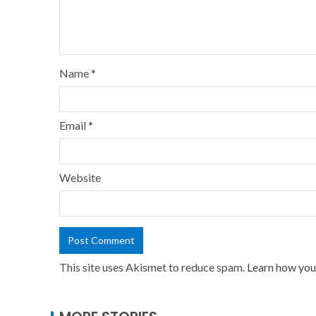
Name
*
Email
*
Website
This site uses Akismet to reduce spam.
Learn how you