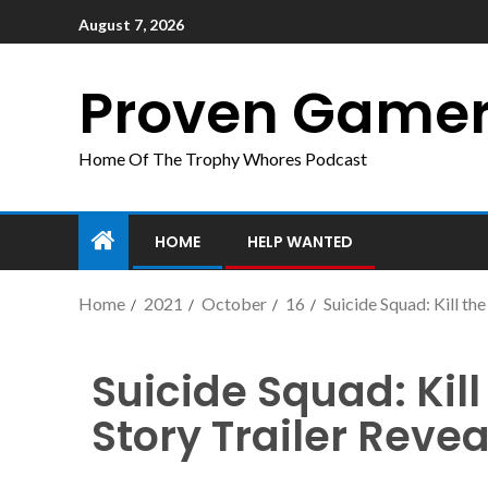
August 7, 2026
Proven Game
Home Of The Trophy Whores Podcast
HOME
HELP WANTED
Home
2021
October
16
Suicide Squad: Kill t
Suicide Squad: Kil
Story Trailer Rev