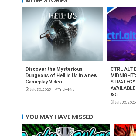
MORE STORIES
Discover the Mysterious
CTRL ALT 
Dungeons of Hell is Us in a new
MIDNIGHT’
Gameplay Video
STRATEGY
AVAILABLE
July 30, 2025
TrickyMic
& 5
July 30, 2025
YOU MAY HAVE MISSED