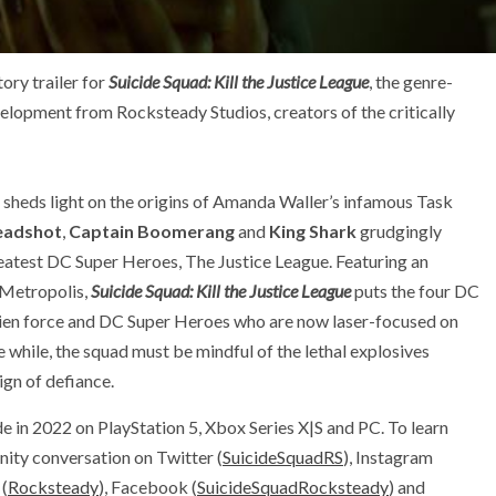
ry trailer for
Suicide Squad: Kill the Justice League
, the genre-
elopment from Rocksteady Studios, creators of the critically
sheds light on the origins of Amanda Waller’s infamous Task
eadshot
,
Captain Boomerang
and
King Shark
grudgingly
eatest DC Super Heroes, The Justice League. Featuring an
 Metropolis,
Suicide Squad: Kill the Justice League
puts the four DC
 alien force and DC Super Heroes who are now laser-focused on
e while, the squad must be mindful of the lethal explosives
sign of defiance.
e in 2022 on PlayStation 5, Xbox Series X|S and PC. To learn
ity conversation on Twitter (
SuicideSquadRS
), Instagram
 (
Rocksteady
), Facebook (
SuicideSquadRocksteady
) and