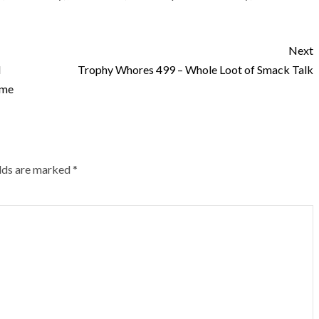
Next
d
Trophy Whores 499 – Whole Loot of Smack Talk
ome
elds are marked
*