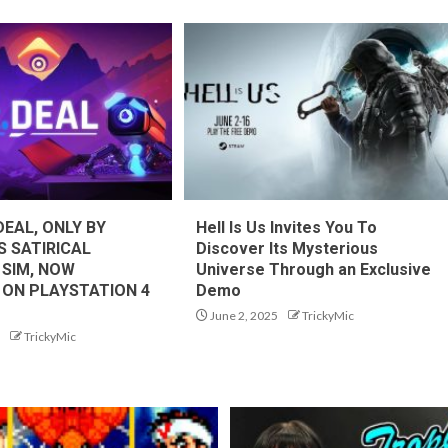
DEAL, ONLY BY
Hell Is Us Invites You To
S SATIRICAL
Discover Its Mysterious
 SIM, NOW
Universe Through an Exclusive
 ON PLAYSTATION 4
Demo
June 2, 2025
TrickyMic
TrickyMic