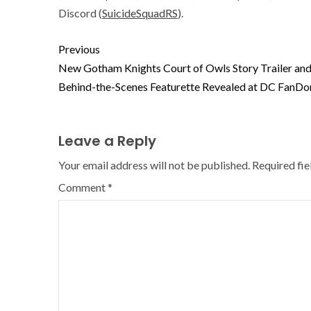
Discord (
SuicideSquadRS
).
Previous
New Gotham Knights Court of Owls Story Trailer an
Behind-the-Scenes Featurette Revealed at DC FanD
Leave a Reply
Your email address will not be published.
Required fi
Comment
*