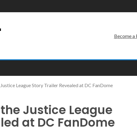
r
Become a 
he Justice League Story Trailer Revealed at DC FanDome
l the Justice League
ealed at DC FanDome