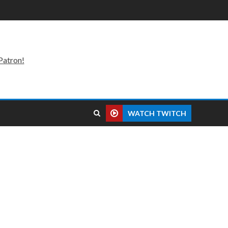
Patron!
WATCH TWITCH