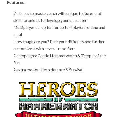
Features:
7 classes to master, each with unique features and
skills to unlock to develop your character
Multiplayer co-op fun for up to 4 players, online and
local
How tough are you? Pick your difficulty and further
customize it with several modifiers
2 campaigns: Castle Hammerwatch & Temple of the
Sun
2 extra modes: Hero defense & Survival