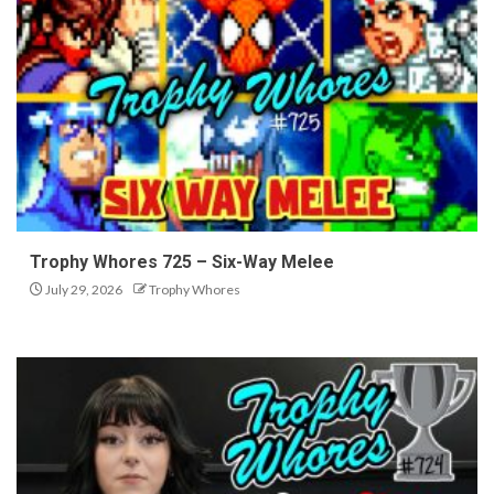
Trophy Whores 725 – Six-Way Melee
July 29, 2026
Trophy Whores