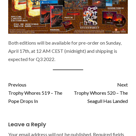
Both editions will be available for pre-order on Sunday,
April 17th, at 12 AM CEST (midnight) and shipping is
expected for Q3 2022.
Previous
Next
Trophy Whores 519 – The
Trophy Whores 520 – The
Pope Drops In
Seagull Has Landed
Leave a Reply
Your email address will not be published.
Required fields