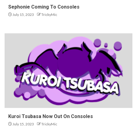
Sephonie Coming To Consoles
July 15, 2023
TrickyMic
Kuroi Tsubasa Now Out On Consoles
July 15, 2023
TrickyMic