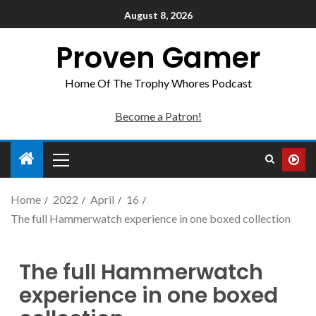
August 8, 2026
Proven Gamer
Home Of The Trophy Whores Podcast
Become a Patron!
Home
2022
April
16
The full Hammerwatch experience in one boxed collection
The full Hammerwatch
experience in one boxed