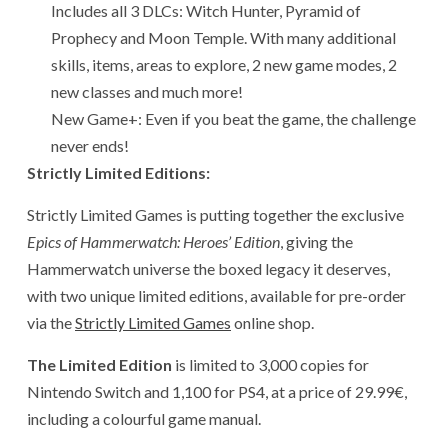
Includes all 3 DLCs: Witch Hunter, Pyramid of
Prophecy and Moon Temple. With many additional
skills, items, areas to explore, 2 new game modes, 2
new classes and much more!
New Game+: Even if you beat the game, the challenge
never ends!
Strictly Limited Editions:
Strictly Limited Games is putting together the exclusive
Epics of Hammerwatch: Heroes’ Edition
, giving the
Hammerwatch universe the boxed legacy it deserves,
with two unique limited editions, available for pre-order
via the
Strictly Limited Games
online shop.
The Limited Edition
is limited to 3,000 copies for
Nintendo Switch and 1,100 for PS4, at a price of 29.99€,
including a colourful game manual.