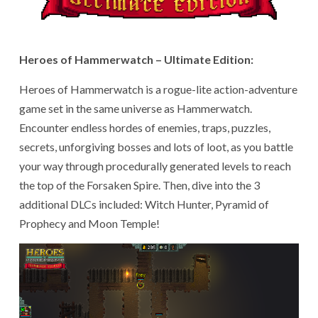
Heroes of Hammerwatch – Ultimate Edition:
Heroes of Hammerwatch is a rogue-lite action-adventure
game set in the same universe as Hammerwatch.
Encounter endless hordes of enemies, traps, puzzles,
secrets, unforgiving bosses and lots of loot, as you battle
your way through procedurally generated levels to reach
the top of the Forsaken Spire. Then, dive into the 3
additional DLCs included: Witch Hunter, Pyramid of
Prophecy and Moon Temple!