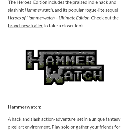
The Heroes’ Edition includes the praised indie hack and
slash hit
Hammerwatch
, and its popular rogue-lite sequel
Heroes of Hammerwatch – Ultimate Edition
. Check out the
brand-new trailer
to take a closer look.
Hammerwatch:
A hack and slash action-adventure, set in a unique fantasy
pixel art environment. Play solo or gather your friends for