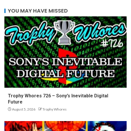
YOU MAY HAVE MISSED
Trophy Whores 726 – Sony’s Inevitable Digital
Future
August 5, 2026
Trophy Whores