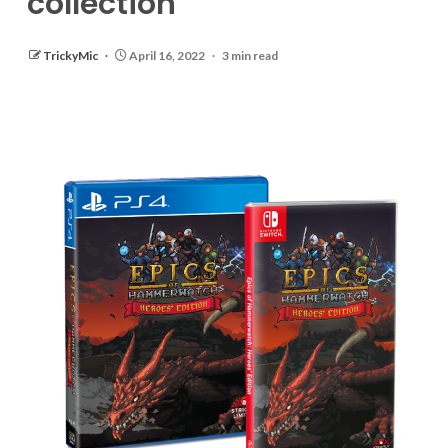
collection
TrickyMic
April 16, 2022
3 min read