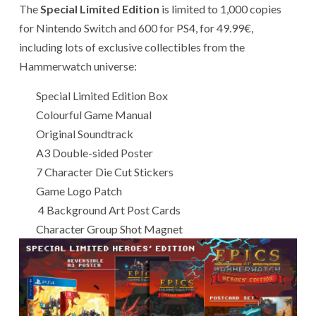
The
Special Limited Edition
is limited to 1,000 copies
for Nintendo Switch and 600 for PS4, for 49.99€,
including lots of exclusive collectibles from the
Hammerwatch universe:
Special Limited Edition Box
Colourful Game Manual
Original Soundtrack
A3 Double-sided Poster
7 Character Die Cut Stickers
Game Logo Patch
4 Background Art Post Cards
Character Group Shot Magnet