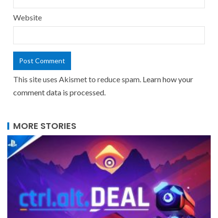
Website
This site uses Akismet to reduce spam.
Learn how your
comment data is processed.
MORE STORIES