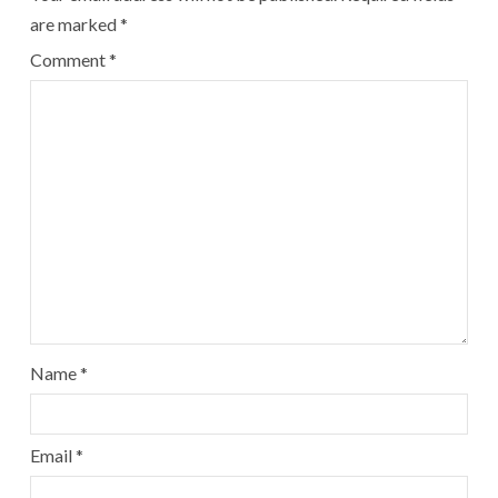
are marked
*
Comment
*
Name
*
Email
*