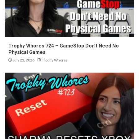
Trophy Whores 724 – GameStop Don’t Need No
Physical Games
July 22, 2026
Trophy Whores