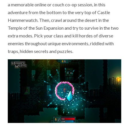
a memorable online or couch co-op session, in this
adventure from the bottom to the very top of Castle
Hammerwatch. Then, crawl around the desert in the
Temple of the Sun Expansion and try to survive in the two
extra modes. Pick your class and kill hordes of diverse
enemies throughout unique environments, riddled with
traps, hidden secrets and puzzles.