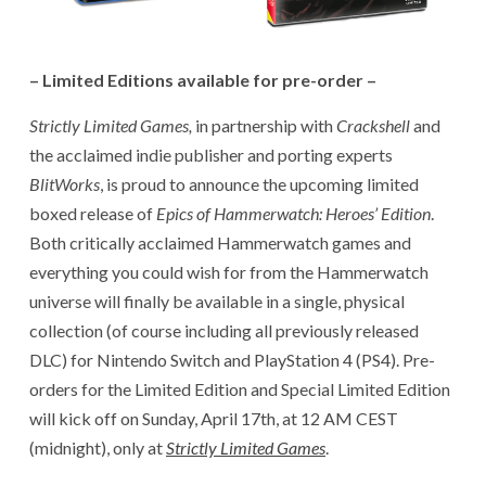
– Limited Editions available for pre-order –
Strictly Limited Games,
in partnership with
Crackshell
and
the acclaimed indie publisher and porting experts
BlitWorks
, is proud to announce the upcoming limited
boxed release of
Epics of Hammerwatch: Heroes’ Edition
.
Both critically acclaimed Hammerwatch games and
everything you could wish for from the Hammerwatch
universe will finally be available in a single, physical
collection (of course including all previously released
DLC) for Nintendo Switch and PlayStation 4 (PS4). Pre-
orders for the Limited Edition and Special Limited Edition
will kick off on Sunday, April 17th, at 12 AM CEST
(midnight), only at
Strictly Limited Games
.