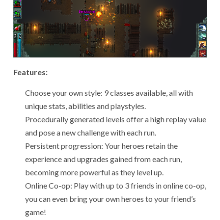
Features:
Choose your own style: 9 classes available, all with
unique stats, abilities and playstyles.
Procedurally generated levels offer a high replay value
and pose a new challenge with each run.
Persistent progression: Your heroes retain the
experience and upgrades gained from each run,
becoming more powerful as they level up.
Online Co-op: Play with up to 3 friends in online co-op,
you can even bring your own heroes to your friend’s
game!