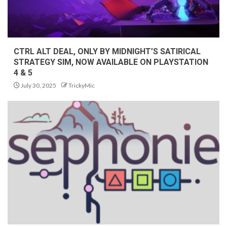
CTRL ALT DEAL, ONLY BY MIDNIGHT’S SATIRICAL
STRATEGY SIM, NOW AVAILABLE ON PLAYSTATION
4 & 5
July 30, 2025
TrickyMic