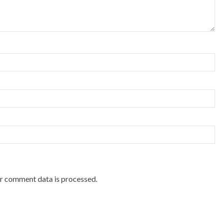
r comment data is processed.