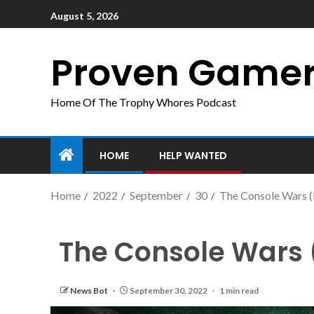
August 5, 2026
Proven Game
Home Of The Trophy Whores Podcast
HOME
HELP WANTED
Home
2022
September
30
The Console Wars (D
The Console Wars (D
News Bot
September 30, 2022
1 min read