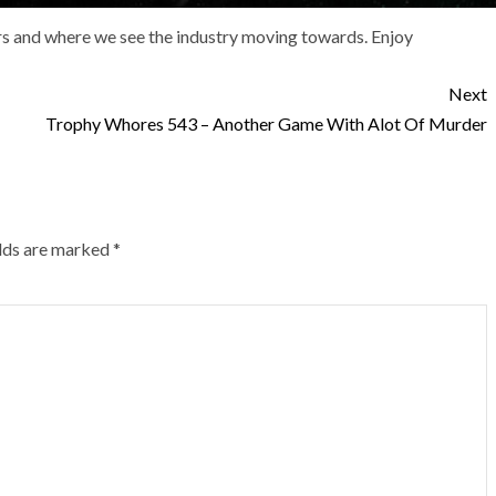
ars and where we see the industry moving towards. Enjoy
Next
Trophy Whores 543 – Another Game With Alot Of Murder
elds are marked
*