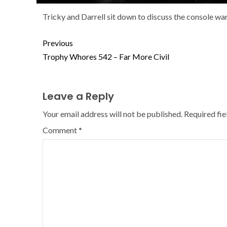
Tricky and Darrell sit down to discuss the console w
Previous
Trophy Whores 542 – Far More Civil
Leave a Reply
Your email address will not be published.
Required fi
Comment
*