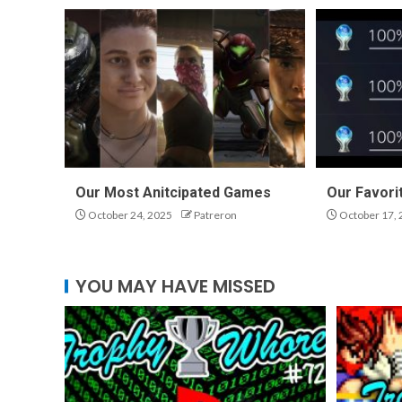
Our Most Anitcipated Games
Our Favori
October 24, 2025
Patreron
October 17, 
YOU MAY HAVE MISSED