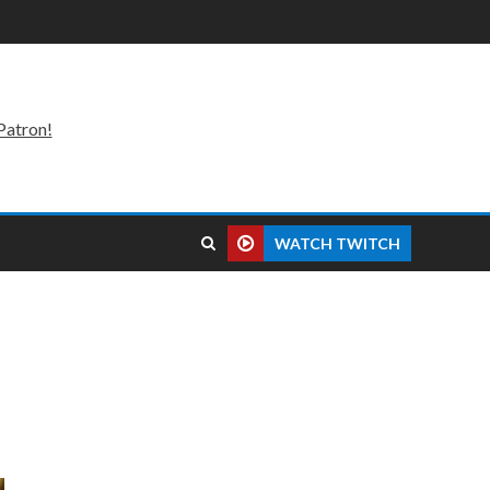
Patron!
WATCH TWITCH