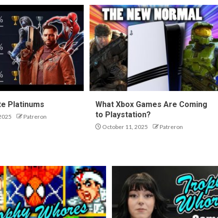
te Platinums
What Xbox Games Are Coming
to Playstation?
2025
Patreron
October 11, 2025
Patreron