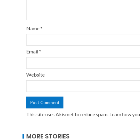
Name
*
Email
*
Website
This site uses Akismet to reduce spam.
Learn how you
MORE STORIES