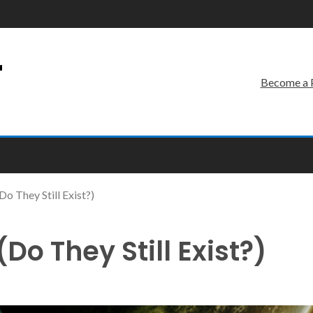
r
Become a 
o They Still Exist?)
o They Still Exist?)