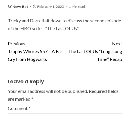
News Bot
February 1, 2023
1 min read
Tricky and Darrell sit down to discuss the second episode
of the HBO series, “The Last Of Us”
Previous
Next
Trophy Whores 557 – A Far
The Last Of Us “Long, Long
Cry from Hogwarts
Time” Recap
Leave a Reply
Your email address will not be published.
Required fields
are marked
*
Comment
*