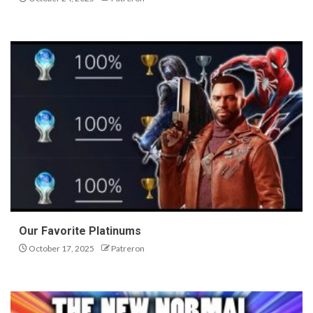
Our Favorite Platinums
October 17, 2025
Patreron