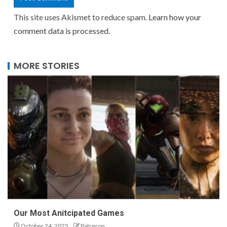
This site uses Akismet to reduce spam.
Learn how your
comment data is processed.
MORE STORIES
Our Most Anitcipated Games
October 24, 2025
Patreron