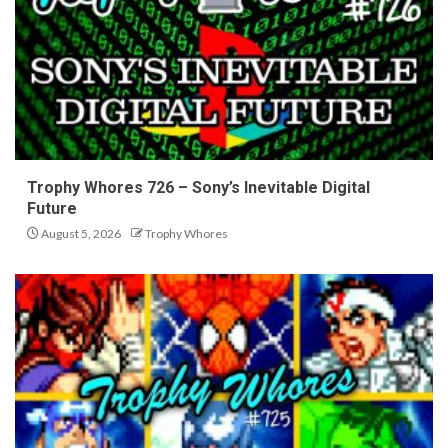
Trophy Whores 726 – Sony’s Inevitable Digital
Future
August 5, 2026
Trophy Whores