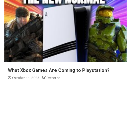
What Xbox Games Are Coming to Playstation?
October 11, 2025
Patreron