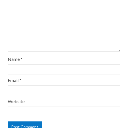
Name
*
Email
*
Website