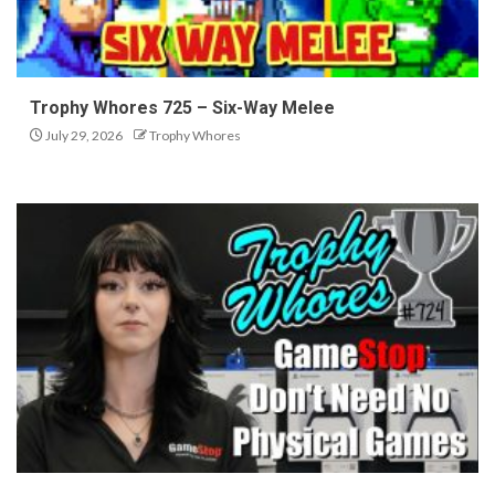
Trophy Whores 725 – Six-Way Melee
July 29, 2026
Trophy Whores