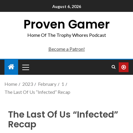
August 6, 2026
Proven Gamer
Home Of The Trophy Whores Podcast
Become a Patron!
Home
2023
February
1
The Last Of Us “Infected” Recap
The Last Of Us “Infected”
Recap