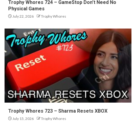
Trophy Whores 724 – GameStop Don’t Need No
Physical Games
July 22, 2026
Trophy Whores
Trophy Whores 723 – Sharma Resets XBOX
July 15, 2026
Trophy Whores