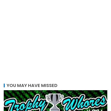
YOU MAY HAVE MISSED