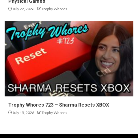
Physical Games
July 22, 2026
Trophy Whores
Trophy Whores 723 – Sharma Resets XBOX
July 15, 2026
Trophy Whores