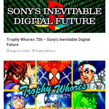
Trophy Whores 726 – Sony’s Inevitable Digital
Future
August 5, 2026
Trophy Whores