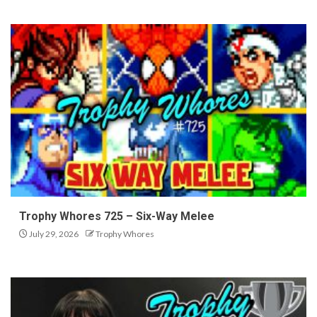
Trophy Whores 725 – Six-Way Melee
July 29, 2026
Trophy Whores