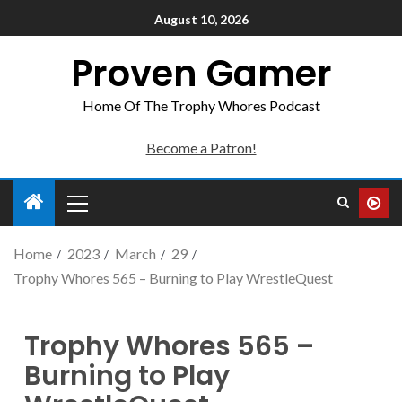
August 10, 2026
Proven Gamer
Home Of The Trophy Whores Podcast
Become a Patron!
Home
2023
March
29
Trophy Whores 565 – Burning to Play WrestleQuest
Trophy Whores 565 –
Burning to Play