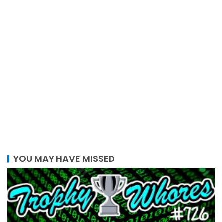
YOU MAY HAVE MISSED