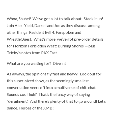
Whoa, Shuhei! We’ve got a lot to talk about. Stack it up!
Join Alex, Yield, Darrell and Joe as they discuss, among
other things, Resident Evil 4, Forspoken and
WrestleQuest. What’s more, we’ve got pre-order details
for Horizon Forbidden West: Burning Shores — plus
Tricky’s notes from PAX East.
What are you waiting for? Dive in!
As always, the opinions fly fast and heavy! Look out for
this super-sized show, as the seemingly smallest
conversation veers off into a multiverse of chit-chat.
Sounds cool, huh? That’s the fancy way of saying
“derailment.” And there’s plenty of that to go around! Let’s
dance, Heroes of the XMB!