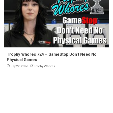
Trophy Whores 724 – GameStop Don’t Need No
Physical Games
July 22, 2026
Trophy Whores