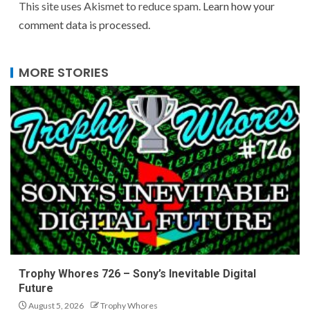
This site uses Akismet to reduce spam.
Learn how your
comment data is processed.
MORE STORIES
Trophy Whores 726 – Sony’s Inevitable Digital
Future
August 5, 2026
Trophy Whores