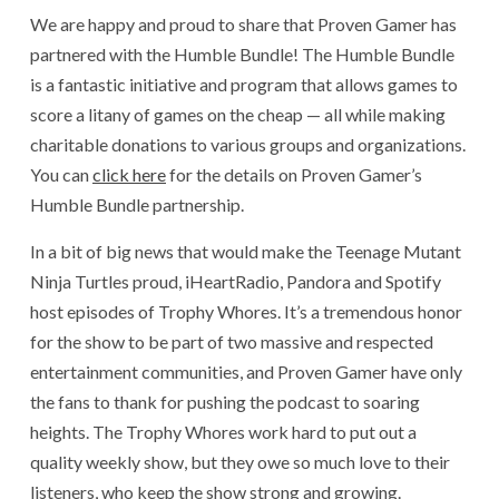
We are happy and proud to share that Proven Gamer has
partnered with the Humble Bundle! The Humble Bundle
is a fantastic initiative and program that allows games to
score a litany of games on the cheap — all while making
charitable donations to various groups and organizations.
You can
click here
for the details on Proven Gamer’s
Humble Bundle partnership.
In a bit of big news that would make the Teenage Mutant
Ninja Turtles proud, iHeartRadio, Pandora and Spotify
host episodes of Trophy Whores. It’s a tremendous honor
for the show to be part of two massive and respected
entertainment communities, and Proven Gamer have only
the fans to thank for pushing the podcast to soaring
heights. The Trophy Whores work hard to put out a
quality weekly show, but they owe so much love to their
listeners, who keep the show strong and growing.