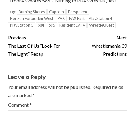
Trophy Whores 565 – Burning to Play WrestleQuest
Burning Shores
Capcom
Forspoken
Tags:
Horizon Forbidden West
PAX
PAX East
PlayStation 4
PlayStation 5
ps4
ps5
Resident Evil 4
WrestleQuest
Previous
Next
The Last Of Us “Look For
Wrestlemania 39
The Light” Recap
Predictions
Leave a Reply
Your email address will not be published.
Required fields
are marked
*
Comment
*