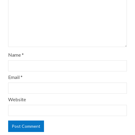
Name
*
Email
*
Website