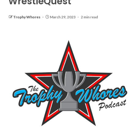
WrestleQuest
Trophy Whores
March 29, 2023
2 min read