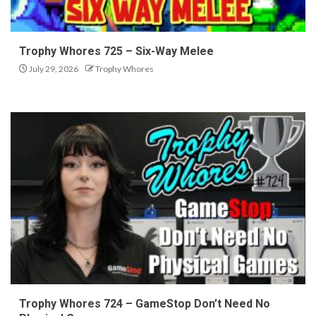
Trophy Whores 725 – Six-Way Melee
July 29, 2026
Trophy Whores
Trophy Whores 724 – GameStop Don’t Need No