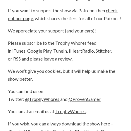
If you want to support the show via Patreon, then
check
out our page
, which shares the tiers for all of our Patrons!
We appreciate your support (and your ears)!
Please subscribe to the Trophy Whores feed
in
iTunes
,
Google Play
,
TuneIn
,
IHeartRadio
,
Stitcher
,
or
RSS
and please leave a review.
We won’t give you cookies, but it will help us make the
show better.
You can find us on
Twitter:
@TrophyWhores
and
@ProvenGamer
You can also email us at
TrophyWhores
.
If you wish, you can always download the show here –