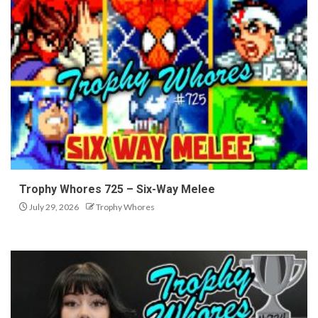
Trophy Whores 725 – Six-Way Melee
July 29, 2026
Trophy Whores