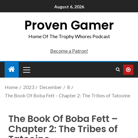
August 6, 2026
Proven Gamer
Home Of The Trophy Whores Podcast
Become a Patron!
Home
2023
December
8
The Book Of Boba Fett – Chapter 2: The Tribes of Tatooine
The Book Of Boba Fett –
Chapter 2: The Tribes of