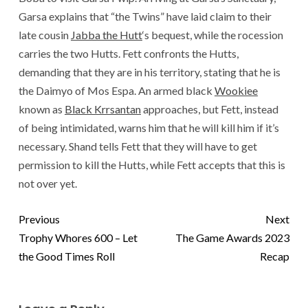
Garsa explains that “the Twins” have laid claim to their
late cousin
Jabba the Hutt
‘s bequest, while the rocession
carries the two Hutts. Fett confronts the Hutts,
demanding that they are in his territory, stating that he is
the Daimyo of Mos Espa. An armed black
Wookiee
known as
Black Krrsantan
approaches, but Fett, instead
of being intimidated, warns him that he will kill him if it’s
necessary. Shand tells Fett that they will have to get
permission to kill the Hutts, while Fett accepts that this is
not over yet.
Previous
Next
Trophy Whores 600 – Let
The Game Awards 2023
the Good Times Roll
Recap