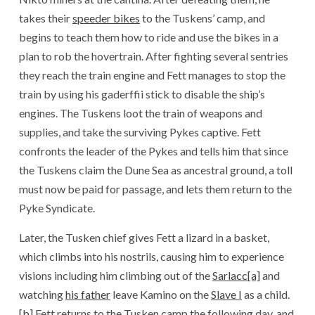
takes their
speeder bikes
to the Tuskens’ camp, and
begins to teach them how to ride and use the bikes in a
plan to rob the hovertrain. After fighting several sentries
they reach the train engine and Fett manages to stop the
train by using his gaderffii stick to disable the ship’s
engines. The Tuskens loot the train of weapons and
supplies, and take the surviving Pykes captive. Fett
confronts the leader of the Pykes and tells him that since
the Tuskens claim the Dune Sea as ancestral ground, a toll
must now be paid for passage, and lets them return to the
Pyke Syndicate.
Later, the Tusken chief gives Fett a lizard in a basket,
which climbs into his nostrils, causing him to experience
visions including him climbing out of the
Sarlacc
[a]
and
watching
his father
leave Kamino on the
Slave I
as a child.
[b]
Fett returns to the Tusken camp the following day, and