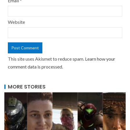
Email
*
Website
This site uses Akismet to reduce spam.
Learn how your
comment data is processed.
MORE STORIES