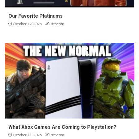
Our Favorite Platinums
October 17, 2025
Patreron
What Xbox Games Are Coming to Playstation?
October 11, 2025
Patreron