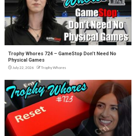
Trophy Whores 724 – GameStop Don’t Need No
Physical Games
July 22, 2026
Trophy Whores