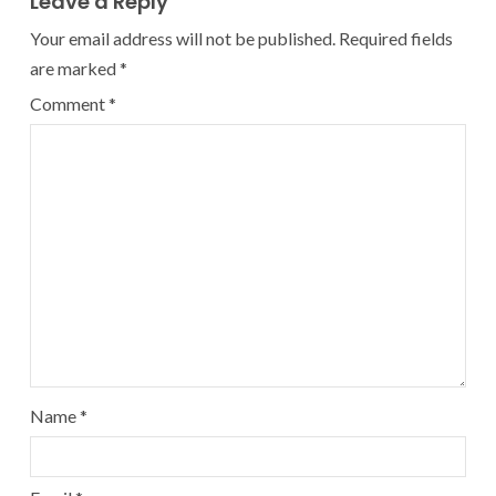
Leave a Reply
Your email address will not be published.
Required fields
are marked
*
Comment
*
Name
*