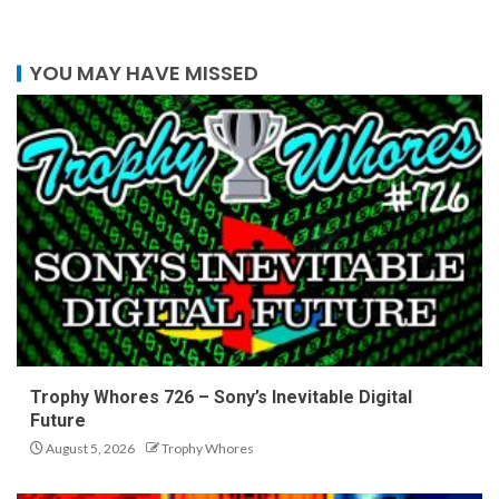
YOU MAY HAVE MISSED
Trophy Whores 726 – Sony’s Inevitable Digital
Future
August 5, 2026
Trophy Whores