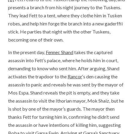
presents a branch from his night journey to the Tuskens.
They lead Fett to a tent, where they clothe him in Tusken
robes, and help him forge the branch into a new gaderffii
stick. He parties that night with the other Tuskens,
becoming one of their own.
In the present day,
Fennec Shand
takes the captured
assassin into Fett’s palace, where he holds him in court,
demanding to know who sent him. After arguing, Shand
activates the trapdoor to the
Rancor
‘s den causing the
assassin to panic and reveals he was sent by the mayor of
Mos Espa. Shand reveals the pit is empty, and they take
the assassin to visit the Ithorian mayor, Mok Shaiz, but he
is shot by one of the mayor’s guards. The mayor then
thanks Fett for turning him in, confirming he didn’t send
the assassin or have intentions of killing him, suggesting
Boba to visit Garsa Fwip. Arriving at Garsa’s Sanctuary,