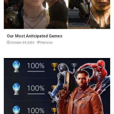
Our Most Anitcipated Games
October 24, 2025
Patreron