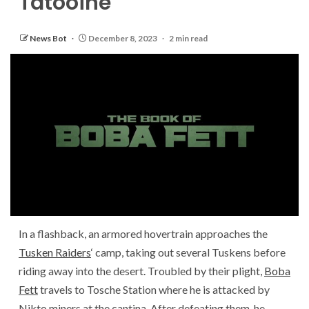
Tatooine
News Bot
December 8, 2023
2 min read
In a flashback, an armored hovertrain approaches the
Tusken Raiders
‘ camp, taking out several Tuskens before
riding away into the desert. Troubled by their plight,
Boba
Fett
travels to Tosche Station where he is attacked by
Nikto miners at the cantina. After defeating them, he