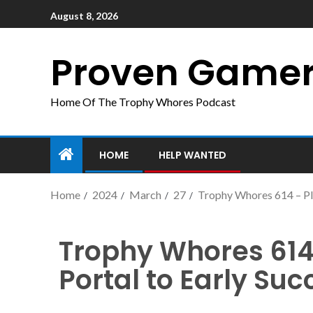
August 8, 2026
Proven Game
Home Of The Trophy Whores Podcast
HOME
HELP WANTED
Home
2024
March
27
Trophy Whores 614 – Pla
Trophy Whores 614 
Portal to Early Suc