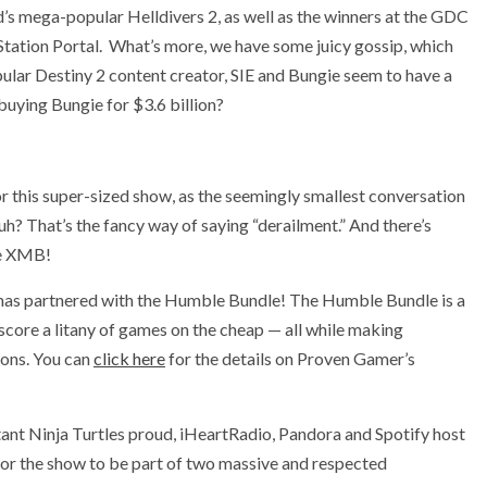
’s mega-popular Helldivers 2, as well as the winners at the GDC
Station Portal. What’s more, we have some juicy gossip, which
ular Destiny 2 content creator, SIE and Bungie seem to have a
 buying Bungie for $3.6 billion?
or this super-sized show, as the seemingly smallest conversation
huh? That’s the fancy way of saying “derailment.” And there’s
he XMB!
has partnered with the Humble Bundle! The Humble Bundle is a
 score a litany of games on the cheap — all while making
ions. You can
click here
for the details on Proven Gamer’s
ant Ninja Turtles proud, iHeartRadio, Pandora and Spotify host
or the show to be part of two massive and respected