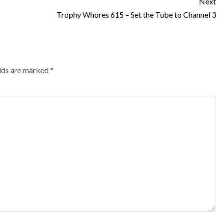
Next
Trophy Whores 615 – Set the Tube to Channel 3
elds are marked
*