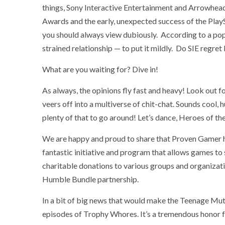
things, Sony Interactive Entertainment and Arrowhead
Awards and the early, unexpected success of the Play
you should always view dubiously. According to a pop
strained relationship — to put it mildly. Do SIE regret
What are you waiting for? Dive in!
As always, the opinions fly fast and heavy! Look out f
veers off into a multiverse of chit-chat. Sounds cool, 
plenty of that to go around! Let’s dance, Heroes of t
We are happy and proud to share that Proven Gamer 
fantastic initiative and program that allows games to
charitable donations to various groups and organizat
Humble Bundle partnership.
In a bit of big news that would make the Teenage Mut
episodes of Trophy Whores. It’s a tremendous honor f