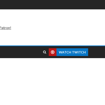
Patron!
WATCH TWITCH