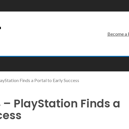
r
Become a 
yStation Finds a Portal to Early Success
– PlayStation Finds a
cess