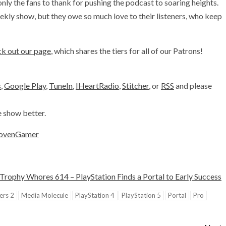
y the fans to thank for pushing the podcast to soaring heights.
kly show, but they owe so much love to their listeners, who keep
k out our page
, which shares the tiers for all of our Patrons!
s
,
Google Play
,
TuneIn
,
IHeartRadio
,
Stitcher
, or
RSS
and please
e show better.
ovenGamer
Trophy Whores 614 – PlayStation Finds a Portal to Early Success
ers 2
Media Molecule
PlayStation 4
PlayStation 5
Portal
Pro