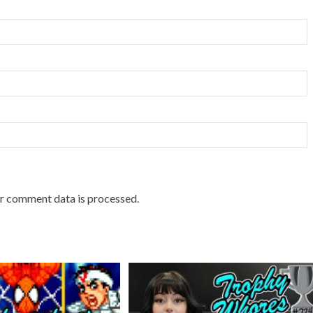
r comment data is processed.