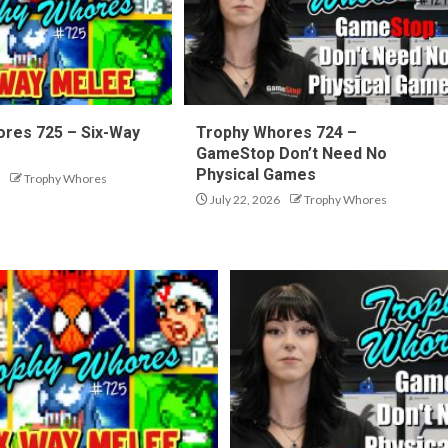
res 725 – Six-Way
Trophy Whores 724 –
GameStop Don’t Need No
Physical Games
Trophy Whores
July 22, 2026
Trophy Whores