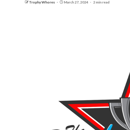
Trophy Whores
March 27, 2024
2 min read