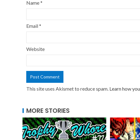
Name
*
Email
*
Website
This site uses Akismet to reduce spam.
Learn how you
MORE STORIES