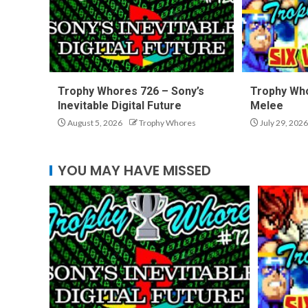
Trophy Whores 726 – Sony’s
Trophy Who
Inevitable Digital Future
Melee
August 5, 2026
Trophy Whores
July 29, 2026
YOU MAY HAVE MISSED