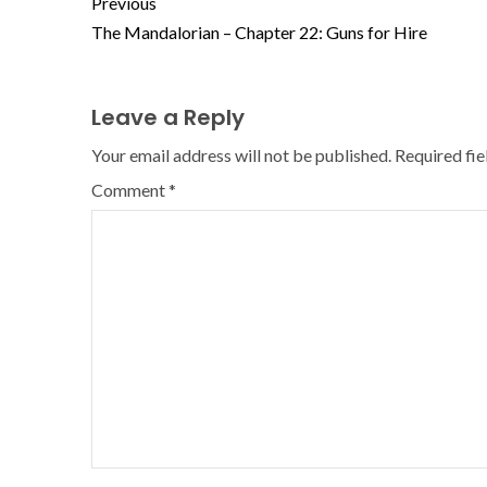
Previous
The Mandalorian – Chapter 22: Guns for Hire
Leave a Reply
Your email address will not be published.
Required fi
Comment
*