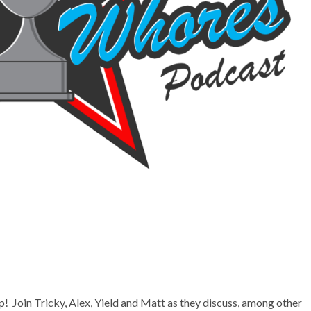
up! Join Tricky, Alex, Yield and Matt as they discuss, among other