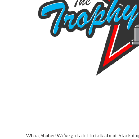
Whoa, Shuhei! We’ve got a lot to talk about. Stack it 