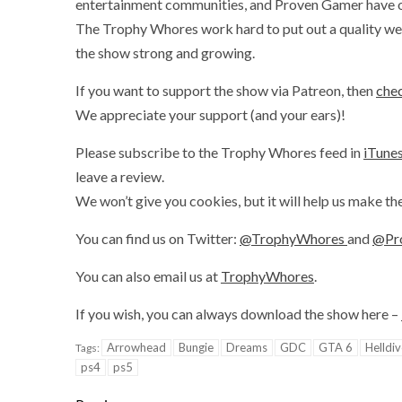
entertainment communities, and Proven Gamer have onl
The Trophy Whores work hard to put out a quality wee
the show strong and growing.
If you want to support the show via Patreon, then
chec
We appreciate your support (and your ears)!
Please subscribe to the Trophy Whores feed in
iTune
leave a review.
We won’t give you cookies, but it will help us make th
You can find us on Twitter:
@TrophyWhores
and
@Pr
You can also email us at
TrophyWhores
.
If you wish, you can always download the show here –
Arrowhead
Bungie
Dreams
GDC
GTA 6
Helldiv
Tags:
ps4
ps5