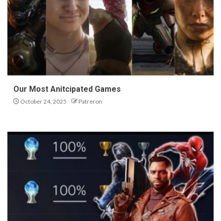
Our Most Anitcipated Games
October 24, 2025
Patreron