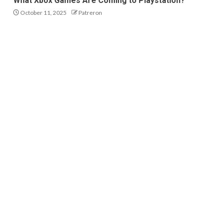
What Xbox Games Are Coming to Playstation?
October 11, 2025
Patreron