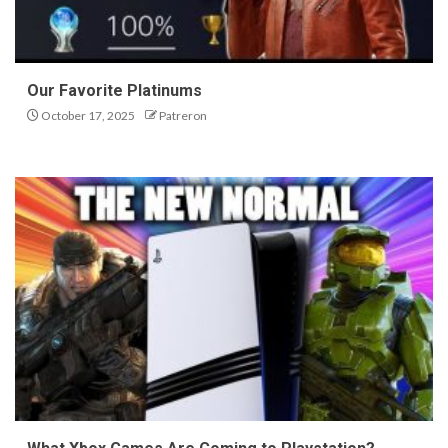
Our Favorite Platinums
October 17, 2025
Patreron