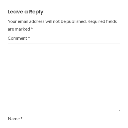
Leave a Reply
Your email address will not be published.
Required fields
are marked
*
Comment
*
Name
*