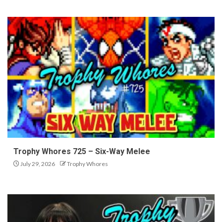
Trophy Whores 725 – Six-Way Melee
July 29, 2026
Trophy Whores