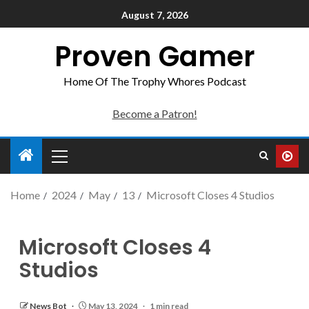
August 7, 2026
Proven Gamer
Home Of The Trophy Whores Podcast
Become a Patron!
Home
2024
May
13
Microsoft Closes 4 Studios
Microsoft Closes 4
Studios
News Bot
May 13, 2024
1 min read