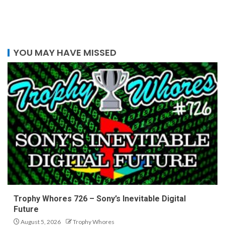
YOU MAY HAVE MISSED
Trophy Whores 726 – Sony’s Inevitable Digital
Future
August 5, 2026
Trophy Whores