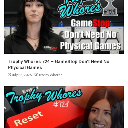
Trophy Whores 724 – GameStop Don’t Need No
Physical Games
July 22, 2026
Trophy Whores