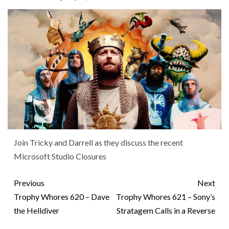
Join Tricky and Darrell as they discuss the recent
Microsoft Studio Closures
Previous
Next
Trophy Whores 620 – Dave
Trophy Whores 621 – Sony’s
the Helldiver
Stratagem Calls in a Reverse