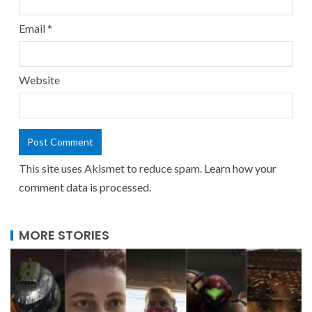
Email
*
Website
This site uses Akismet to reduce spam.
Learn how your
comment data is processed.
MORE STORIES