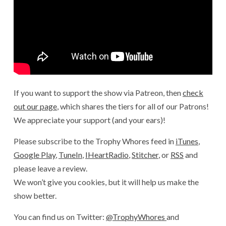
If you want to support the show via Patreon, then
check
out our page
, which shares the tiers for all of our Patrons!
We appreciate your support (and your ears)!
Please subscribe to the Trophy Whores feed in
iTunes
,
Google Play
,
TuneIn
,
IHeartRadio
,
Stitcher
, or
RSS
and
please leave a review.
We won’t give you cookies, but it will help us make the
show better.
You can find us on Twitter:
@TrophyWhores
and