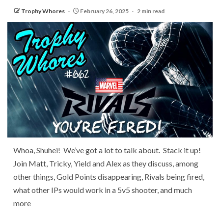
Trophy Whores
February 26, 2025
2 min read
Whoa, Shuhei! We’ve got a lot to talk about. Stack it up!
Join Matt, Tricky, Yield and Alex as they discuss, among
other things, Gold Points disappearing, Rivals being fired,
what other IPs would work in a 5v5 shooter, and much
more