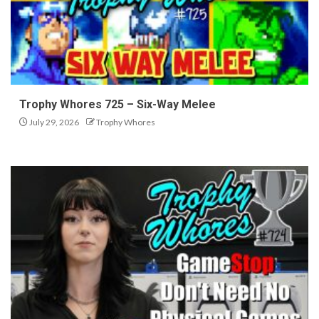
Trophy Whores 725 – Six-Way Melee
July 29, 2026
Trophy Whores