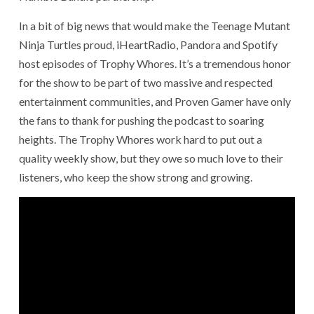
In a bit of big news that would make the Teenage Mutant
Ninja Turtles proud, iHeartRadio, Pandora and Spotify
host episodes of Trophy Whores. It’s a tremendous honor
for the show to be part of two massive and respected
entertainment communities, and Proven Gamer have only
the fans to thank for pushing the podcast to soaring
heights. The Trophy Whores work hard to put out a
quality weekly show, but they owe so much love to their
listeners, who keep the show strong and growing.