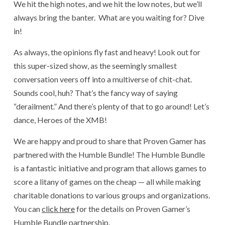
We hit the high notes, and we hit the low notes, but we’ll
always bring the banter. What are you waiting for? Dive
in!
As always, the opinions fly fast and heavy! Look out for
this super-sized show, as the seemingly smallest
conversation veers off into a multiverse of chit-chat.
Sounds cool, huh? That’s the fancy way of saying
“derailment.” And there’s plenty of that to go around! Let’s
dance, Heroes of the XMB!
We are happy and proud to share that Proven Gamer has
partnered with the Humble Bundle! The Humble Bundle
is a fantastic initiative and program that allows games to
score a litany of games on the cheap — all while making
charitable donations to various groups and organizations.
You can
click here
for the details on Proven Gamer’s
Humble Bundle partnership.