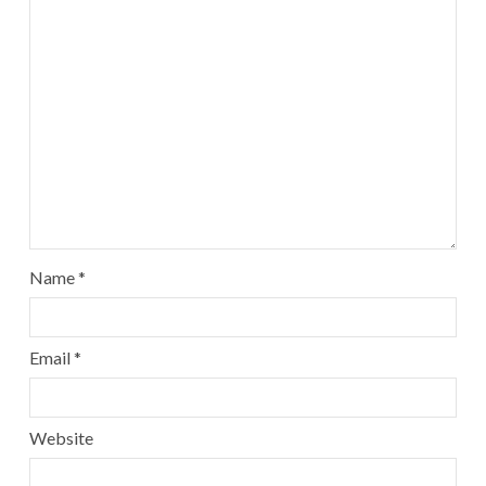
Name
*
Email
*
Website