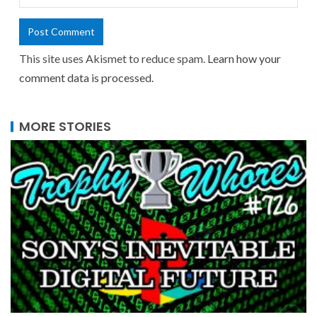
This site uses Akismet to reduce spam.
Learn how your
comment data is processed.
MORE STORIES