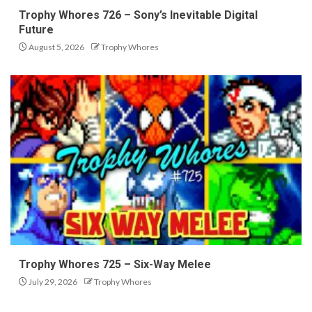
Trophy Whores 726 – Sony’s Inevitable Digital
Future
August 5, 2026
Trophy Whores
Trophy Whores 725 – Six-Way Melee
July 29, 2026
Trophy Whores