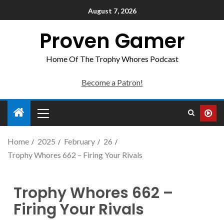
August 7, 2026
Proven Gamer
Home Of The Trophy Whores Podcast
Become a Patron!
Home
2025
February
26
Trophy Whores 662 – Firing Your Rivals
Trophy Whores 662 –
Firing Your Rivals