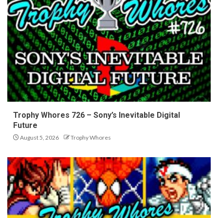
Trophy Whores 726 – Sony’s Inevitable Digital
Future
August 5, 2026
Trophy Whores