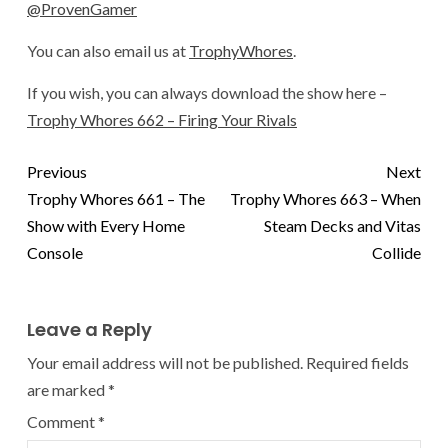
@ProvenGamer
You can also email us at
TrophyWhores
.
If you wish, you can always download the show here –
Trophy Whores 662 – Firing Your Rivals
Previous
Next
Trophy Whores 661 – The
Trophy Whores 663 – When
Show with Every Home
Steam Decks and Vitas
Console
Collide
Leave a Reply
Your email address will not be published.
Required fields
are marked
*
Comment
*