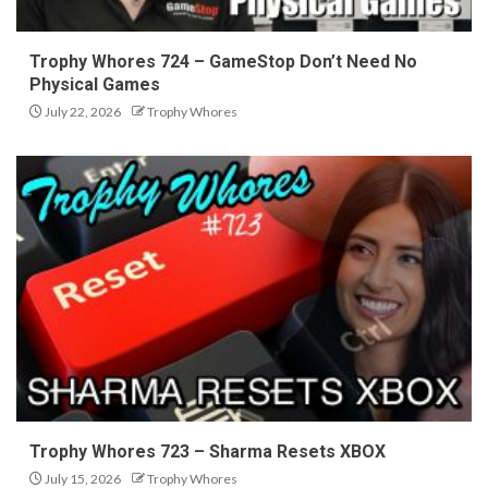
Trophy Whores 724 – GameStop Don’t Need No
Physical Games
July 22, 2026
Trophy Whores
Trophy Whores 723 – Sharma Resets XBOX
July 15, 2026
Trophy Whores