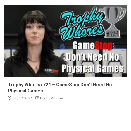
Trophy Whores 724 – GameStop Don’t Need No
Physical Games
July 22, 2026
Trophy Whores