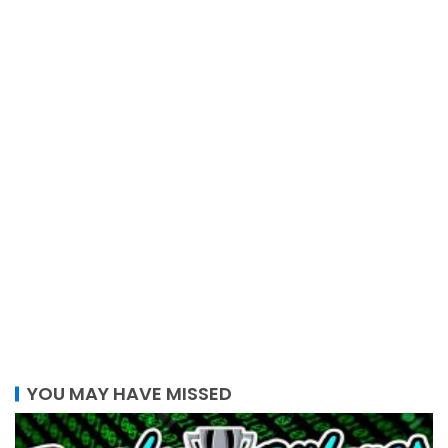
YOU MAY HAVE MISSED