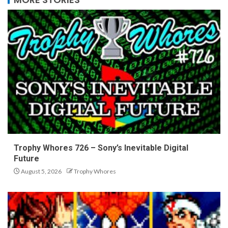
Trophy Whores 726 – Sony’s Inevitable Digital
Future
August 5, 2026
Trophy Whores