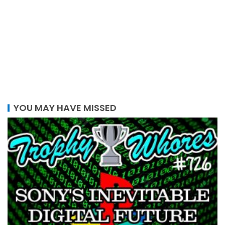
YOU MAY HAVE MISSED