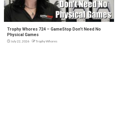
Trophy Whores 724 – GameStop Don’t Need No
Physical Games
July 22, 2026
Trophy Whores