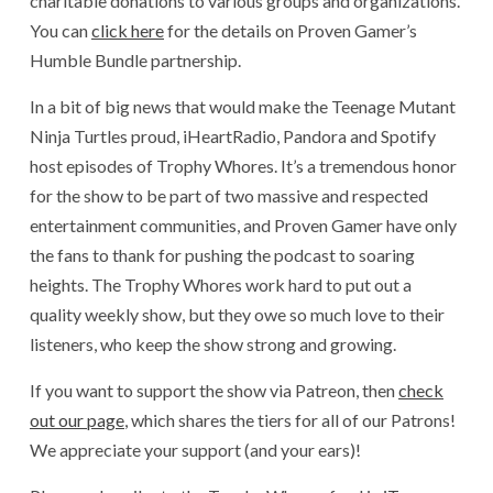
charitable donations to various groups and organizations.
You can
click here
for the details on Proven Gamer’s
Humble Bundle partnership.
In a bit of big news that would make the Teenage Mutant
Ninja Turtles proud, iHeartRadio, Pandora and Spotify
host episodes of Trophy Whores. It’s a tremendous honor
for the show to be part of two massive and respected
entertainment communities, and Proven Gamer have only
the fans to thank for pushing the podcast to soaring
heights. The Trophy Whores work hard to put out a
quality weekly show, but they owe so much love to their
listeners, who keep the show strong and growing.
If you want to support the show via Patreon, then
check
out our page
, which shares the tiers for all of our Patrons!
We appreciate your support (and your ears)!