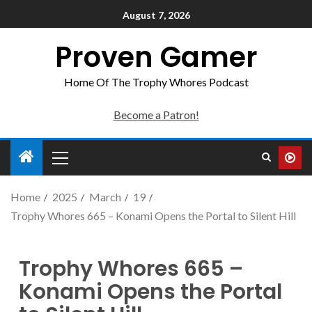
August 7, 2026
Proven Gamer
Home Of The Trophy Whores Podcast
Become a Patron!
Home
2025
March
19
Trophy Whores 665 – Konami Opens the Portal to Silent Hill
Trophy Whores 665 –
Konami Opens the Portal