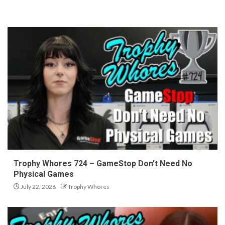
Trophy Whores 724 – GameStop Don’t Need No
Physical Games
July 22, 2026
Trophy Whores