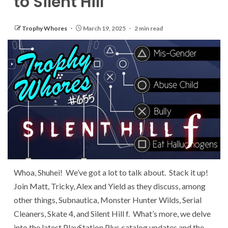
to Silent Hill
Trophy Whores
March 19, 2025
2 min read
Whoa, Shuhei! We’ve got a lot to talk about. Stack it up!
Join Matt, Tricky, Alex and Yield as they discuss, among
other things, Subnautica, Monster Hunter Wilds, Serial
Cleaners, Skate 4, and Silent Hill f. What’s more, we delve
into the latest PlayStation Plus catalog updates and the