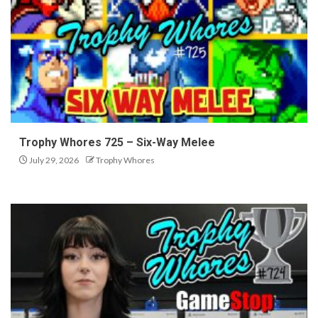
Trophy Whores 725 – Six-Way Melee
July 29, 2026
Trophy Whores