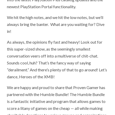
newest PlayStation Portal functionality.
We hit the high notes, and we hit the low notes, but we’ll
always bring the banter. What are you waiting for? Dive
in!
As always, the opinions fly fast and heavy! Look out for
this super-sized show, as the seemingly smallest
conversation veers off into a multiverse of chit-chat.
Sounds cool, huh? That’s the fancy way of saying
“derailment.” And there’s plenty of that to go around! Let’s
dance, Heroes of the XMB!
We are happy and proud to share that Proven Gamer has
partnered with the Humble Bundle! The Humble Bundle
is a fantastic initiative and program that allows games to
score a litany of games on the cheap — all while making