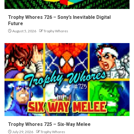
Trophy Whores 726 – Sony’s Inevitable Digital
Future
August 5, 2026
Trophy Whores
Trophy Whores 725 – Six-Way Melee
July 29, 2026
Trophy Whores