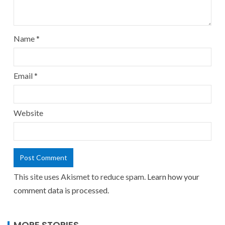
Name
*
Email
*
Website
This site uses Akismet to reduce spam.
Learn how your
comment data is processed.
MORE STORIES