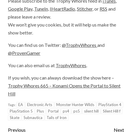
Please subscribe to the Trophy Whores feed in
iTunes
,
Google Play
,
TuneIn
,
IHeartRadio
,
Stitcher
, or
RSS
and
please leave a review.
We won’t give you cookies, but it will help us make the
show better.
You can find us on Twitter:
@TrophyWhores
and
@ProvenGamer
You can also email us at
TrophyWhores
.
If you wish, you can always download the show here –
Trophy Whores 665 – Konami Opens the Portal to Silent
Hill
EA
Electronic Arts
Monster Hunter Wilds
PlayStation 4
Tags:
PlayStation 5
Plus
Portal
ps4
ps5
silent hill
Silent Hill f
Skate
Subnautica
Tails of Iron
Previous
Next