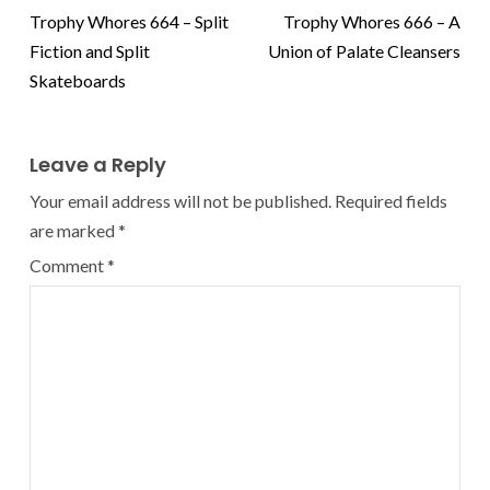
Trophy Whores 664 – Split
Trophy Whores 666 – A
Fiction and Split
Union of Palate Cleansers
Skateboards
Leave a Reply
Your email address will not be published.
Required fields
are marked
*
Comment
*