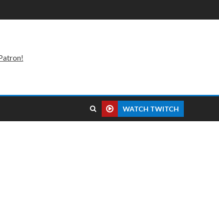
Patron!
WATCH TWITCH