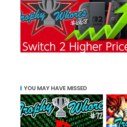
YOU MAY HAVE MISSED