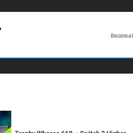
r
Become a 