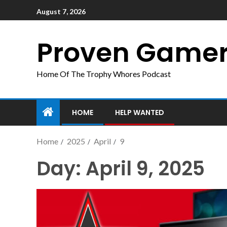
August 7, 2026
Proven Game
Home Of The Trophy Whores Podcast
HOME
HELP WANTED
Home
2025
April
9
Day:
April 9, 2025