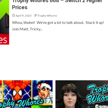
Trophy Whores 668 – Switch 2 Higher
Prices
April 9, 2025
Trophy Whores
Whoa, Shuhei! We’ve got a lot to talk about. Stack it up!
Join Matt, Tricky...