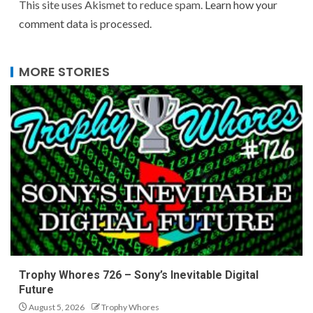
This site uses Akismet to reduce spam.
Learn how your
comment data is processed.
MORE STORIES
Trophy Whores 726 – Sony’s Inevitable Digital
Future
August 5, 2026
Trophy Whores