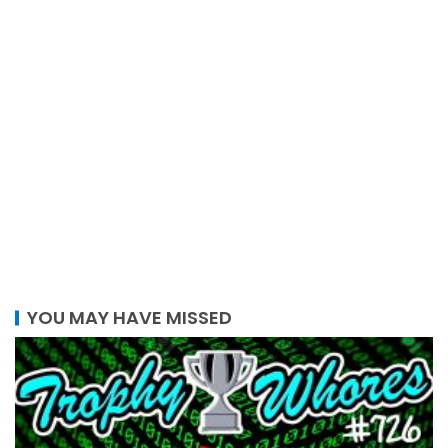
YOU MAY HAVE MISSED