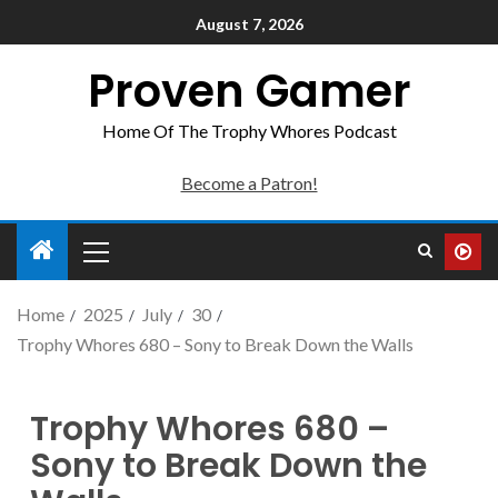
August 7, 2026
Proven Gamer
Home Of The Trophy Whores Podcast
Become a Patron!
Home
2025
July
30
Trophy Whores 680 – Sony to Break Down the Walls
Trophy Whores 680 –
Sony to Break Down the