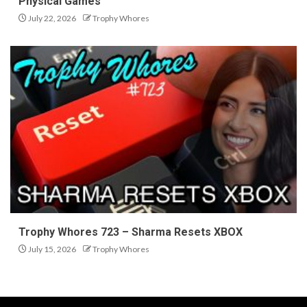
Physical Games
July 22, 2026
Trophy Whores
Trophy Whores 723 – Sharma Resets XBOX
July 15, 2026
Trophy Whores