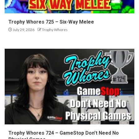
Trophy Whores 725 – Six-Way Melee
July 29, 2026
Trophy Whores
Trophy Whores 724 – GameStop Don’t Need No