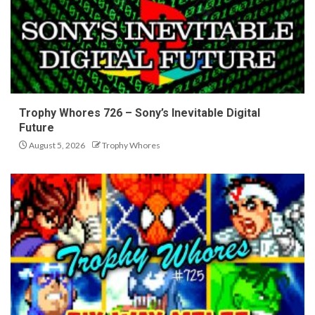
Trophy Whores 726 – Sony’s Inevitable Digital
Future
August 5, 2026
Trophy Whores