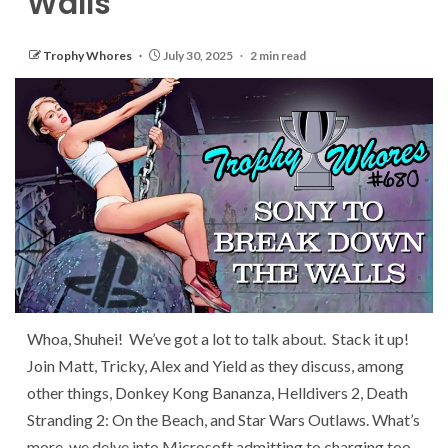
Walls
Trophy Whores
July 30, 2025
2 min read
Whoa, Shuhei! We’ve got a lot to talk about. Stack it up!
Join Matt, Tricky, Alex and Yield as they discuss, among
other things, Donkey Kong Bananza, Helldivers 2, Death
Stranding 2: On the Beach, and Star Wars Outlaws. What’s
more, we delve into Microsoft admitting to charging too