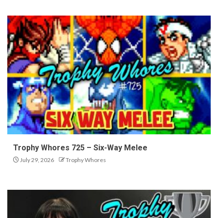
Trophy Whores 725 – Six-Way Melee
July 29, 2026
Trophy Whores