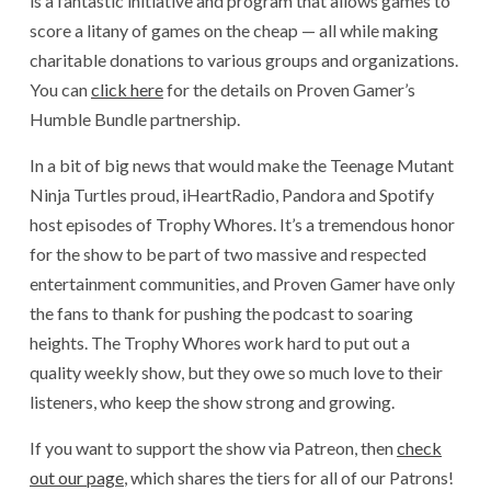
is a fantastic initiative and program that allows games to
score a litany of games on the cheap — all while making
charitable donations to various groups and organizations.
You can
click here
for the details on Proven Gamer’s
Humble Bundle partnership.
In a bit of big news that would make the Teenage Mutant
Ninja Turtles proud, iHeartRadio, Pandora and Spotify
host episodes of Trophy Whores. It’s a tremendous honor
for the show to be part of two massive and respected
entertainment communities, and Proven Gamer have only
the fans to thank for pushing the podcast to soaring
heights. The Trophy Whores work hard to put out a
quality weekly show, but they owe so much love to their
listeners, who keep the show strong and growing.
If you want to support the show via Patreon, then
check
out our page
, which shares the tiers for all of our Patrons!