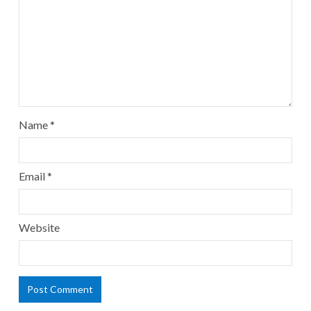
Name
*
Email
*
Website