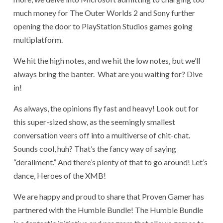
much money for The Outer Worlds 2 and Sony further
opening the door to PlayStation Studios games going
multiplatform.
We hit the high notes, and we hit the low notes, but we’ll
always bring the banter. What are you waiting for? Dive
in!
As always, the opinions fly fast and heavy! Look out for
this super-sized show, as the seemingly smallest
conversation veers off into a multiverse of chit-chat.
Sounds cool, huh? That’s the fancy way of saying
“derailment.” And there’s plenty of that to go around! Let’s
dance, Heroes of the XMB!
We are happy and proud to share that Proven Gamer has
partnered with the Humble Bundle! The Humble Bundle