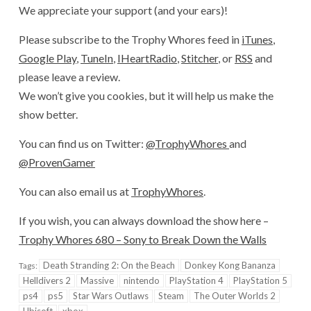
We appreciate your support (and your ears)!
Please subscribe to the Trophy Whores feed in
iTunes
,
Google Play
,
TuneIn
,
IHeartRadio
,
Stitcher
, or
RSS
and
please leave a review.
We won’t give you cookies, but it will help us make the
show better.
You can find us on Twitter:
@TrophyWhores
and
@ProvenGamer
You can also email us at
TrophyWhores
.
If you wish, you can always download the show here –
Trophy Whores 680 – Sony to Break Down the Walls
Death Stranding 2: On the Beach
Donkey Kong Bananza
Tags:
Helldivers 2
Massive
nintendo
PlayStation 4
PlayStation 5
ps4
ps5
Star Wars Outlaws
Steam
The Outer Worlds 2