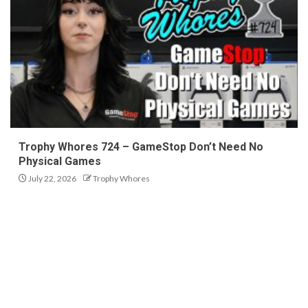
Trophy Whores 724 – GameStop Don’t Need No
Physical Games
July 22, 2026
Trophy Whores