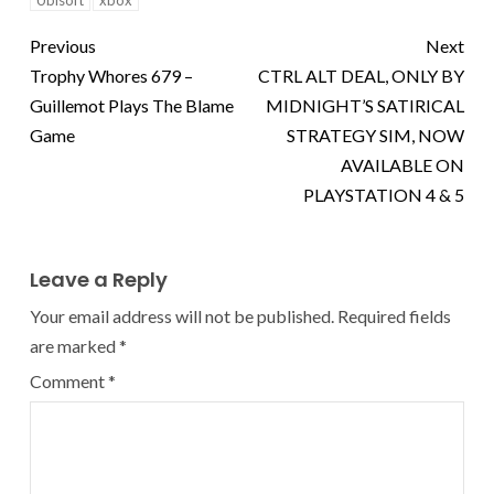
Ubisoft
xbox
Previous
Next
Trophy Whores 679 –
CTRL ALT DEAL, ONLY BY
Guillemot Plays The Blame
MIDNIGHT’S SATIRICAL
Game
STRATEGY SIM, NOW
AVAILABLE ON
PLAYSTATION 4 & 5
Leave a Reply
Your email address will not be published.
Required fields
are marked
*
Comment
*