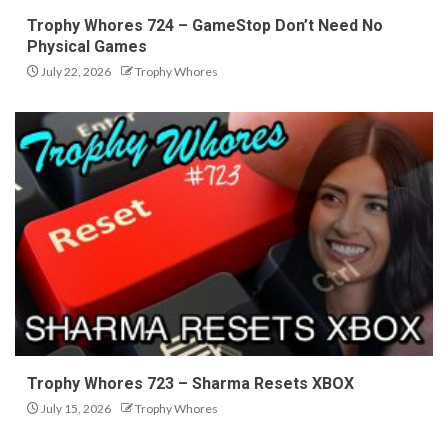
Trophy Whores 724 – GameStop Don’t Need No
Physical Games
July 22, 2026
Trophy Whores
Trophy Whores 723 – Sharma Resets XBOX
July 15, 2026
Trophy Whores