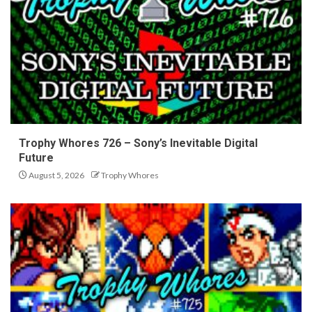
Trophy Whores 726 – Sony’s Inevitable Digital
Future
August 5, 2026
Trophy Whores