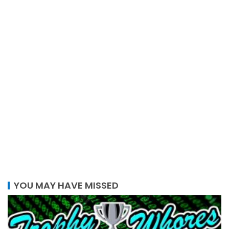
YOU MAY HAVE MISSED