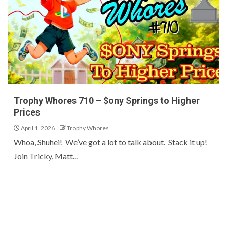
Trophy Whores 710 – $ony Springs to Higher
Prices
April 1, 2026
Trophy Whores
Whoa, Shuhei! We’ve got a lot to talk about. Stack it up!
Join Tricky, Matt...