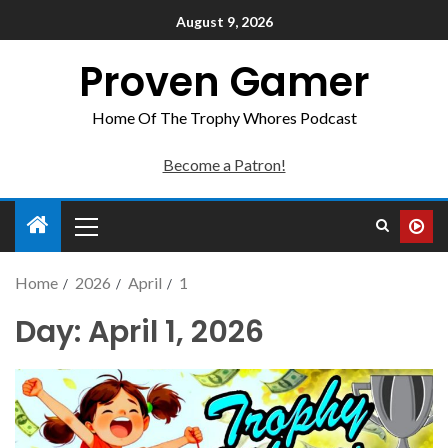
August 9, 2026
Proven Gamer
Home Of The Trophy Whores Podcast
Become a Patron!
Home
2026
April
1
Day:
April 1, 2026