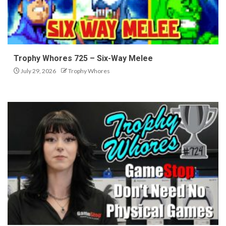
Trophy Whores 725 – Six-Way Melee
July 29, 2026
Trophy Whores