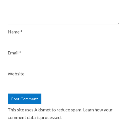
Name
*
Email
*
Website
This site uses Akismet to reduce spam.
Learn how your
comment data is processed.