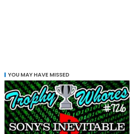
YOU MAY HAVE MISSED