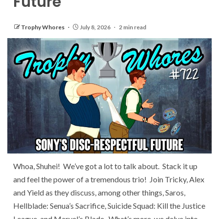
Future
Trophy Whores
July 8, 2026
2 min read
Whoa, Shuhei! We’ve got a lot to talk about. Stack it up
and feel the power of a tremendous trio! Join Tricky, Alex
and Yield as they discuss, among other things, Saros,
Hellblade: Senua’s Sacrifice, Suicide Squad: Kill the Justice
League, and Marvel’s Blade. What’s more, we delve into