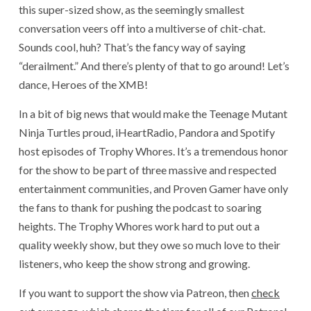
this super-sized show, as the seemingly smallest
conversation veers off into a multiverse of chit-chat.
Sounds cool, huh? That’s the fancy way of saying
“derailment.” And there’s plenty of that to go around! Let’s
dance, Heroes of the XMB!
In a bit of big news that would make the Teenage Mutant
Ninja Turtles proud, iHeartRadio, Pandora and Spotify
host episodes of Trophy Whores. It’s a tremendous honor
for the show to be part of three massive and respected
entertainment communities, and Proven Gamer have only
the fans to thank for pushing the podcast to soaring
heights. The Trophy Whores work hard to put out a
quality weekly show, but they owe so much love to their
listeners, who keep the show strong and growing.
If you want to support the show via Patreon, then
check