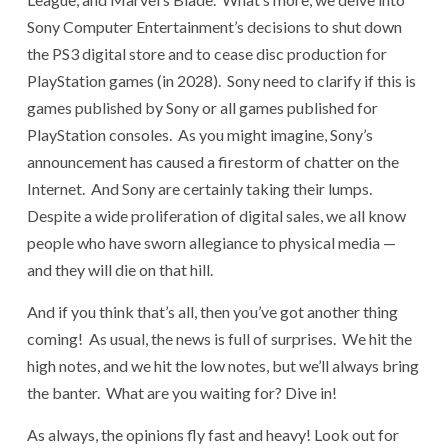
Sony Computer Entertainment’s decisions to shut down
the PS3 digital store and to cease disc production for
PlayStation games (in 2028). Sony need to clarify if this is
games published by Sony or all games published for
PlayStation consoles. As you might imagine, Sony’s
announcement has caused a firestorm of chatter on the
Internet. And Sony are certainly taking their lumps.
Despite a wide proliferation of digital sales, we all know
people who have sworn allegiance to physical media —
and they will die on that hill.
And if you think that’s all, then you’ve got another thing
coming! As usual, the news is full of surprises. We hit the
high notes, and we hit the low notes, but we’ll always bring
the banter. What are you waiting for? Dive in!
As always, the opinions fly fast and heavy! Look out for