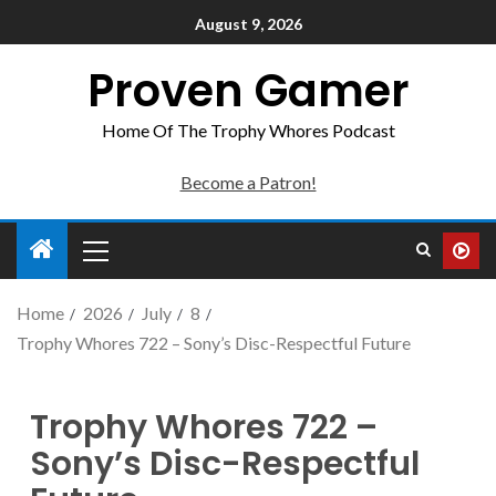
August 9, 2026
Proven Gamer
Home Of The Trophy Whores Podcast
Become a Patron!
Home
2026
July
8
Trophy Whores 722 – Sony’s Disc-Respectful Future
Trophy Whores 722 –
Sony’s Disc-Respectful