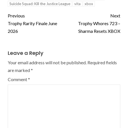
Suicide Squad: Kill the Justice League
vita
xbox
Previous
Next
Trophy Rarity Finale June
Trophy Whores 723 –
2026
Sharma Resets XBOX
Leave a Reply
Your email address will not be published.
Required fields
are marked
*
Comment
*