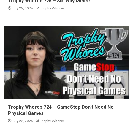
Trophy Whores 725 – Six-Way Melee
July 29, 2026
Trophy Whores
Trophy Whores 724 – GameStop Don’t Need No
Physical Games
July 22, 2026
Trophy Whores