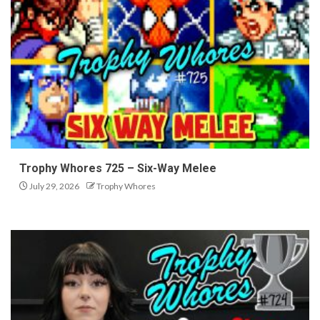
Trophy Whores 725 – Six-Way Melee
July 29, 2026
Trophy Whores