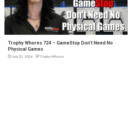
Trophy Whores 724 – GameStop Don’t Need No
Physical Games
July 22, 2026
Trophy Whores