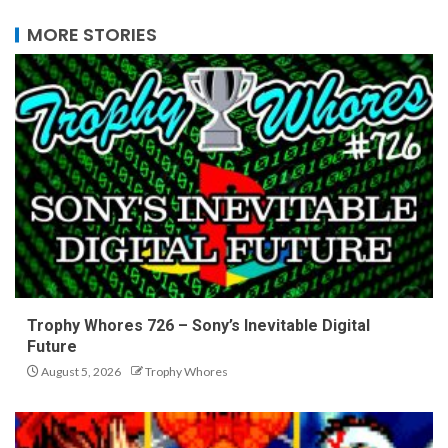
MORE STORIES
Trophy Whores 726 – Sony’s Inevitable Digital
Future
August 5, 2026
Trophy Whores