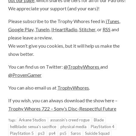
out our page
, which shares the tiers for all of our Patrons!
We appreciate your support (and your ears)!
Please subscribe to the Trophy Whores feed in
iTunes
,
Google Play
,
TuneIn
,
IHeartRadio
,
Stitcher
, or
RSS
and
please leave a review.
We won’t give you cookies, but it will help us make the
show better.
You can find us on Twitter:
@TrophyWhores
and
@ProvenGamer
You can also email us at
TrophyWhores
.
If you wish, you can always download the show here –
Trophy Whores 722 – Sony’s Disc-Respectful Future
Arkane Studios
assassin's creed rogue
Blade
Tags:
hellblade: senua's sacrifice
physical media
PlayStation 4
PlayStation 5
ps3
ps4
ps5
Saros
Suicide Squad