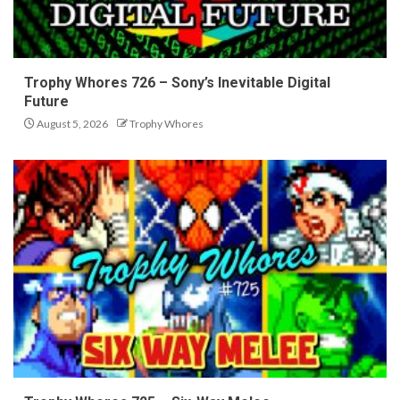
Trophy Whores 726 – Sony’s Inevitable Digital
Future
August 5, 2026
Trophy Whores