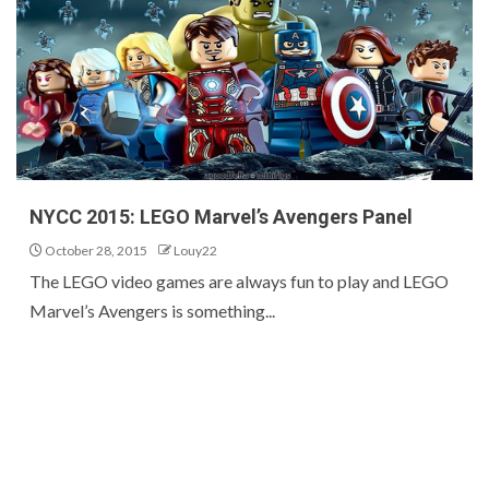
NYCC 2015: LEGO Marvel’s Avengers Panel
October 28, 2015
Louy22
The LEGO video games are always fun to play and LEGO
Marvel’s Avengers is something...