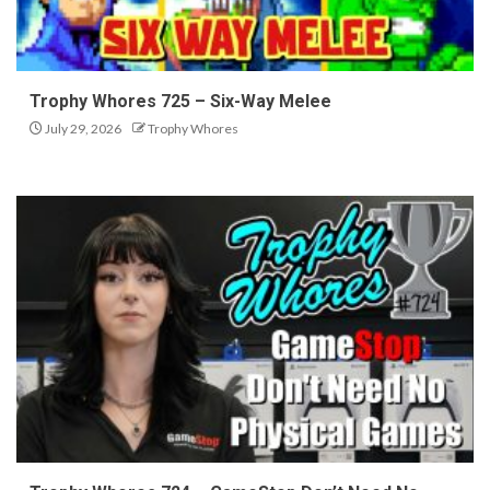
Trophy Whores 725 – Six-Way Melee
July 29, 2026
Trophy Whores