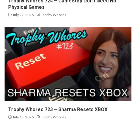
Trophy Whores 724 – GameStop Don’t Need No
Physical Games
July 22, 2026
Trophy Whores
Trophy Whores 723 – Sharma Resets XBOX
July 15, 2026
Trophy Whores