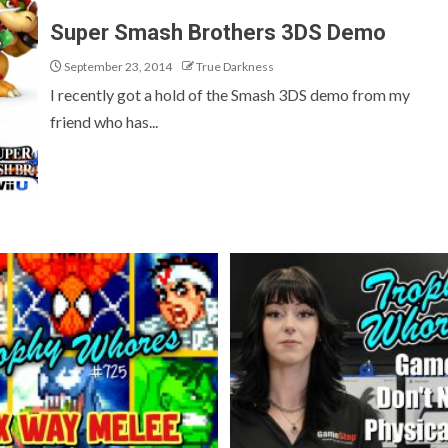
Super Smash Brothers 3DS Demo
September 23, 2014
True Darkness
I recently got a hold of the Smash 3DS demo from my
friend who has...