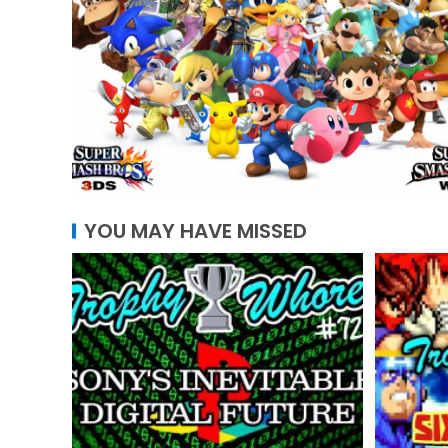
YOU MAY HAVE MISSED