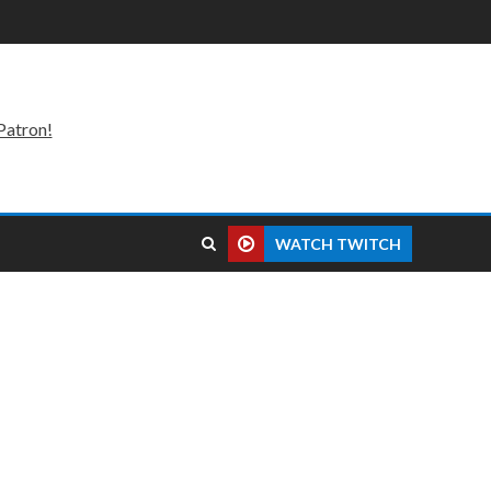
Patron!
WATCH TWITCH