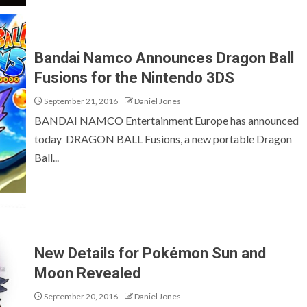
Bandai Namco Announces Dragon Ball
Fusions for the Nintendo 3DS
September 21, 2016
Daniel Jones
BANDAI NAMCO Entertainment Europe has announced
today DRAGON BALL Fusions, a new portable Dragon
Ball...
New Details for Pokémon Sun and
Moon Revealed
September 20, 2016
Daniel Jones