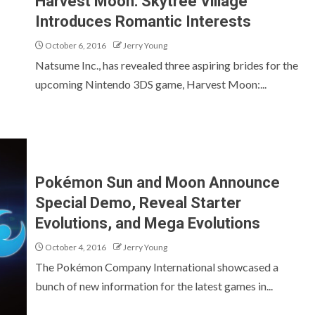
Harvest Moon: Skytree Village
Introduces Romantic Interests
October 6, 2016
Jerry Young
Natsume Inc., has revealed three aspiring brides for the
upcoming Nintendo 3DS game, Harvest Moon:...
Pokémon Sun and Moon Announce
Special Demo, Reveal Starter
Evolutions, and Mega Evolutions
October 4, 2016
Jerry Young
The Pokémon Company International showcased a
bunch of new information for the latest games in...