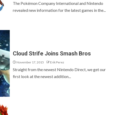
The Pokémon Company International and Nintendo
revealed new information for the latest games in the...
Cloud Strife Joins Smash Bros
November 17, 2015
Erik Perez
Straight from the newest Nintendo Direct, we get our
first look at the newest addition...