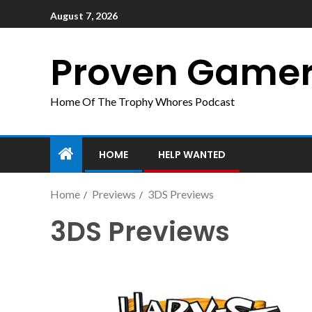
August 7, 2026
Proven Game
Home Of The Trophy Whores Podcast
HOME
HELP WANTED
Home
Previews
3DS Previews
3DS Previews