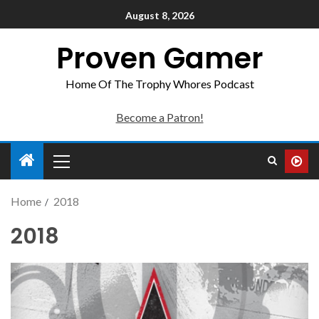
August 8, 2026
Proven Gamer
Home Of The Trophy Whores Podcast
Become a Patron!
Home
2018
2018