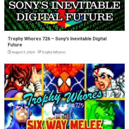
Trophy Whores 726 – Sony’s Inevitable Digital
Future
August 5, 2026
Trophy Whores