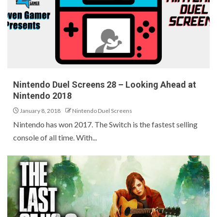
Nintendo Duel Screens 28 – Looking Ahead at
Nintendo 2018
January 8, 2018
Nintendo Duel Screens
Nintendo has won 2017. The Switch is the fastest selling
console of all time. With...