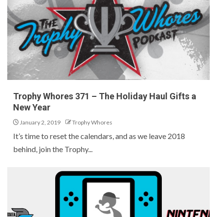
Trophy Whores 371 – The Holiday Haul Gifts a
New Year
January 2, 2019
Trophy Whores
It’s time to reset the calendars, and as we leave 2018
behind, join the Trophy...