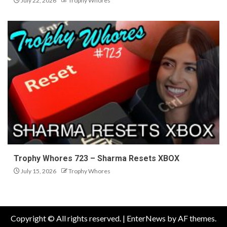
July 22, 2026
Trophy Whores
Trophy Whores 723 – Sharma Resets XBOX
July 15, 2026
Trophy Whores
Copyright © All rights reserved.
|
EnterNews
by AF themes.