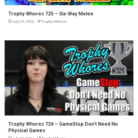
Trophy Whores 725 – Six-Way Melee
July 29, 2026
Trophy Whores
Trophy Whores 724 – GameStop Don’t Need No
Physical Games