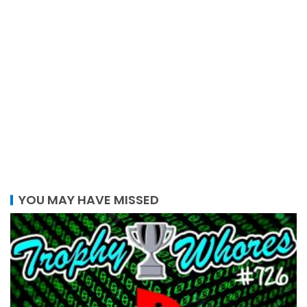
YOU MAY HAVE MISSED