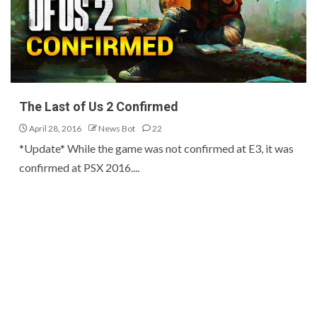
The Last of Us 2 Confirmed
April 28, 2016
News Bot
22
*Update* While the game was not confirmed at E3, it was
confirmed at PSX 2016....