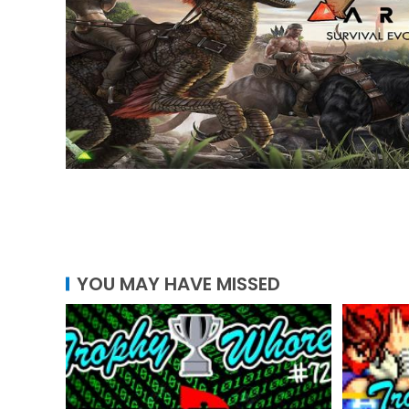
YOU MAY HAVE MISSED