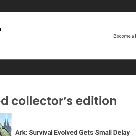
r
Become a 
d collector’s edition
Ark: Survival Evolved Gets Small Delay