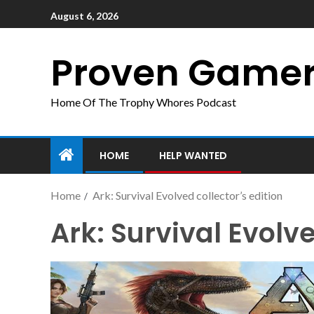
August 6, 2026
Proven Game
Home Of The Trophy Whores Podcast
HOME
HELP WANTED
Home
Ark: Survival Evolved collector’s edition
Ark: Survival Evolve