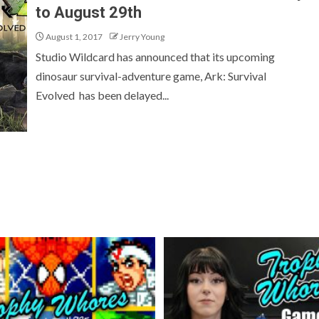
to August 29th
August 1, 2017
Jerry Young
Studio Wildcard has announced that its upcoming
dinosaur survival-adventure game, Ark: Survival
Evolved has been delayed...