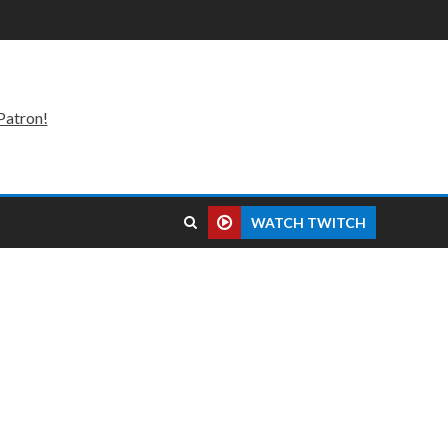
Patron!
WATCH TWITCH